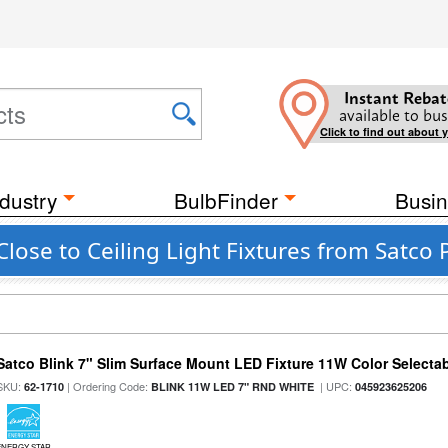
Instant Rebat
available to bus
Click to find out about 
dustry
BulbFinder
Busin
ose to Ceiling Light Fixtures from Satco P
Satco Blink 7" Slim Surface Mount LED Fixture 11W Color Selecta
SKU:
| Ordering Code:
| UPC:
62-1710
BLINK 11W LED 7" RND WHITE
045923625206
ENERGY STAR