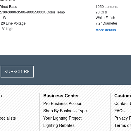
Wired Base
1050 Lumens
2700/3000/3500/4000/5000K Color Temp
90 CRI
11W
White Finish
120 Line Voltage
7.2" Diameter
1.8" High
More details
SUBSCRIBE
o
Business Center
Custom
Pro Business Account
Contact 
Shop By Business Type
FAQs
ecialists
Your Lighting Project
Privacy P
Lighting Rebates
Terms of