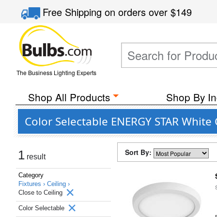
Free Shipping
on orders over
$149
The Business Lighting Experts
Shop All Products
Shop By In
Color Selectable ENERGY STAR White Cl
Sort By:
1
result
Category
Fixtures ›
Ceiling ›
Close to Ceiling
Color Selectable