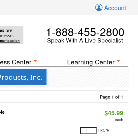
Account
1-888-455-2800
es
are
inesses
Speak With A Live Specialist
your location
ess Center
Learning Center
roducts, Inc.
Page 1 of 1
$45.99
ble
each
Fixture