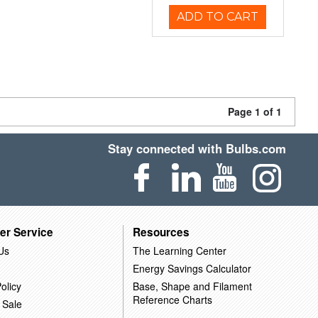
ADD TO CART
Page 1 of 1
Stay connected with Bulbs.com
er Service
Resources
Us
The Learning Center
Energy Savings Calculator
olicy
Base, Shape and Filament
Reference Charts
 Sale