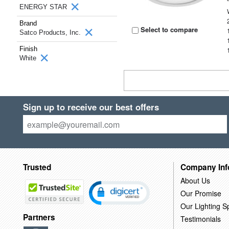
ENERGY STAR
Brand
Select to compare
Satco Products, Inc.
Finish
White
Sign up to receive our best offers
Trusted
Company Inf
About Us
Our Promise
Our Lighting Sp
Partners
Testimonials