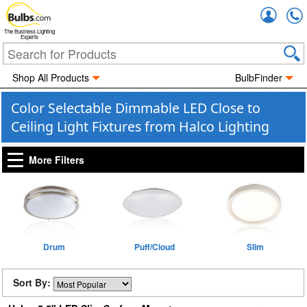
Accou
The Business Lighting
Experts
Shop All Products
BulbFinder
Color Selectable Dimmable LED Close to
Ceiling Light Fixtures from Halco Lighting
More Filters
Drum
Puff/Cloud
Slim
Sort By: