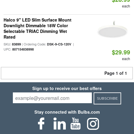
each
Halco 9" LED Slim Surface Mount
Downlight Dimmable 18W Color
Selectable TRIAC Dimming Wet
Rated
SKU:
| Ordering Code:
|
83899
DSK-9-CS-120V
UPC:
807154838998
$29.99
each
Page 1 of 1
Sign up to receive our best offers
SUBSCRIBE
Stay connected with Bulbs.com