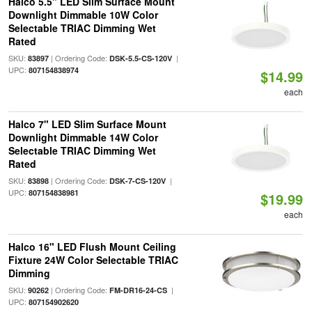
Halco 5.5" LED Slim Surface Mount
Downlight Dimmable 10W Color
Selectable TRIAC Dimming Wet
Rated
SKU:
| Ordering Code:
|
83897
DSK-5.5-CS-120V
UPC:
807154838974
$14.99
each
Halco 7" LED Slim Surface Mount
Downlight Dimmable 14W Color
Selectable TRIAC Dimming Wet
Rated
SKU:
| Ordering Code:
|
83898
DSK-7-CS-120V
UPC:
807154838981
$19.99
each
Halco 16" LED Flush Mount Ceiling
Fixture 24W Color Selectable TRIAC
Dimming
SKU:
| Ordering Code:
|
90262
FM-DR16-24-CS
UPC:
807154902620