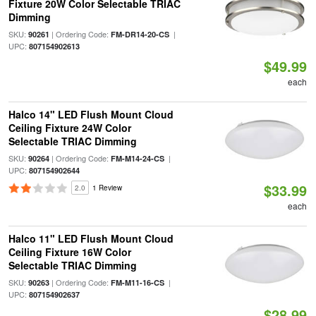
Fixture 20W Color Selectable TRIAC
Dimming
SKU:
| Ordering Code:
|
90261
FM-DR14-20-CS
UPC:
807154902613
$49.99
each
Halco 14" LED Flush Mount Cloud
Ceiling Fixture 24W Color
Selectable TRIAC Dimming
SKU:
| Ordering Code:
|
90264
FM-M14-24-CS
UPC:
807154902644
$33.99
2.0
1 Review
each
Halco 11" LED Flush Mount Cloud
Ceiling Fixture 16W Color
Selectable TRIAC Dimming
SKU:
| Ordering Code:
|
90263
FM-M11-16-CS
UPC:
807154902637
$28.99