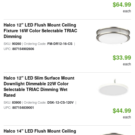
$64.99
each
Halco 12" LED Flush Mount Ceiling
Fixture 16W Color Selectable TRIAC
Dimming
SKU:
| Ordering Code:
|
90260
FM-DR12-16-CS
UPC:
807154902606
$33.99
each
Halco 12" LED Slim Surface Mount
Downlight Dimmable 22W Color
Selectable TRIAC Dimming Wet
Rated
SKU:
| Ordering Code:
|
83900
DSK-12-CS-120V
UPC:
807154839001
$44.99
each
Halco 14" LED Flush Mount Ceiling