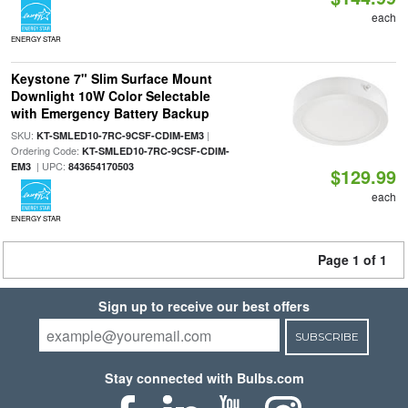
each
ENERGY STAR
Keystone 7" Slim Surface Mount
Downlight 10W Color Selectable
with Emergency Battery Backup
SKU:
|
KT-SMLED10-7RC-9CSF-CDIM-EM3
Ordering Code:
KT-SMLED10-7RC-9CSF-CDIM-
| UPC:
EM3
843654170503
$129.99
each
ENERGY STAR
Page 1 of 1
Sign up to receive our best offers
SUBSCRIBE
Stay connected with Bulbs.com