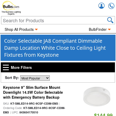
Accou
The Business Lighting
Experts
Shop All Products
BulbFinder
Color Selectable JA8 Compliant Dimmable
Damp Location White Close to Ceiling Light
Fixtures from Keystone
More Filters
Sort By:
Keystone 9" Slim Surface Mount
Downlight 14.5W Color Selectable
with Emergency Battery Backup
SKU:
|
KT-SMLED14-9RC-9CSF-CDIM-EM3
Ordering Code:
KT-SMLED14-9RC-9CSF-CDIM-
| UPC:
EM3
843654170510
$144.99