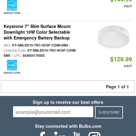
each
ENERGY STAR
Keystone 7" Slim Surface Mount
Downlight 10W Color Selectable
with Emergency Battery Backup
SKU:
|
KT-SMLED10-7RC-9CSF-CDIM-EM3
Ordering Code:
KT-SMLED10-7RC-9CSF-CDIM-
| UPC:
EM3
843654170503
$129.99
each
ENERGY STAR
Page 1 of 1
Sign up to receive our best offers
SUBSCRIBE
Stay connected with Bulbs.com