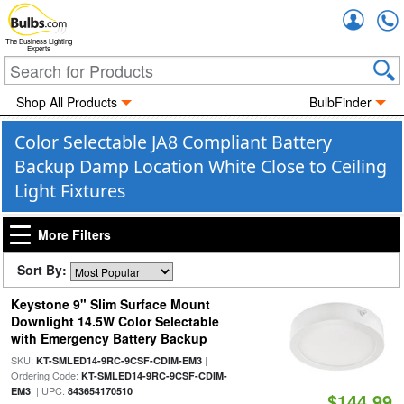
Accou
The Business Lighting
Experts
Shop All Products
BulbFinder
Color Selectable JA8 Compliant Battery
Backup Damp Location White Close to Ceiling
Light Fixtures
More Filters
Sort By:
Keystone 9" Slim Surface Mount
Downlight 14.5W Color Selectable
with Emergency Battery Backup
SKU:
|
KT-SMLED14-9RC-9CSF-CDIM-EM3
Ordering Code:
KT-SMLED14-9RC-9CSF-CDIM-
| UPC:
EM3
843654170510
$144.99