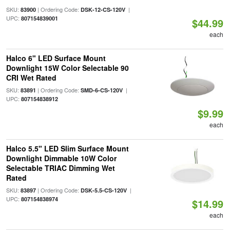
SKU:
| Ordering Code:
|
83900
DSK-12-CS-120V
UPC:
807154839001
$44.99
each
Halco 6" LED Surface Mount
Downlight 15W Color Selectable 90
CRI Wet Rated
SKU:
| Ordering Code:
|
83891
SMD-6-CS-120V
UPC:
807154838912
$9.99
each
Halco 5.5" LED Slim Surface Mount
Downlight Dimmable 10W Color
Selectable TRIAC Dimming Wet
Rated
SKU:
| Ordering Code:
|
83897
DSK-5.5-CS-120V
UPC:
807154838974
$14.99
each