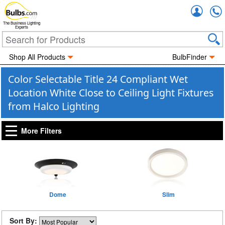
Accou
The Business Lighting
Experts
Shop All Products
BulbFinder
Color Selectable Title 24 Compliant Wet
Location White Close to Ceiling Light Fixtures
from Halco Lighting
More Filters
Dome
Slim
Sort By: