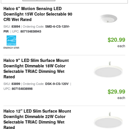
Halco 6" Motion Sensing LED
Downlight 15W Color Selectable 90
CRI Wet Rated
SKU:
| Ordering Code:
83894
SMD-6-CS-120V-
| UPC:
PIR
807154838943
$20.99
each
ENERGY STAR
Halco 9" LED Slim Surface Mount
Downlight Dimmable 18W Color
Selectable TRIAC Dimming Wet
Rated
SKU:
| Ordering Code:
|
83899
DSK-9-CS-120V
UPC:
807154838998
$29.99
each
Halco 12" LED Slim Surface Mount
Downlight Dimmable 22W Color
Selectable TRIAC Dimming Wet
Rated