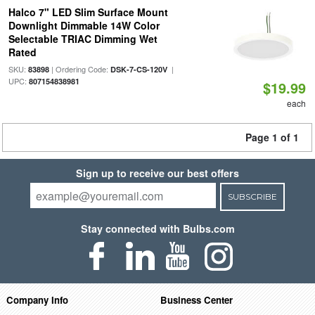
Halco 7" LED Slim Surface Mount
Downlight Dimmable 14W Color
Selectable TRIAC Dimming Wet
Rated
SKU:
| Ordering Code:
|
83898
DSK-7-CS-120V
UPC:
807154838981
$19.99
each
Page 1 of 1
Sign up to receive our best offers
SUBSCRIBE
Stay connected with Bulbs.com
Company Info
Business Center