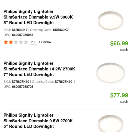
Philips Signify Lightolier
SlimSurface Dimmable 9.5W 3000K
5" Round LED Downlight
SKU:
| Ordering Code:
|
S5R830K7
S5R830K7
UPC:
662057936055
$66.99
2.0
1 Review
each
Philips Signify Lightolier
SlimSurface Dimmable 14.2W 2700K
7" Round LED Downlight
SKU:
| Ordering Code:
|
S7R827K10
S7R827K10
UPC:
662057988726
$77.99
each
Philips Signify Lightolier
SlimSurface Dimmable 9.5W 2700K
5" Round LED Downlight