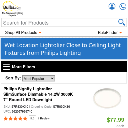
Accou
The Business Lighting
Experts
Shop All Products
BulbFinder
Wet Location Lightolier Close to Ceiling Light
Fixtures from Philips Lighting
More Filters
Sort By:
Philips Signify Lightolier
SlimSurface Dimmable 14.2W 3000K
7" Round LED Downlight
SKU:
| Ordering Code:
|
S7R830K10
S7R830K10
UPC:
662057988740
$77.99
5.0
1 Review
each