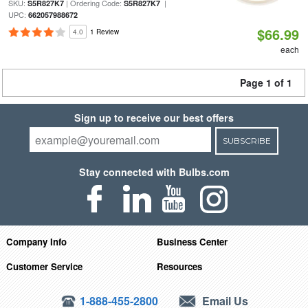
SKU:
| Ordering Code:
|
S5R827K7
S5R827K7
UPC:
662057988672
$66.99
4.0
1 Review
each
Page 1 of 1
Sign up to receive our best offers
SUBSCRIBE
Stay connected with Bulbs.com
Company Info
Business Center
Customer Service
Resources
1-888-455-2800
Email Us