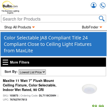
Accou
The Business Lighting
Experts
Shop All Products
BulbFinder
Color Selectable JA8 Compliant Title 24
Compliant Close to Ceiling Light Fixtures
from MaxLite
More Filters
Sort By:
Maxlite 11 Watt 7" Flush Mount
Ceiling Fixture, Color Selectable,
Indoor Wet Rated, 90 CRI
SKU:
| Ordering Code:
|
103873
DL7119CSWH
UPC:
767627917813
$8.99