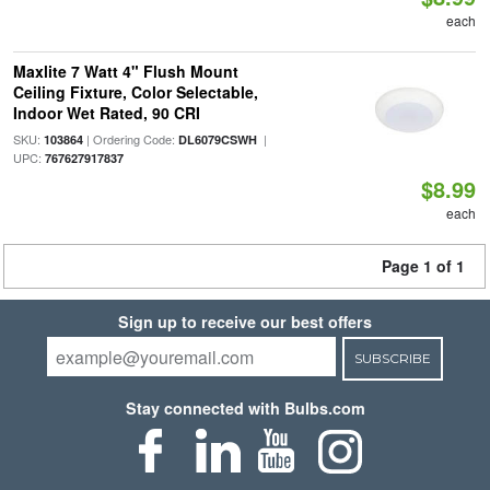
each
Maxlite 7 Watt 4" Flush Mount
Ceiling Fixture, Color Selectable,
Indoor Wet Rated, 90 CRI
SKU:
| Ordering Code:
|
103864
DL6079CSWH
UPC:
767627917837
$8.99
each
Page 1 of 1
Sign up to receive our best offers
SUBSCRIBE
Stay connected with Bulbs.com