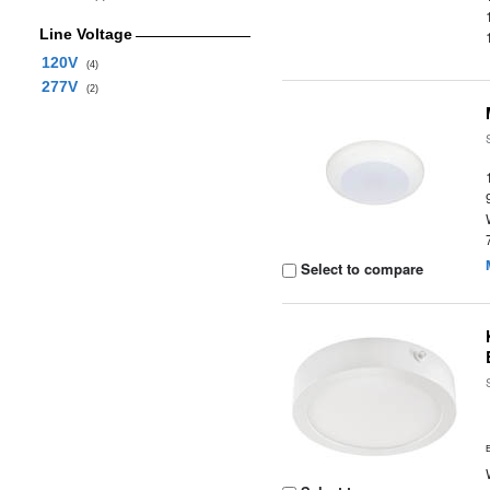
Line Voltage
120V
(4)
277V
(2)
Select to compare