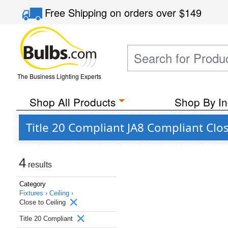
Free Shipping
on orders over
$149
The Business Lighting Experts
Shop All Products
Shop By In
Title 20 Compliant JA8 Compliant Clos
4
results
Category
Fixtures ›
Ceiling ›
Close to Ceiling
Title 20 Compliant