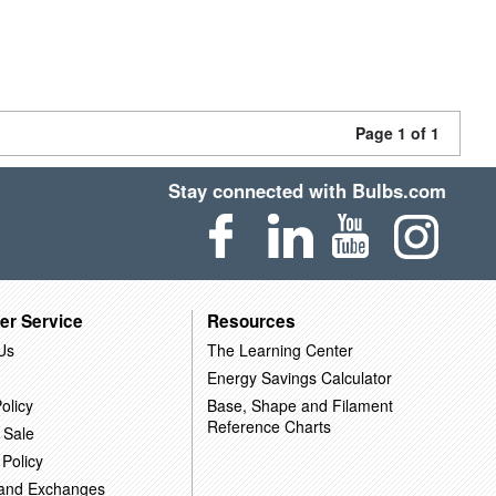
Page 1 of 1
Stay connected with Bulbs.com
er Service
Resources
Us
The Learning Center
Energy Savings Calculator
olicy
Base, Shape and Filament
Reference Charts
 Sale
 Policy
 and Exchanges