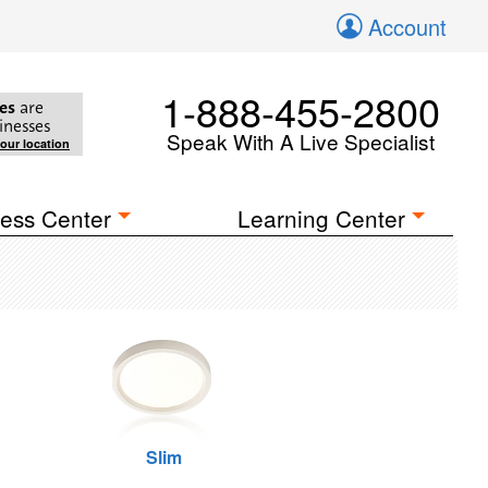
Account
1-888-455-2800
es
are
inesses
Speak With A Live Specialist
your location
ess Center
Learning Center
Slim