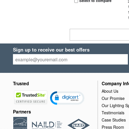
Select to compare
Sign up to receive our best offers
Trusted
Company Inf
About Us
Our Promise
Our Lighting Sp
Partners
Testimonials
Case Studies
Press Room