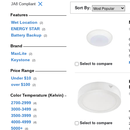
JA8 Compliant
Sort By:
Features
Wet Location
(2)
ENERGY STAR
(2)
Battery Backup
(2)
Brand
MaxLite
(2)
Keystone
(2)
Select to compare
Price Range
Under $10
(2)
over $100
(2)
Color Temperature (Kelvin)
2700-2999
(4)
3000-3499
(4)
3500-3999
(2)
4000-4999
Select to compare
(4)
5000+
(4)