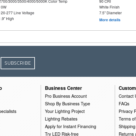
2700/3000/3500/4000/5000K Color Temp
90 CRI
10W
White Finish
120-277 Line Voltage
7.5" Diameter
1.9" High
More details
SUBSCRIBE
o
Business Center
Custom
Pro Business Account
Contact 
Shop By Business Type
FAQs
ecialists
Your Lighting Project
Privacy P
Lighting Rebates
Terms of
Apply for Instant Financing
Shipping
Try LED Risk-free
Returns