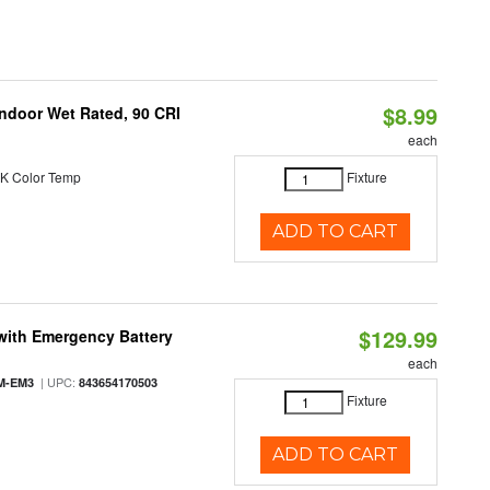
$8.99
 Indoor Wet Rated, 90 CRI
each
K Color Temp
Fixture
ADD TO CART
$129.99
with Emergency Battery
each
| UPC:
M-EM3
843654170503
Fixture
ADD TO CART