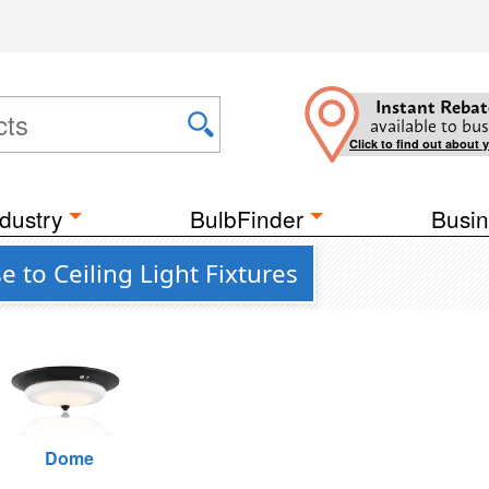
Instant Rebat
available to bus
Click to find out about 
dustry
BulbFinder
Busin
e to Ceiling Light Fixtures
Dome