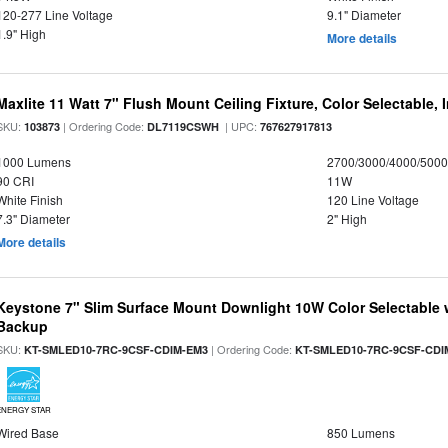
120-277 Line Voltage
9.1" Diameter
1.9" High
More details
Maxlite 11 Watt 7" Flush Mount Ceiling Fixture, Color Selectable,
SKU:
| Ordering Code:
| UPC:
103873
DL7119CSWH
767627917813
1000 Lumens
2700/3000/4000/5000
90 CRI
11W
White Finish
120 Line Voltage
7.3" Diameter
2" High
More details
Keystone 7" Slim Surface Mount Downlight 10W Color Selectable 
Backup
SKU:
| Ordering Code:
KT-SMLED10-7RC-9CSF-CDIM-EM3
KT-SMLED10-7RC-9CSF-CDI
ENERGY STAR
Wired Base
850 Lumens