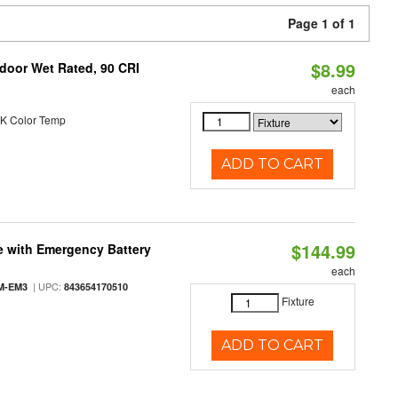
Page 1 of 1
$8.99
ndoor Wet Rated, 90 CRI
each
K Color Temp
ADD TO CART
$144.99
e with Emergency Battery
each
| UPC:
M-EM3
843654170510
Fixture
ADD TO CART