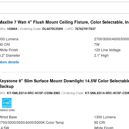
Maxlite 7 Watt 4" Flush Mount Ceiling Fixture, Color Selectable, I
SKU:
| Ordering Code:
| UPC:
103864
DL6079CSWH
767627917837
650 Lumens
2700/3000/4000/5000
90 CRI
7W
White Finish
120 Line Voltage
5.2" Diameter
2.1" High
More details
Keystone 9" Slim Surface Mount Downlight 14.5W Color Selectabl
Backup
SKU:
| Ordering Code:
KT-SMLED14-9RC-9CSF-CDIM-EM3
KT-SMLED14-9RC-9CSF-CDI
ENERGY STAR
Wired Base
1300 Lumens
2700/3000/3500/4000/5000K Color Temp
90 CRI
14.5W
White Finish