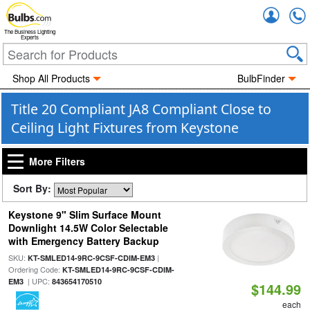
Accou
The Business Lighting
Experts
Shop All Products
BulbFinder
Title 20 Compliant JA8 Compliant Close to
Ceiling Light Fixtures from Keystone
More Filters
Sort By:
Keystone 9" Slim Surface Mount
Downlight 14.5W Color Selectable
with Emergency Battery Backup
SKU:
|
KT-SMLED14-9RC-9CSF-CDIM-EM3
Ordering Code:
KT-SMLED14-9RC-9CSF-CDIM-
| UPC:
EM3
843654170510
$144.99
each