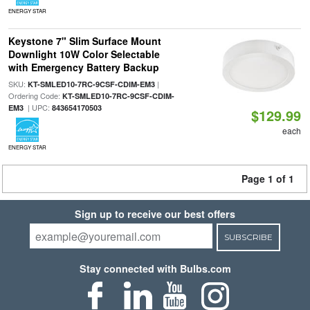
ENERGY STAR
Keystone 7" Slim Surface Mount
Downlight 10W Color Selectable
with Emergency Battery Backup
SKU:
|
KT-SMLED10-7RC-9CSF-CDIM-EM3
Ordering Code:
KT-SMLED10-7RC-9CSF-CDIM-
| UPC:
EM3
843654170503
$129.99
each
ENERGY STAR
Page 1 of 1
Sign up to receive our best offers
SUBSCRIBE
Stay connected with Bulbs.com