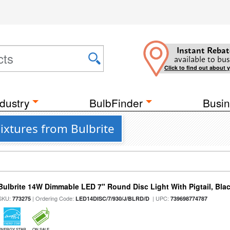
Instant Rebat
available to bus
Click to find out about 
dustry
BulbFinder
Busin
Fixtures from Bulbrite
Bulbrite 14W Dimmable LED 7" Round Disc Light With Pigtail, Bla
SKU:
| Ordering Code:
| UPC:
773275
LED14DISC/7/930/J/BLRD/D
739698774787
ENERGY STAR
ON SALE