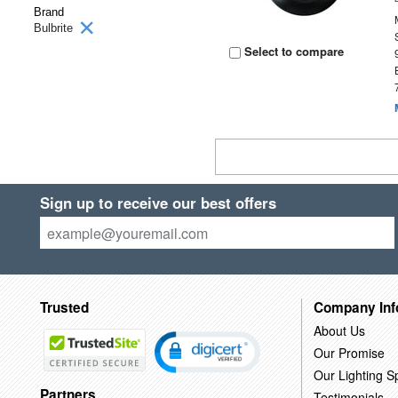
Brand
Bulbrite
Select to compare
Sign up to receive our best offers
Trusted
Company Inf
About Us
Our Promise
Our Lighting Sp
Partners
Testimonials