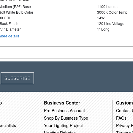
Medium (E26) Base
1100 Lumens
Soft White Bulb Color
3000K Color Temp
90 CRI
14W
Black Finish
120 Line Voltage
7.4" Diameter
1" Long
More details
SUBSCRIBE
o
Business Center
Custom
Pro Business Account
Contact 
Shop By Business Type
FAQs
ecialists
Your Lighting Project
Privacy P
Lighting Rebates
Terms of