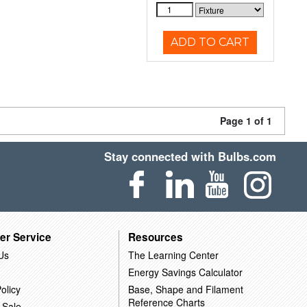
ADD TO CART
Page 1 of 1
Stay connected with Bulbs.com
er Service
Resources
Us
The Learning Center
Energy Savings Calculator
olicy
Base, Shape and Filament
Reference Charts
 Sale