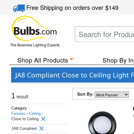
Free Shipping
on orders over
$149
The Business Lighting Experts
Shop All Products
Shop By In
JA8 Compliant Close to Ceiling Light 
Sort By:
1
result
Category
Fixtures ›
Ceiling ›
Close to Ceiling
JA8 Compliant