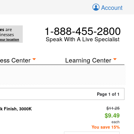
Account
1-888-455-2800
es
are
inesses
Speak With A Live Specialist
your location
ess Center
Learning Center
Page 1 of 1
$11.25
ck Finish, 3000K
$9.49
each
You save 15%