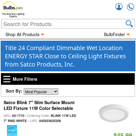
Accou
The Business Lighting
Experts
Shop All Products
BulbFinder
Title 24 Compliant Dimmable Wet Location
ENERGY STAR Close to Ceiling Light Fixtures
from Satco Products, Inc.
More Filters
Sort By:
Satco Blink 7" Slim Surface Mount
LED Fixture 11W Color Selectable
SKU:
| Ordering Code:
62-1710
BLINK 11W LED
| UPC:
7" RND WHITE
045923625206
$45.99