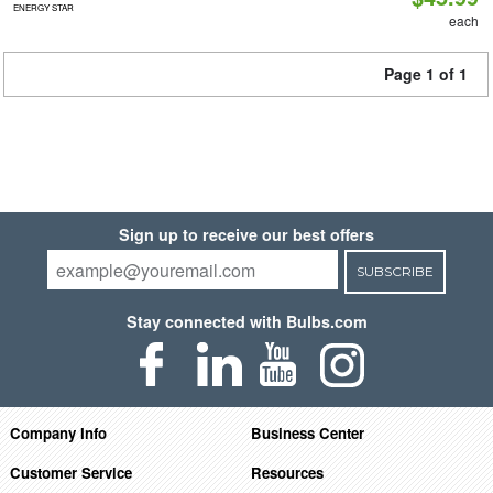
ENERGY STAR
each
Page 1 of 1
Sign up to receive our best offers
SUBSCRIBE
Stay connected with Bulbs.com
Company Info
Business Center
Customer Service
Resources