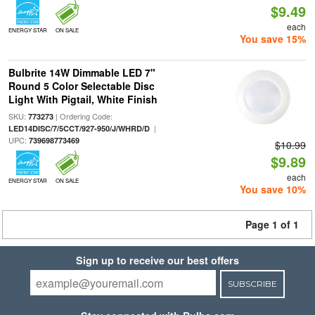
$9.49
each
ENERGY STAR
ON SALE
You save 15%
Bulbrite 14W Dimmable LED 7"
Round 5 Color Selectable Disc
Light With Pigtail, White Finish
SKU:
| Ordering Code:
773273
|
LED14DISC/7/5CCT/927-950/J/WHRD/D
UPC:
739698773469
$10.99
$9.89
each
ENERGY STAR
ON SALE
You save 10%
Page 1 of 1
Sign up to receive our best offers
SUBSCRIBE