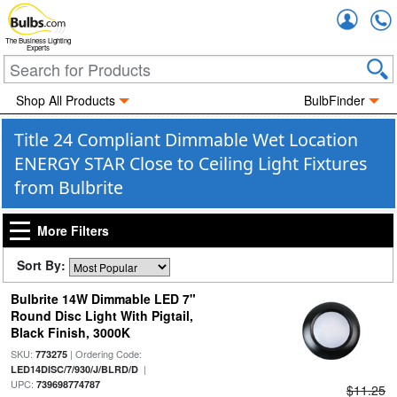
Accou
The Business Lighting
Experts
Shop All Products
BulbFinder
Title 24 Compliant Dimmable Wet Location
ENERGY STAR Close to Ceiling Light Fixtures
from Bulbrite
More Filters
Sort By:
Bulbrite 14W Dimmable LED 7"
Round Disc Light With Pigtail,
Black Finish, 3000K
SKU:
| Ordering Code:
773275
|
LED14DISC/7/930/J/BLRD/D
UPC:
739698774787
$11.25