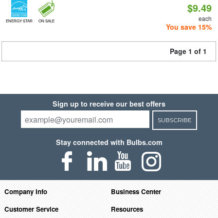
$9.49
each
ENERGY STAR
ON SALE
You save 15%
Page 1 of 1
Sign up to receive our best offers
SUBSCRIBE
Stay connected with Bulbs.com
Company Info
Business Center
Customer Service
Resources