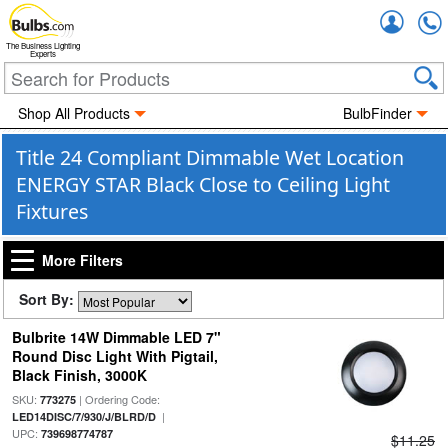
Accou
The Business Lighting
Experts
Shop All Products
BulbFinder
Title 24 Compliant Dimmable Wet Location
ENERGY STAR Black Close to Ceiling Light
Fixtures
More Filters
Sort By:
Bulbrite 14W Dimmable LED 7"
Round Disc Light With Pigtail,
Black Finish, 3000K
SKU:
| Ordering Code:
773275
|
LED14DISC/7/930/J/BLRD/D
UPC:
739698774787
$11.25