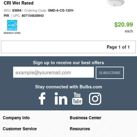
CRI Wet Rated
SKU:
| Ordering Code:
83894
SMD-6-CS-120V-
| UPC:
PIR
807154838943
$20.99
each
ENERGY STAR
Page 1 of 1
Sign up to receive our best offers
SUBSCRIBE
Stay connected with Bulbs.com
Company Info
Business Center
Customer Service
Resources