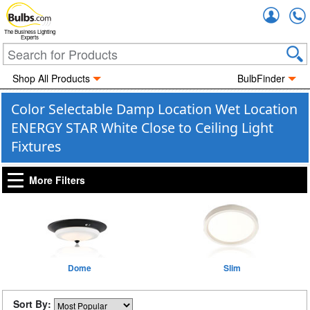
Accou
The Business Lighting
Experts
Shop All Products
BulbFinder
Color Selectable Damp Location Wet Location
ENERGY STAR White Close to Ceiling Light
Fixtures
More Filters
Dome
Slim
Sort By: