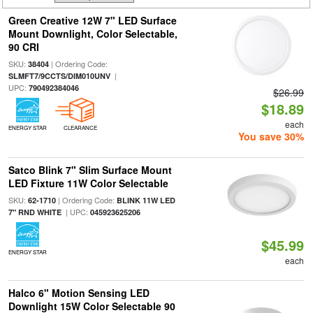
Green Creative 12W 7" LED Surface
Mount Downlight, Color Selectable,
90 CRI
SKU:
| Ordering Code:
38404
|
SLMFT7/9CCTS/DIM010UNV
UPC:
790492384046
$26.99
$18.89
each
ENERGY STAR
CLEARANCE
You save 30%
Satco Blink 7" Slim Surface Mount
LED Fixture 11W Color Selectable
SKU:
| Ordering Code:
62-1710
BLINK 11W LED
| UPC:
7" RND WHITE
045923625206
$45.99
ENERGY STAR
each
Halco 6" Motion Sensing LED
Downlight 15W Color Selectable 90