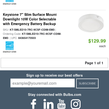
ENERGY STAR
Keystone 7" Slim Surface Mount
Downlight 10W Color Selectable
with Emergency Battery Backup
SKU:
|
KT-SMLED10-7RC-9CSF-CDIM-EM3
Ordering Code:
KT-SMLED10-7RC-9CSF-CDIM-
| UPC:
EM3
843654170503
$129.99
each
ENERGY STAR
Page 1 of 1
Sign up to receive our best offers
SUBSCRIBE
Stay connected with Bulbs.com