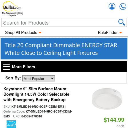
Accou
The Business Lighting
Experts
Shop All Products
BulbFinder
Title 20 Compliant Dimmable ENERGY STAR
White Close to Ceiling Light Fixtures
More Filters
Sort By:
Keystone 9" Slim Surface Mount
Downlight 14.5W Color Selectable
with Emergency Battery Backup
SKU:
|
KT-SMLED14-9RC-9CSF-CDIM-EM3
Ordering Code:
KT-SMLED14-9RC-9CSF-CDIM-
| UPC:
EM3
843654170510
$144.99
each