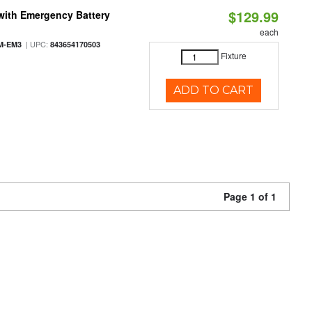
$129.99
with Emergency Battery
each
| UPC:
M-EM3
843654170503
Fixture
ADD TO CART
Page 1 of 1