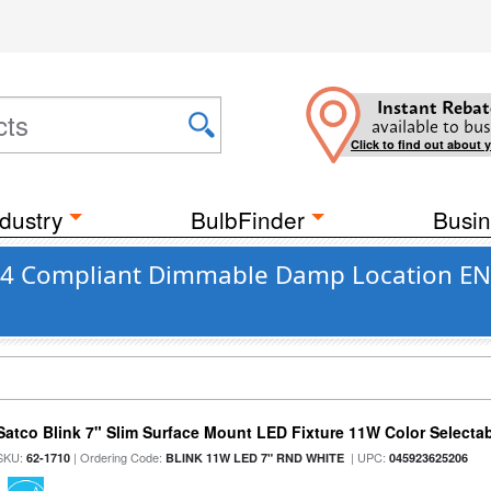
Instant Rebat
available to bus
Click to find out about 
dustry
BulbFinder
Busin
e 24 Compliant Dimmable Damp Location EN
Satco Blink 7" Slim Surface Mount LED Fixture 11W Color Selecta
SKU:
| Ordering Code:
| UPC:
62-1710
BLINK 11W LED 7" RND WHITE
045923625206