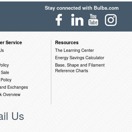
Stay connected with Bulbs.com
er Service
Resources
Us
The Learning Center
Energy Savings Calculator
olicy
Base, Shape and Filament
Reference Charts
 Sale
 Policy
 and Exchanges
k Overview
il Us