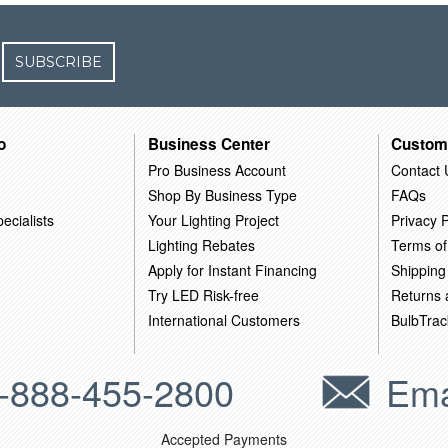
SUBSCRIBE
o
Business Center
Custom
Pro Business Account
Contact 
Shop By Business Type
FAQs
ecialists
Your Lighting Project
Privacy P
Lighting Rebates
Terms of
Apply for Instant Financing
Shipping
Try LED Risk-free
Returns
International Customers
BulbTrac
-888-455-2800
Ema
Accepted Payments