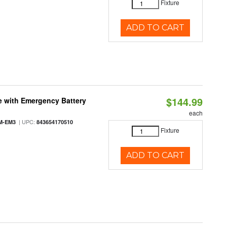
Fixture
ADD TO CART
$144.99
e with Emergency Battery
each
| UPC:
M-EM3
843654170510
Fixture
ADD TO CART