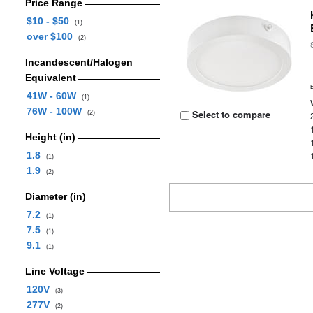
Price Range
$10 - $50
(1)
over $100
(2)
Incandescent/Halogen
Equivalent
41W - 60W
(1)
76W - 100W
Select to compare
(2)
Height (in)
1.8
(1)
1.9
(2)
Diameter (in)
7.2
(1)
7.5
(1)
9.1
(1)
Line Voltage
120V
(3)
277V
(2)