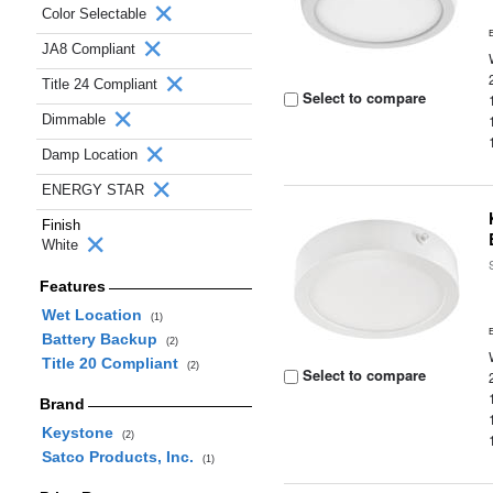
Color Selectable
JA8 Compliant
Title 24 Compliant
Select to compare
Dimmable
Damp Location
ENERGY STAR
Finish
White
Features
Wet Location
(1)
Battery Backup
(2)
Title 20 Compliant
(2)
Select to compare
Brand
Keystone
(2)
Satco Products, Inc.
(1)