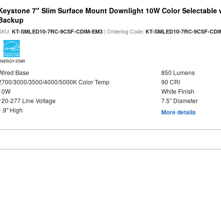
Keystone 7" Slim Surface Mount Downlight 10W Color Selectable 
Backup
SKU:
| Ordering Code:
KT-SMLED10-7RC-9CSF-CDIM-EM3
KT-SMLED10-7RC-9CSF-CDI
ENERGY STAR
Wired Base
850 Lumens
2700/3000/3500/4000/5000K Color Temp
90 CRI
10W
White Finish
120-277 Line Voltage
7.5" Diameter
1.9" High
More details