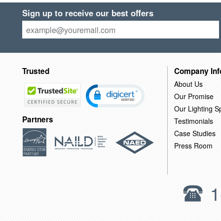
Sign up to receive our best offers
Trusted
Company Inf
About Us
Our Promise
Our Lighting Sp
Partners
Testimonials
Case Studies
Press Room
1