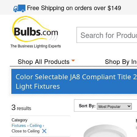
Free Shipping
on orders over
$149
The Business Lighting Experts
Shop All Products
Shop By In
Color Selectable JA8 Compliant Titl
Light Fixtures
Sort By:
3
results
Category
Fixtures ›
Ceiling ›
Close to Ceiling