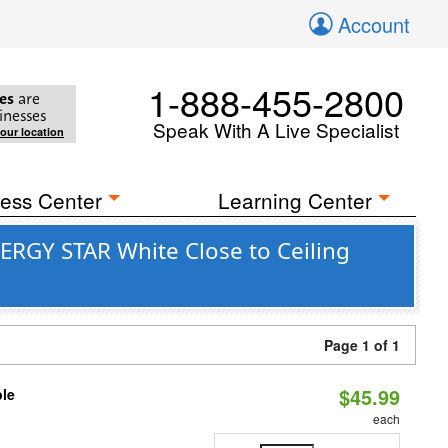
Account
1-888-455-2800
es
are
inesses
Speak With A Live Specialist
your location
ess Center
Learning Center
ERGY STAR White Close to Ceiling
Page 1 of 1
$45.99
ble
each