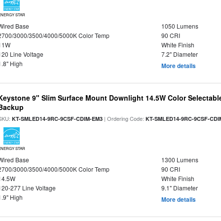
ENERGY STAR
Wired Base
1050 Lumens
2700/3000/3500/4000/5000K Color Temp
90 CRI
11W
White Finish
120 Line Voltage
7.2" Diameter
1.8" High
More details
Keystone 9" Slim Surface Mount Downlight 14.5W Color Selectabl
Backup
SKU:
| Ordering Code:
KT-SMLED14-9RC-9CSF-CDIM-EM3
KT-SMLED14-9RC-9CSF-CDI
ENERGY STAR
Wired Base
1300 Lumens
2700/3000/3500/4000/5000K Color Temp
90 CRI
14.5W
White Finish
120-277 Line Voltage
9.1" Diameter
1.9" High
More details