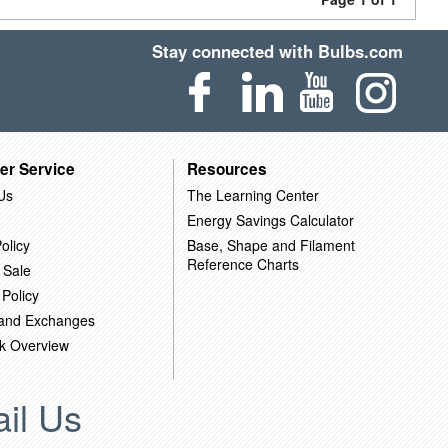
Stay connected with Bulbs.com
er Service
Resources
Us
The Learning Center
Energy Savings Calculator
olicy
Base, Shape and Filament
Reference Charts
 Sale
 Policy
 and Exchanges
k Overview
il Us