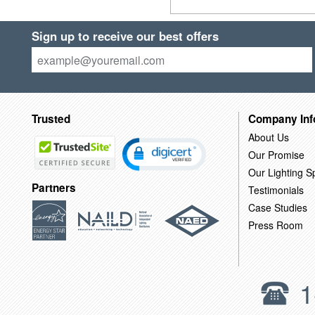
Sign up to receive our best offers
Trusted
Company Inf
About Us
Our Promise
Our Lighting Sp
Partners
Testimonials
Case Studies
Press Room
1