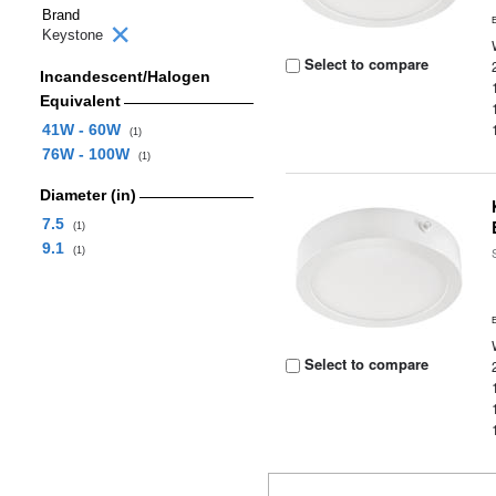
Brand
Keystone
Select to compare
Incandescent/Halogen
Equivalent
41W - 60W
(1)
76W - 100W
(1)
Diameter (in)
7.5
(1)
9.1
(1)
Select to compare