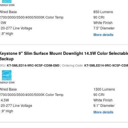
ENERGY STAR
Wired Base
850 Lumens
2700/3000/3500/4000/5000K Color Temp
90 CRI
10W
White Finish
120-277 Line Voltage
7.5" Diameter
1.9" High
More details
Keystone 9" Slim Surface Mount Downlight 14.5W Color Selectabl
Backup
SKU:
| Ordering Code:
KT-SMLED14-9RC-9CSF-CDIM-EM3
KT-SMLED14-9RC-9CSF-CDI
ENERGY STAR
Wired Base
1300 Lumens
2700/3000/3500/4000/5000K Color Temp
90 CRI
14.5W
White Finish
120-277 Line Voltage
9.1" Diameter
1.9" High
More details