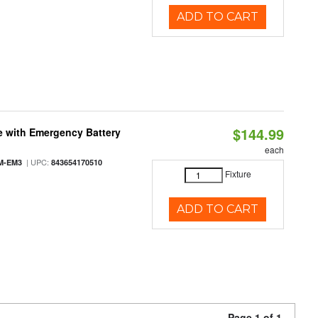
ADD TO CART
$144.99
e with Emergency Battery
each
| UPC:
M-EM3
843654170510
Fixture
ADD TO CART
Page 1 of 1