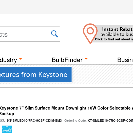
Instant Rebat
available to bus
Click to find out about 
dustry
BulbFinder
Busin
ixtures from Keystone
Keystone 7" Slim Surface Mount Downlight 10W Color Selectable 
Backup
SKU:
| Ordering Code:
KT-SMLED10-7RC-9CSF-CDIM-EM3
KT-SMLED10-7RC-9CSF-CDI