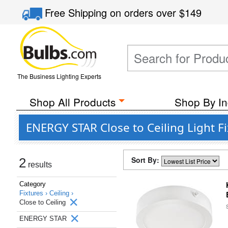
Free Shipping
on orders over
$149
The Business Lighting Experts
Shop All Products
Shop By In
ENERGY STAR Close to Ceiling Light F
Sort By:
2
results
Category
Fixtures ›
Ceiling ›
Close to Ceiling
ENERGY STAR