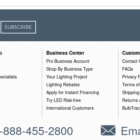
SUBSCRIBE
o
Business Center
Custom
Pro Business Account
Contact 
Shop By Business Type
FAQs
ecialists
Your Lighting Project
Privacy P
Lighting Rebates
Terms of
Apply for Instant Financing
Shipping
Try LED Risk-free
Returns
International Customers
BulbTrac
-888-455-2800
Ema