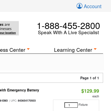
Account
1-888-455-2800
es
are
inesses
Speak With A Live Specialist
your location
ess Center
Learning Center
Page 1 of 1
$129.99
with Emergency Battery
each
| UPC:
M-EM3
843654170503
Fixture