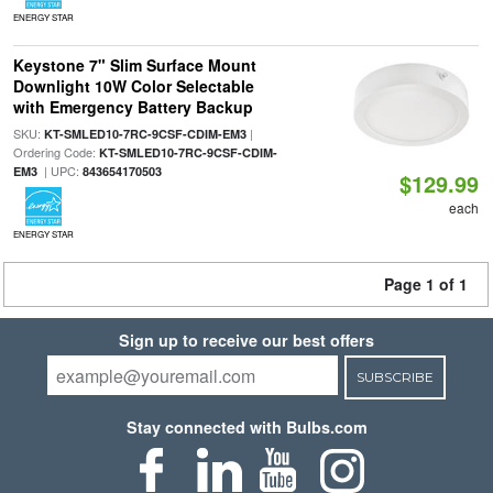
ENERGY STAR
Keystone 7" Slim Surface Mount
Downlight 10W Color Selectable
with Emergency Battery Backup
SKU:
|
KT-SMLED10-7RC-9CSF-CDIM-EM3
Ordering Code:
KT-SMLED10-7RC-9CSF-CDIM-
| UPC:
EM3
843654170503
$129.99
each
ENERGY STAR
Page 1 of 1
Sign up to receive our best offers
SUBSCRIBE
Stay connected with Bulbs.com