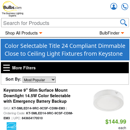
Accou
The Business Lighting
Experts
Shop All Products
BulbFinder
Color Selectable Title 24 Compliant Dimmable
Close to Ceiling Light Fixtures from Keystone
More Filters
Sort By:
Keystone 9" Slim Surface Mount
Downlight 14.5W Color Selectable
with Emergency Battery Backup
SKU:
|
KT-SMLED14-9RC-9CSF-CDIM-EM3
Ordering Code:
KT-SMLED14-9RC-9CSF-CDIM-
| UPC:
EM3
843654170510
$144.99
each