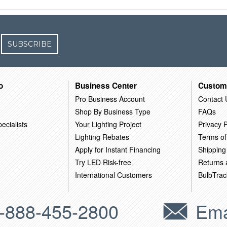
SUBSCRIBE
o
Business Center
Custom
Pro Business Account
Contact 
Shop By Business Type
FAQs
ecialists
Your Lighting Project
Privacy P
Lighting Rebates
Terms of
Apply for Instant Financing
Shipping
Try LED Risk-free
Returns
International Customers
BulbTrac
-888-455-2800
Ema