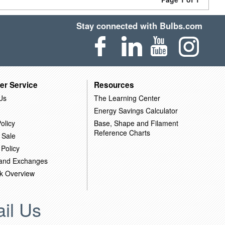
Stay connected with Bulbs.com
er Service
Resources
Us
The Learning Center
Energy Savings Calculator
olicy
Base, Shape and Filament
Reference Charts
 Sale
 Policy
 and Exchanges
k Overview
il Us