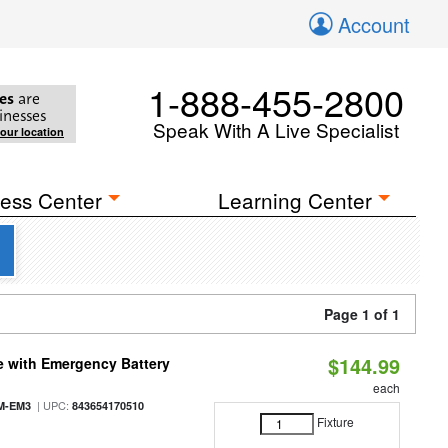
Account
1-888-455-2800
es
are
inesses
Speak With A Live Specialist
your location
ess Center
Learning Center
Page 1 of 1
$144.99
e with Emergency Battery
each
| UPC:
M-EM3
843654170510
Fixture