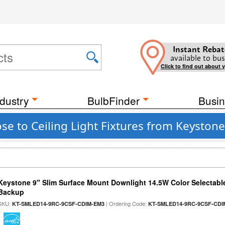
Instant Rebat
available to bus
Click to find out about 
dustry
BulbFinder
Busin
se to Ceiling Light Fixtures from Keystone
Keystone 9" Slim Surface Mount Downlight 14.5W Color Selectabl
Backup
SKU:
| Ordering Code:
KT-SMLED14-9RC-9CSF-CDIM-EM3
KT-SMLED14-9RC-9CSF-CDI