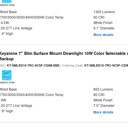
ENERGY STAR
Wired Base
1300 Lumens
2700/3000/3500/4000/5000K Color Temp
90 CRI
14.5W
White Finish
120-277 Line Voltage
9.1" Diameter
1.9" High
More details
Keystone 7" Slim Surface Mount Downlight 10W Color Selectable 
Backup
SKU:
| Ordering Code:
KT-SMLED10-7RC-9CSF-CDIM-EM3
KT-SMLED10-7RC-9CSF-CDI
ENERGY STAR
Wired Base
850 Lumens
2700/3000/3500/4000/5000K Color Temp
90 CRI
10W
White Finish
120-277 Line Voltage
7.5" Diameter
1.9" High
More details