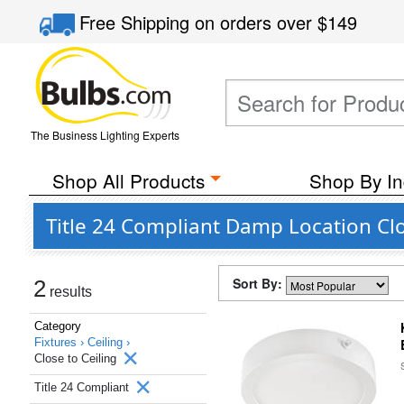
Free Shipping
on orders over
$149
The Business Lighting Experts
Shop All Products
Shop By In
Title 24 Compliant Damp Location Clo
Sort By:
2
results
Category
Fixtures ›
Ceiling ›
Close to Ceiling
Title 24 Compliant