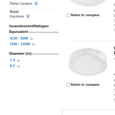
Damp Location
Brand
Select to compare
Keystone
Incandescent/Halogen
Equivalent
41W - 60W
(1)
76W - 100W
(1)
Diameter (in)
7.5
(1)
9.1
(1)
Select to compare