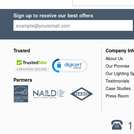
Sign up to receive our best offers
Trusted
Company Inf
About Us
Our Promise
Our Lighting Sp
Partners
Testimonials
Case Studies
Press Room
1