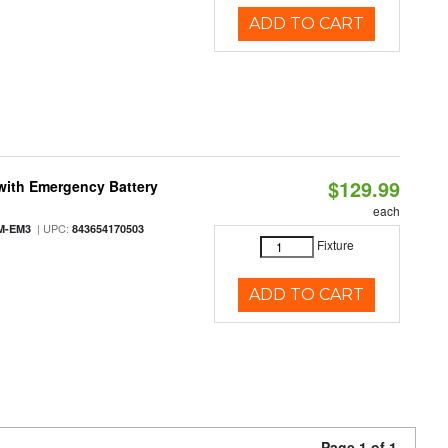
ADD TO CART
$129.99
with Emergency Battery
each
| UPC:
M-EM3
843654170503
Fixture
ADD TO CART
Page 1 of 1