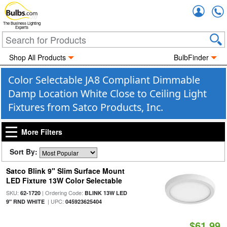
Accou
The Business Lighting
Experts
Shop All Products
BulbFinder
Color Selectable JA8 Compliant Dimmable
Damp Location White Close to Ceiling Light
Fixtures from Satco Products, Inc.
More Filters
Sort By:
Satco Blink 9" Slim Surface Mount
LED Fixture 13W Color Selectable
SKU:
| Ordering Code:
62-1720
BLINK 13W LED
| UPC:
9" RND WHITE
045923625404
$61.99