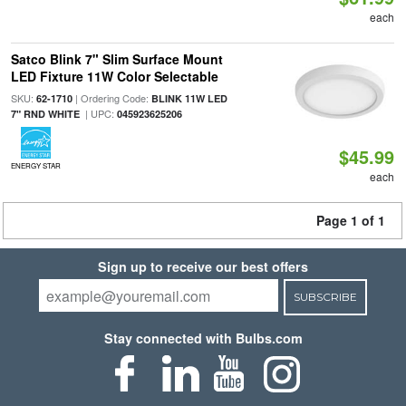
each
Satco Blink 7" Slim Surface Mount
LED Fixture 11W Color Selectable
SKU:
| Ordering Code:
62-1710
BLINK 11W LED
| UPC:
7" RND WHITE
045923625206
$45.99
ENERGY STAR
each
Page 1 of 1
Sign up to receive our best offers
SUBSCRIBE
Stay connected with Bulbs.com