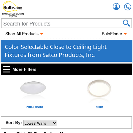
Accou
The Business Lighting
Experts
Shop All Products
BulbFinder
Color Selectable Close to Ceiling Light
Fixtures from Satco Products, Inc.
More Filters
Puff/Cloud
Slim
Sort By: