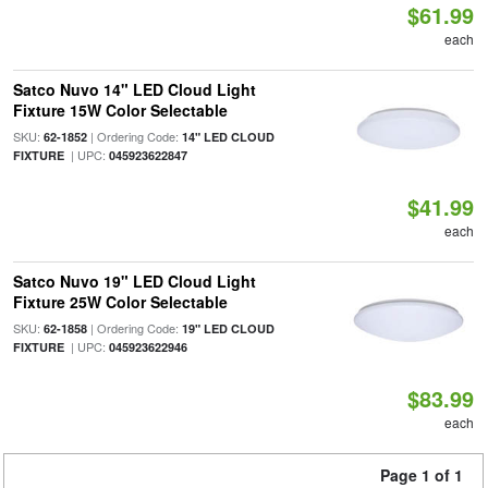
$61.99
each
Satco Nuvo 14" LED Cloud Light
Fixture 15W Color Selectable
SKU:
| Ordering Code:
62-1852
14" LED CLOUD
| UPC:
FIXTURE
045923622847
$41.99
each
Satco Nuvo 19" LED Cloud Light
Fixture 25W Color Selectable
SKU:
| Ordering Code:
62-1858
19" LED CLOUD
| UPC:
FIXTURE
045923622946
$83.99
each
Page 1 of 1