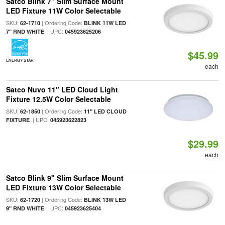
Satco Blink 7" Slim Surface Mount
LED Fixture 11W Color Selectable
SKU:
| Ordering Code:
62-1710
BLINK 11W LED
| UPC:
7" RND WHITE
045923625206
$45.99
ENERGY STAR
each
Satco Nuvo 11" LED Cloud Light
Fixture 12.5W Color Selectable
SKU:
| Ordering Code:
62-1850
11" LED CLOUD
| UPC:
FIXTURE
045923622823
$29.99
each
Satco Blink 9" Slim Surface Mount
LED Fixture 13W Color Selectable
SKU:
| Ordering Code:
62-1720
BLINK 13W LED
| UPC:
9" RND WHITE
045923625404