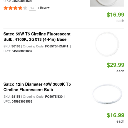
UPC:
045923081606
4.0
1 Review
$16.99
each
Satco 55W T5 Circline Fluorescent
Bulb, 4100K, 2GX13 (4-Pin) Base
SKU:
| Ordering Code:
|
S8163
FC55T5/HO/841
UPC:
045923081637
$29.99
each
Satco 12in Diameter 40W 3000K T5
Circline Fluorescent Bulb
SKU:
| Ordering Code:
|
S8158
FC40T5/830
UPC:
045923081583
$16.99
each