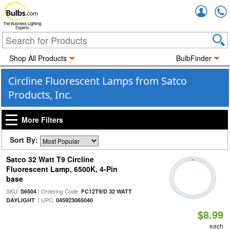
Accou
The Business Lighting
Experts
Shop All Products
BulbFinder
Circline Fluorescent Lamps from Satco
Products, Inc.
More Filters
Sort By:
Satco 32 Watt T9 Circline
Fluorescent Lamp, 6500K, 4-Pin
base
SKU:
| Ordering Code:
S6504
FC12T9/D 32 WATT
| UPC:
DAYLIGHT
045923065040
$8.99
each