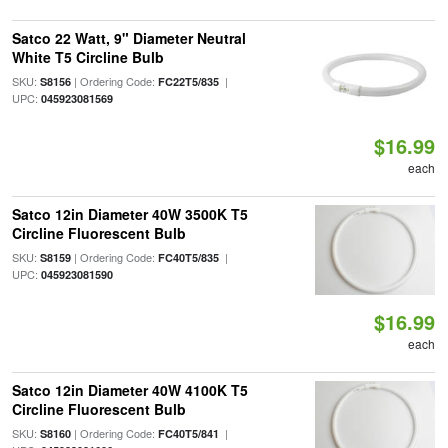
Satco 22 Watt, 9" Diameter Neutral
White T5 Circline Bulb
SKU:
| Ordering Code:
|
S8156
FC22T5/835
UPC:
045923081569
$16.99
each
Satco 12in Diameter 40W 3500K T5
Circline Fluorescent Bulb
SKU:
| Ordering Code:
|
S8159
FC40T5/835
UPC:
045923081590
$16.99
each
Satco 12in Diameter 40W 4100K T5
Circline Fluorescent Bulb
SKU:
| Ordering Code:
|
S8160
FC40T5/841