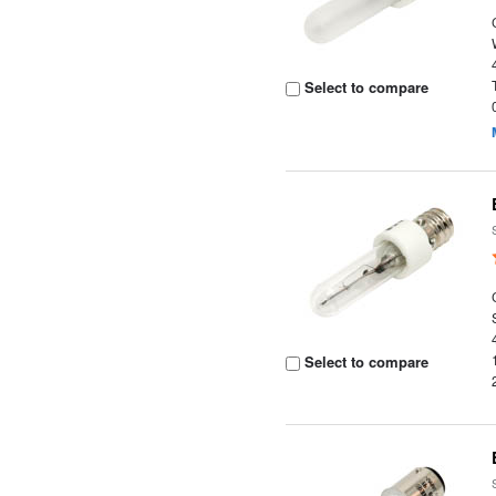
Select to compare
Select to compare