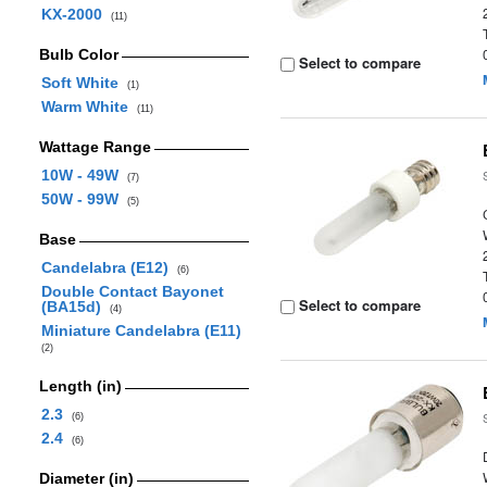
KX-2000
(11)
Bulb Color
Select to compare
Soft White
(1)
Warm White
(11)
Wattage Range
10W - 49W
(7)
50W - 99W
(5)
Base
Candelabra (E12)
(6)
Double Contact Bayonet
Select to compare
(BA15d)
(4)
Miniature Candelabra (E11)
(2)
Length (in)
2.3
(6)
2.4
(6)
Diameter (in)