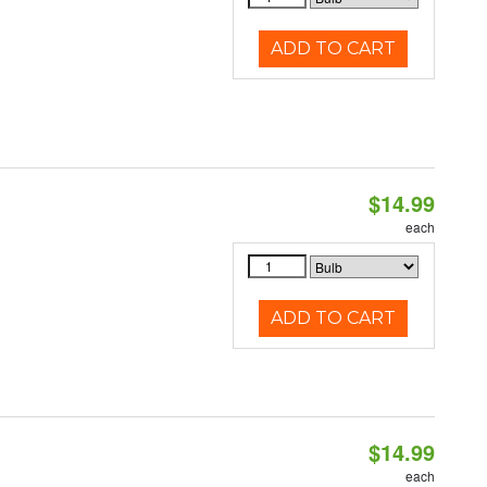
ADD TO CART
$14.99
each
ADD TO CART
$14.99
each