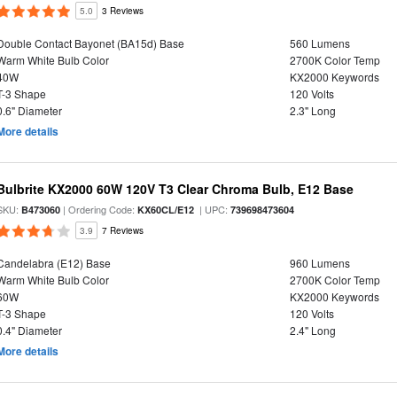
5.0
3 Reviews
Double Contact Bayonet (BA15d) Base
560 Lumens
Warm White Bulb Color
2700K Color Temp
40W
KX2000 Keywords
T-3 Shape
120 Volts
0.6" Diameter
2.3" Long
More details
Bulbrite KX2000 60W 120V T3 Clear Chroma Bulb, E12 Base
SKU:
| Ordering Code:
| UPC:
B473060
KX60CL/E12
739698473604
3.9
7 Reviews
Candelabra (E12) Base
960 Lumens
Warm White Bulb Color
2700K Color Temp
60W
KX2000 Keywords
T-3 Shape
120 Volts
0.4" Diameter
2.4" Long
More details