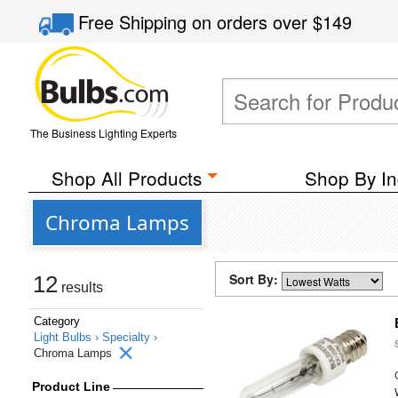
Free Shipping
on orders over
$149
The Business Lighting Experts
Shop All Products
Shop By In
Chroma Lamps
Sort By:
12
results
Category
Light Bulbs ›
Specialty ›
Chroma Lamps
Product Line