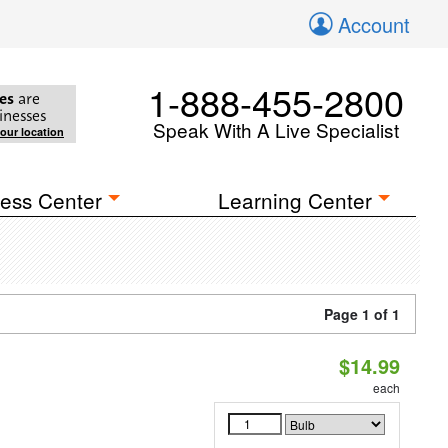
Account
1-888-455-2800
es
are
inesses
Speak With A Live Specialist
your location
ess Center
Learning Center
Page 1 of 1
$14.99
each