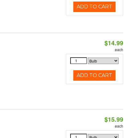
ADD TO CART
$14.99
each
ADD TO CART
$15.99
each