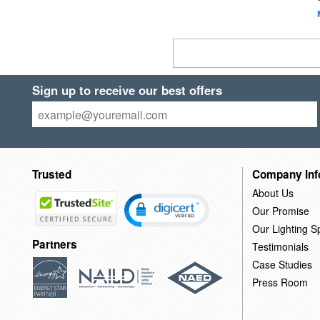
Sign up to receive our best offers
Trusted
Company Inf
About Us
Our Promise
Our Lighting Sp
Partners
Testimonials
Case Studies
Press Room