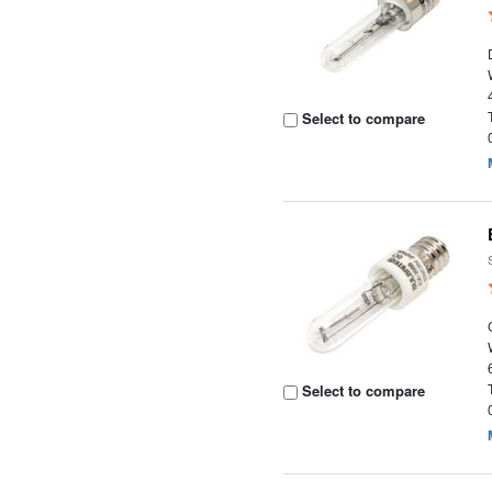
Select to compare
Select to compare