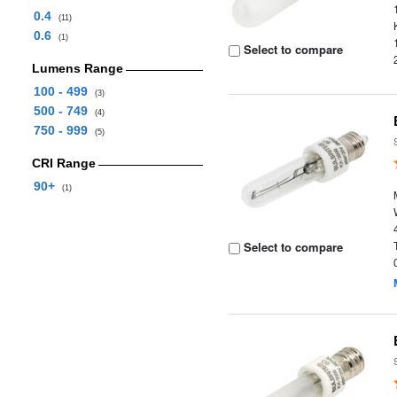
0.4
(11)
0.6
(1)
Select to compare
Lumens Range
100 - 499
(3)
500 - 749
(4)
750 - 999
(5)
CRI Range
90+
(1)
Select to compare