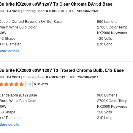
Bulbrite KX2000 60W 120V T3 Clear Chroma BA15d Base
SKU:
| Ordering Code:
| UPC:
B473260
KX60CL/DC
739698473260
Double Contact Bayonet (BA15d) Base
960 Lumens
Warm White Bulb Color
2700K Color Temp
60W
KX2000 Keywords
T-3 Shape
120 Volts
0.4" Diameter
2.3" Long
More details
Bulbrite KX2000 60W 120V T3 Frosted Chroma Bulb, E12 Base
SKU:
| Ordering Code:
| UPC:
B473061
KX60FR/E12
739698473611
5.0
6 Reviews
Candelabra (E12) Base
960 Lumens
Warm White Bulb Color
2700K Color Temp
60W
KX2000 Keywords
T-3 Shape
120 Volts
0.4" Diameter
2.4" Long
More details