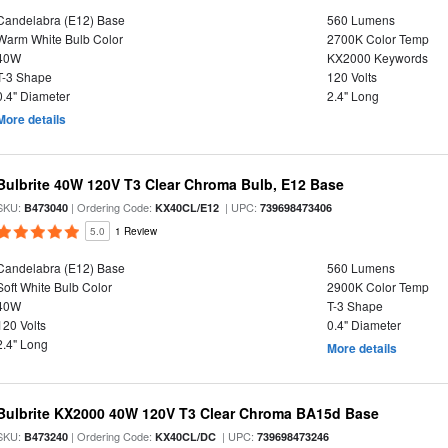
Candelabra (E12) Base
560 Lumens
Warm White Bulb Color
2700K Color Temp
40W
KX2000 Keywords
T-3 Shape
120 Volts
0.4" Diameter
2.4" Long
More details
Bulbrite 40W 120V T3 Clear Chroma Bulb, E12 Base
SKU:
| Ordering Code:
| UPC:
B473040
KX40CL/E12
739698473406
5.0
1 Review
Candelabra (E12) Base
560 Lumens
Soft White Bulb Color
2900K Color Temp
40W
T-3 Shape
120 Volts
0.4" Diameter
2.4" Long
More details
Bulbrite KX2000 40W 120V T3 Clear Chroma BA15d Base
SKU:
| Ordering Code:
| UPC:
B473240
KX40CL/DC
739698473246