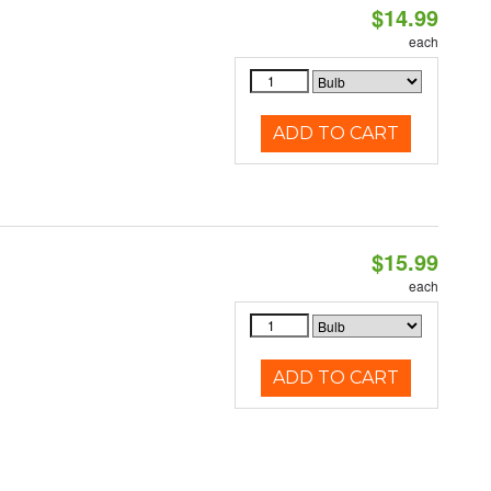
$14.99
each
ADD TO CART
$15.99
each
ADD TO CART