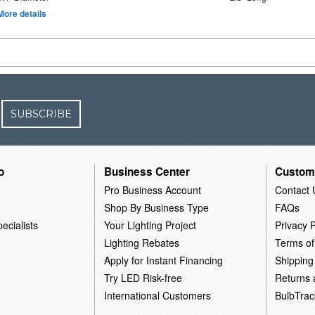
More details
SUBSCRIBE
o
Business Center
Custom
Pro Business Account
Contact 
Shop By Business Type
FAQs
ecialists
Your Lighting Project
Privacy P
Lighting Rebates
Terms of
Apply for Instant Financing
Shipping
Try LED Risk-free
Returns
International Customers
BulbTrac