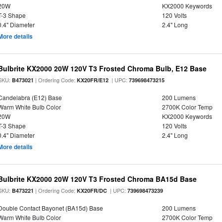
20W
KX2000 Keywords
T-3 Shape
120 Volts
0.4" Diameter
2.4" Long
More details
Bulbrite KX2000 20W 120V T3 Frosted Chroma Bulb, E12 Base
SKU:
| Ordering Code:
| UPC:
B473021
KX20FR/E12
739698473215
Candelabra (E12) Base
200 Lumens
Warm White Bulb Color
2700K Color Temp
20W
KX2000 Keywords
T-3 Shape
120 Volts
0.4" Diameter
2.4" Long
More details
Bulbrite KX2000 20W 120V T3 Frosted Chroma BA15d Base
SKU:
| Ordering Code:
| UPC:
B473221
KX20FR/DC
739698473239
Double Contact Bayonet (BA15d) Base
200 Lumens
Warm White Bulb Color
2700K Color Temp