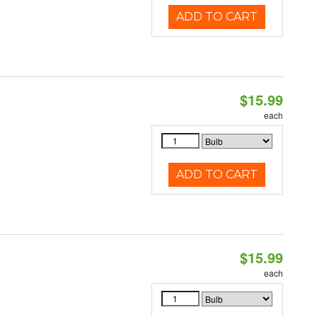
ADD TO CART
$15.99
each
ADD TO CART
$15.99
each