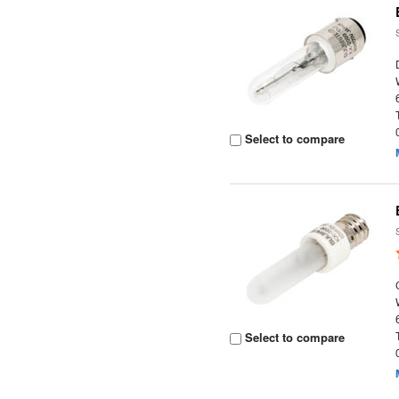
Select to compare
Select to compare