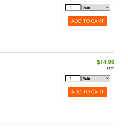
ADD TO CART
$14.99
each
ADD TO CART