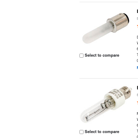
Select to compare
Select to compare