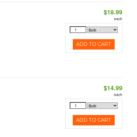
$18.99
each
ADD TO CART
$14.99
each
ADD TO CART