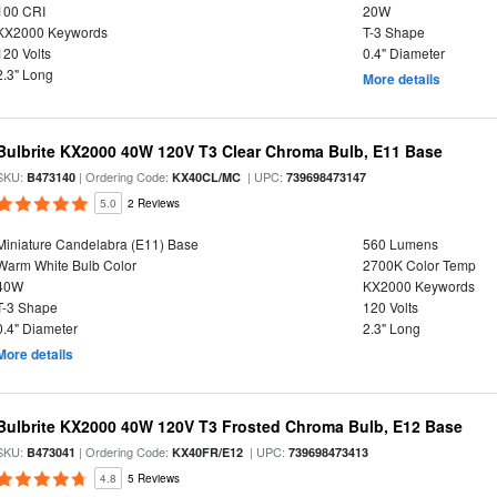
100 CRI
20W
KX2000 Keywords
T-3 Shape
120 Volts
0.4" Diameter
2.3" Long
More details
Bulbrite KX2000 40W 120V T3 Clear Chroma Bulb, E11 Base
SKU:
| Ordering Code:
| UPC:
B473140
KX40CL/MC
739698473147
5.0
2 Reviews
Miniature Candelabra (E11) Base
560 Lumens
Warm White Bulb Color
2700K Color Temp
40W
KX2000 Keywords
T-3 Shape
120 Volts
0.4" Diameter
2.3" Long
More details
Bulbrite KX2000 40W 120V T3 Frosted Chroma Bulb, E12 Base
SKU:
| Ordering Code:
| UPC:
B473041
KX40FR/E12
739698473413
4.8
5 Reviews