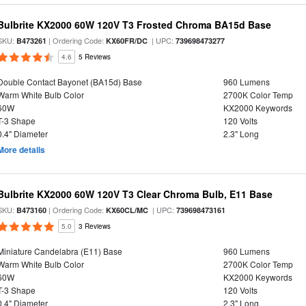
Bulbrite KX2000 60W 120V T3 Frosted Chroma BA15d Base
SKU:
| Ordering Code:
| UPC:
B473261
KX60FR/DC
739698473277
4.6
5 Reviews
Double Contact Bayonet (BA15d) Base
960 Lumens
Warm White Bulb Color
2700K Color Temp
60W
KX2000 Keywords
T-3 Shape
120 Volts
0.4" Diameter
2.3" Long
More details
Bulbrite KX2000 60W 120V T3 Clear Chroma Bulb, E11 Base
SKU:
| Ordering Code:
| UPC:
B473160
KX60CL/MC
739698473161
5.0
3 Reviews
Miniature Candelabra (E11) Base
960 Lumens
Warm White Bulb Color
2700K Color Temp
60W
KX2000 Keywords
T-3 Shape
120 Volts
0.4" Diameter
2.3" Long