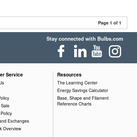
Page 1 of 1
Stay connected with Bulbs.com
er Service
Resources
Us
The Learning Center
Energy Savings Calculator
olicy
Base, Shape and Filament
Reference Charts
 Sale
 Policy
 and Exchanges
k Overview