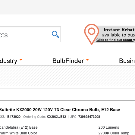
Instant Rebat
available to bus
Click to find out about 
dustry
BulbFinder
Busin
Bulbrite KX2000 20W 120V T3 Clear Chroma Bulb, E12 Base
SKU:
| Ordering Code:
| UPC:
B473020
KX20CL/E12
739698473208
Candelabra (E12) Base
200 Lumens
Warm White Bulb Color
2700K Color Temp