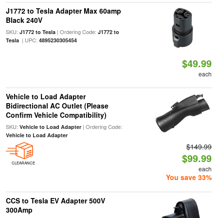
J1772 to Tesla Adapter Max 60amp
Black 240V
SKU:
| Ordering Code:
J1772 to Tesla
J1772 to
| UPC:
Tesla
4895230305454
$49.99
each
Vehicle to Load Adapter
Bidirectional AC Outlet (Please
Confirm Vehicle Compatibility)
SKU:
| Ordering Code:
Vehicle to Load Adapter
Vehicle to Load Adapter
$149.99
$99.99
CLEARANCE
each
You save 33%
CCS to Tesla EV Adapter 500V
300Amp