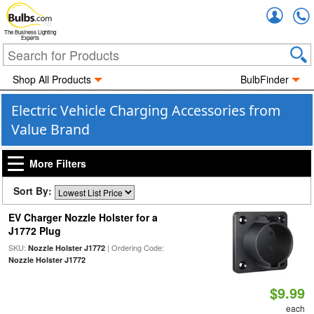
Accou
The Business Lighting
Experts
Shop All Products
BulbFinder
Electric Vehicle Charging Accessories from
Value Brand
More Filters
Sort By:
EV Charger Nozzle Holster for a
J1772 Plug
SKU:
| Ordering Code:
Nozzle Holster J1772
Nozzle Holster J1772
$9.99
each