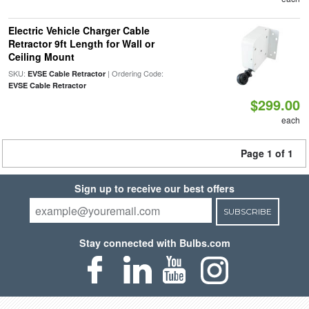
Electric Vehicle Charger Cable
Retractor 9ft Length for Wall or
Ceiling Mount
SKU:
| Ordering Code:
EVSE Cable Retractor
EVSE Cable Retractor
$299.00
each
Page 1 of 1
Sign up to receive our best offers
SUBSCRIBE
Stay connected with Bulbs.com