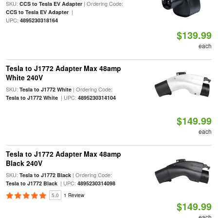
SKU:
| Ordering Code:
CCS to Tesla EV Adapter
|
CCS to Tesla EV Adapter
UPC:
4895230318164
$139.99
each
Tesla to J1772 Adapter Max 48amp
White 240V
SKU:
| Ordering Code:
Tesla to J1772 White
| UPC:
Tesla to J1772 White
4895230314104
$149.99
each
Tesla to J1772 Adapter Max 48amp
Black 240V
SKU:
| Ordering Code:
Tesla to J1772 Black
| UPC:
Tesla to J1772 Black
4895230314098
5.0
1 Review
$149.99
each