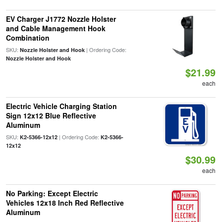
EV Charger J1772 Nozzle Holster
and Cable Management Hook
Combination
SKU:
| Ordering Code:
Nozzle Holster and Hook
Nozzle Holster and Hook
$21.99
each
Electric Vehicle Charging Station
Sign 12x12 Blue Reflective
Aluminum
SKU:
| Ordering Code:
K2-5366-12x12
K2-5366-
12x12
$30.99
each
No Parking: Except Electric
Vehicles 12x18 Inch Red Reflective
Aluminum