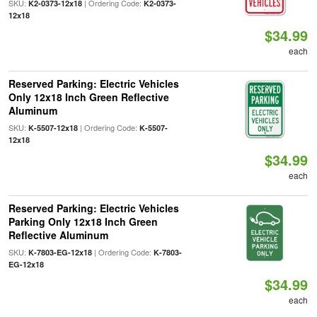
SKU:
| Ordering Code:
K2-0373-12x18
K2-0373-
12x18
$34.99
each
Reserved Parking: Electric Vehicles
Only 12x18 Inch Green Reflective
Aluminum
SKU:
| Ordering Code:
K-5507-12x18
K-5507-
12x18
$34.99
each
Reserved Parking: Electric Vehicles
Parking Only 12x18 Inch Green
Reflective Aluminum
SKU:
| Ordering Code:
K-7803-EG-12x18
K-7803-
EG-12x18
$34.99
each