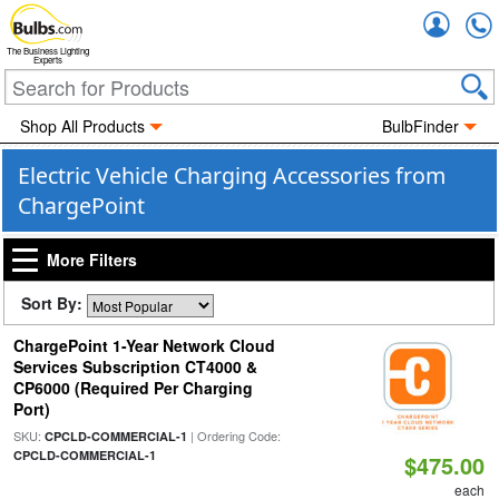
Accou
The Business Lighting
Experts
Shop All Products
BulbFinder
Electric Vehicle Charging Accessories from
ChargePoint
More Filters
Sort By:
ChargePoint 1-Year Network Cloud
Services Subscription CT4000 &
CP6000 (Required Per Charging
Port)
SKU:
| Ordering Code:
CPCLD-COMMERCIAL-1
CPCLD-COMMERCIAL-1
$475.00
each