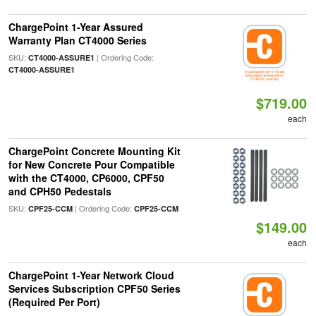
ChargePoint 1-Year Assured
Warranty Plan CT4000 Series
SKU:
| Ordering Code:
CT4000-ASSURE1
CT4000-ASSURE1
$719.00
each
ChargePoint Concrete Mounting Kit
for New Concrete Pour Compatible
with the CT4000, CP6000, CPF50
and CPH50 Pedestals
SKU:
| Ordering Code:
CPF25-CCM
CPF25-CCM
$149.00
each
ChargePoint 1-Year Network Cloud
Services Subscription CPF50 Series
(Required Per Port)