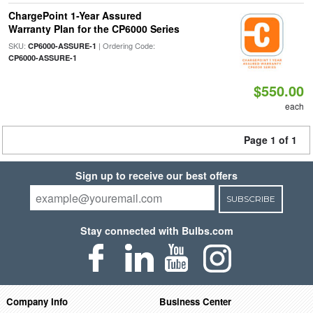
ChargePoint 1-Year Assured
Warranty Plan for the CP6000 Series
SKU:
| Ordering Code:
CP6000-ASSURE-1
CP6000-ASSURE-1
$550.00
each
Page 1 of 1
Sign up to receive our best offers
SUBSCRIBE
Stay connected with Bulbs.com
Company Info
Business Center