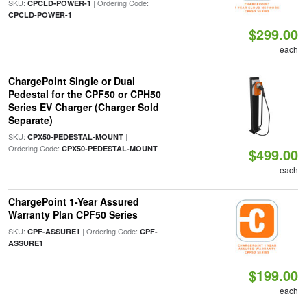
SKU:
| Ordering Code:
CPCLD-POWER-1
CPCLD-POWER-1
$299.00
each
ChargePoint Single or Dual
Pedestal for the CPF50 or CPH50
Series EV Charger (Charger Sold
Separate)
SKU:
|
CPX50-PEDESTAL-MOUNT
Ordering Code:
CPX50-PEDESTAL-MOUNT
$499.00
each
ChargePoint 1-Year Assured
Warranty Plan CPF50 Series
SKU:
| Ordering Code:
CPF-ASSURE1
CPF-
ASSURE1
$199.00
each