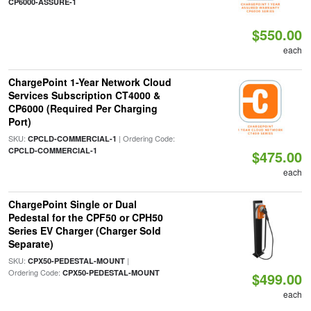
CP6000-ASSURE-1
$550.00
each
ChargePoint 1-Year Network Cloud
Services Subscription CT4000 &
CP6000 (Required Per Charging
Port)
SKU:
| Ordering Code:
CPCLD-COMMERCIAL-1
CPCLD-COMMERCIAL-1
$475.00
each
ChargePoint Single or Dual
Pedestal for the CPF50 or CPH50
Series EV Charger (Charger Sold
Separate)
SKU:
|
CPX50-PEDESTAL-MOUNT
Ordering Code:
CPX50-PEDESTAL-MOUNT
$499.00
each