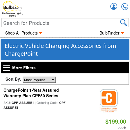
Accou
The Business Lighting
Experts
Shop All Products
BulbFinder
Electric Vehicle Charging Accessories from
ChargePoint
More Filters
Sort By:
ChargePoint 1-Year Assured
Warranty Plan CPF50 Series
SKU:
| Ordering Code:
CPF-ASSURE1
CPF-
ASSURE1
$199.00
each