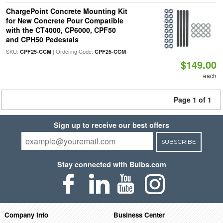
ChargePoint Concrete Mounting Kit
for New Concrete Pour Compatible
with the CT4000, CP6000, CPF50
and CPH50 Pedestals
SKU:
| Ordering Code:
CPF25-CCM
CPF25-CCM
$149.00
each
Page 1 of 1
Sign up to receive our best offers
SUBSCRIBE
Stay connected with Bulbs.com
Company Info
Business Center