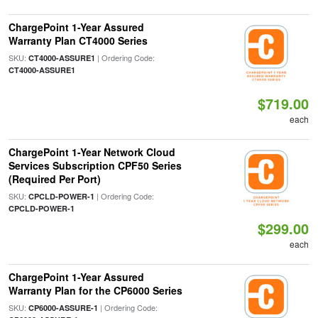
ChargePoint 1-Year Assured
Warranty Plan CT4000 Series
SKU:
| Ordering Code:
CT4000-ASSURE1
CT4000-ASSURE1
$719.00
each
ChargePoint 1-Year Network Cloud
Services Subscription CPF50 Series
(Required Per Port)
SKU:
| Ordering Code:
CPCLD-POWER-1
CPCLD-POWER-1
$299.00
each
ChargePoint 1-Year Assured
Warranty Plan for the CP6000 Series
SKU:
| Ordering Code:
CP6000-ASSURE-1