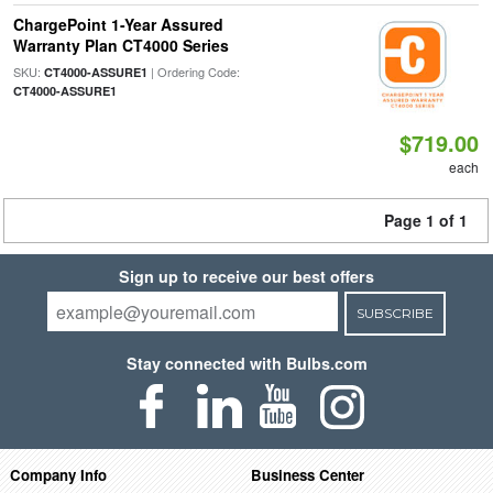
ChargePoint 1-Year Assured
Warranty Plan CT4000 Series
SKU:
| Ordering Code:
CT4000-ASSURE1
CT4000-ASSURE1
$719.00
each
Page 1 of 1
Sign up to receive our best offers
SUBSCRIBE
Stay connected with Bulbs.com
Company Info
Business Center