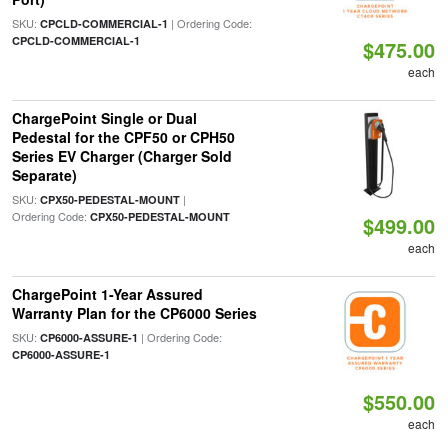
SKU:
| Ordering Code:
CPCLD-COMMERCIAL-1
CPCLD-COMMERCIAL-1
$475.00
each
ChargePoint Single or Dual
Pedestal for the CPF50 or CPH50
Series EV Charger (Charger Sold
Separate)
SKU:
|
CPX50-PEDESTAL-MOUNT
Ordering Code:
CPX50-PEDESTAL-MOUNT
$499.00
each
ChargePoint 1-Year Assured
Warranty Plan for the CP6000 Series
SKU:
| Ordering Code:
CP6000-ASSURE-1
CP6000-ASSURE-1
$550.00
each