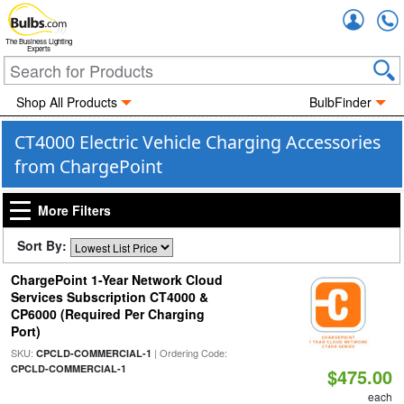
Accou
The Business Lighting
Experts
Shop All Products
BulbFinder
CT4000 Electric Vehicle Charging Accessories
from ChargePoint
More Filters
Sort By:
ChargePoint 1-Year Network Cloud
Services Subscription CT4000 &
CP6000 (Required Per Charging
Port)
SKU:
| Ordering Code:
CPCLD-COMMERCIAL-1
CPCLD-COMMERCIAL-1
$475.00
each