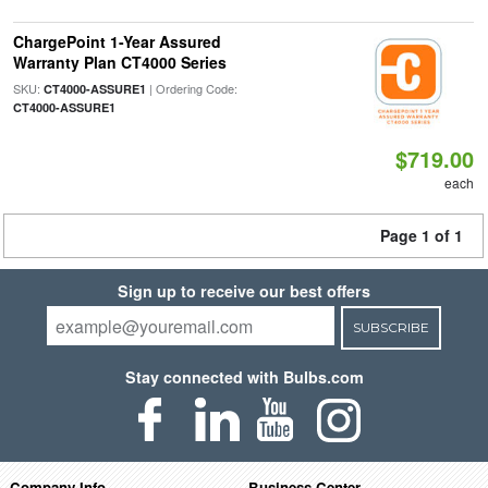
ChargePoint 1-Year Assured
Warranty Plan CT4000 Series
SKU:
| Ordering Code:
CT4000-ASSURE1
CT4000-ASSURE1
$719.00
each
Page 1 of 1
Sign up to receive our best offers
SUBSCRIBE
Stay connected with Bulbs.com
Company Info
Business Center