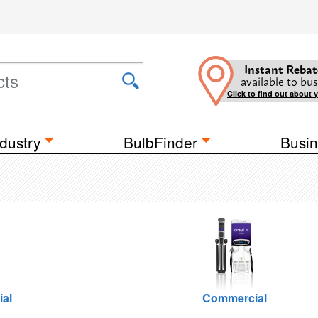
Instant Rebat
available to bus
Click to find out about 
dustry
BulbFinder
Busin
ial
Commercial