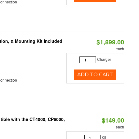
Connection
$1,899.00
tion, & Mounting Kit Included
each
Charger
ADD TO CART
Connection
$149.00
ible with the CT4000, CP6000,
each
Kit