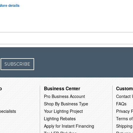
More details
SUBSCRIBE
o
Business Center
Custom
Pro Business Account
Contact 
Shop By Business Type
FAQs
ecialists
Your Lighting Project
Privacy P
Lighting Rebates
Terms of
Apply for Instant Financing
Shipping