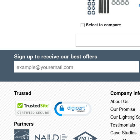
Select to compare
Sign up to receive our best offers
Trusted
Company Inf
About Us
Our Promise
Our Lighting Sp
Partners
Testimonials
Case Studies