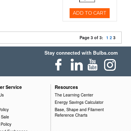
ADD TO CART
Page 3 of 3:
1
2
3
Stay connected with Bulbs.com
er Service
Resources
Us
The Learning Center
Energy Savings Calculator
olicy
Base, Shape and Filament
Reference Charts
 Sale
 Policy