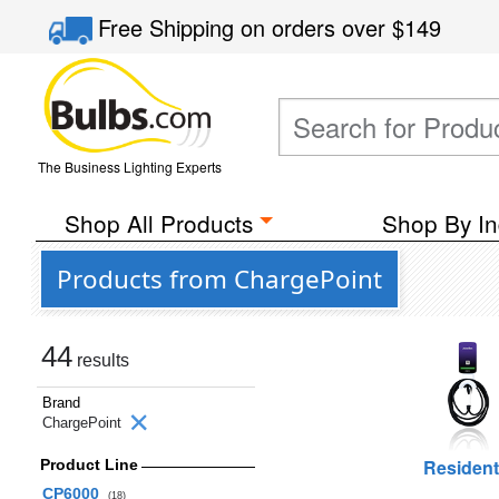
Free Shipping
on orders over
$149
The Business Lighting Experts
Shop All Products
Shop By In
Products from ChargePoint
44
results
Brand
ChargePoint
Resident
Product Line
CP6000
(18)