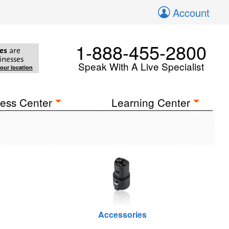
Account
1-888-455-2800
es
are
inesses
Speak With A Live Specialist
your location
ess Center
Learning Center
Accessories