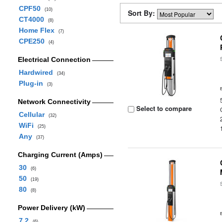
CPF50
(10)
Sort By:
CT4000
(8)
Home Flex
(7)
CPE250
(4)
Electrical Connection
Hardwired
(34)
Plug-in
(3)
Network Connectivity
Select to compare
Cellular
(32)
WiFi
(25)
Any
(37)
Charging Current (Amps)
30
(6)
50
(19)
80
(8)
Power Delivery (kW)
7.2
(6)