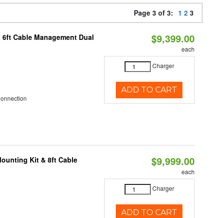
Page 3 of 3:
1
2
3
$9,399.00
& 6ft Cable Management Dual
each
Charger
ADD TO CART
Connection
$9,999.00
ounting Kit & 8ft Cable
each
Charger
ADD TO CART