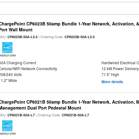
ChargePoint CP6023B 50amp Bundle 1-Year Network, Activation, 
Port Wall Mount
SKU:
| Ordering Code:
CP6023B-50A-L5.5
CP6023B-50A-L5.5
ENERGY STAR
50A Charging Current
Hardwired Electrical 
Cellular/WiFi Network Connectivity
12 kW Power Delivery
208/240 Volts
71.5" High
11.2" Wide
More details
ChargePoint CP6021B 50amp Bundle 1-Year Network, Activation, M
Management Dual Port Pedestal Mount
SKU:
| Ordering Code:
CP6021B-50A-L7
CP6021B-50A-L7
ENERGY STAR