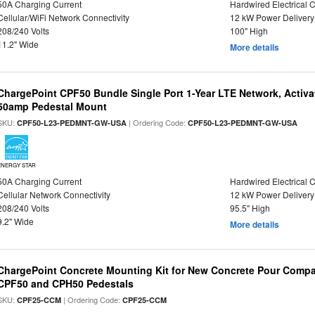
50A Charging Current
Hardwired Electrical 
Cellular/WiFi Network Connectivity
12 kW Power Delivery
208/240 Volts
100" High
11.2" Wide
More details
ChargePoint CPF50 Bundle Single Port 1-Year LTE Network, Activa
50amp Pedestal Mount
SKU:
| Ordering Code:
CPF50-L23-PEDMNT-GW-USA
CPF50-L23-PEDMNT-GW-USA
ENERGY STAR
50A Charging Current
Hardwired Electrical 
Cellular Network Connectivity
12 kW Power Delivery
208/240 Volts
95.5" High
9.2" Wide
More details
ChargePoint Concrete Mounting Kit for New Concrete Pour Compat
CPF50 and CPH50 Pedestals
SKU:
| Ordering Code:
CPF25-CCM
CPF25-CCM