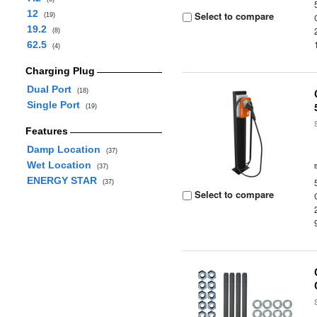
12
Select to compare
(19)
19.2
(8)
62.5
(4)
Charging Plug
Dual Port
(18)
Single Port
(19)
Features
Damp Location
(37)
Wet Location
(37)
ENERGY STAR
(37)
Select to compare