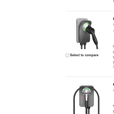
Select to compare