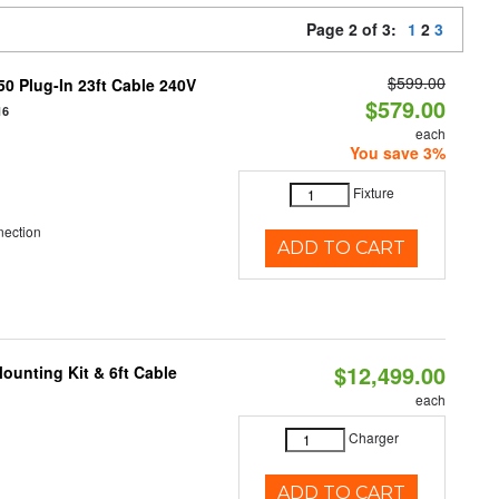
Page 2 of 3:
1
2
3
$599.00
0 Plug-In 23ft Cable 240V
$579.00
16
each
You save 3%
Fixture
nection
ADD TO CART
$12,499.00
ounting Kit & 6ft Cable
each
Charger
ADD TO CART