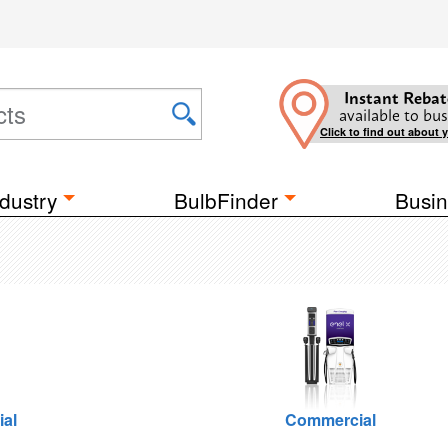
Instant Rebat
available to bus
Click to find out about 
dustry
BulbFinder
Busin
ial
Commercial