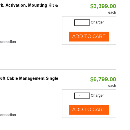
$3,399.00
k, Activation, Mounting Kit &
each
Charger
ADD TO CART
Connection
$6,799.00
 6ft Cable Management Single
each
Charger
ADD TO CART
Connection