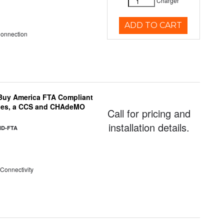
Charger
ADD TO CART
Connection
uy America FTA Compliant
ules, a CCS and CHAdeMO
Call for pricing and
installation details.
HD-FTA
 Connectivity