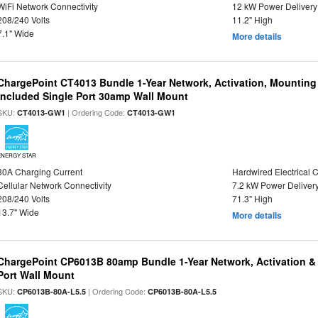
WiFi Network Connectivity
12 kW Power Delivery
208/240 Volts
11.2" High
7.1" Wide
More details
ChargePoint CT4013 Bundle 1-Year Network, Activation, Mounting
Included Single Port 30amp Wall Mount
SKU:
| Ordering Code:
CT4013-GW1
CT4013-GW1
ENERGY STAR
30A Charging Current
Hardwired Electrical 
Cellular Network Connectivity
7.2 kW Power Deliver
208/240 Volts
71.3" High
13.7" Wide
More details
ChargePoint CP6013B 80amp Bundle 1-Year Network, Activation &
Port Wall Mount
SKU:
| Ordering Code:
CP6013B-80A-L5.5
CP6013B-80A-L5.5