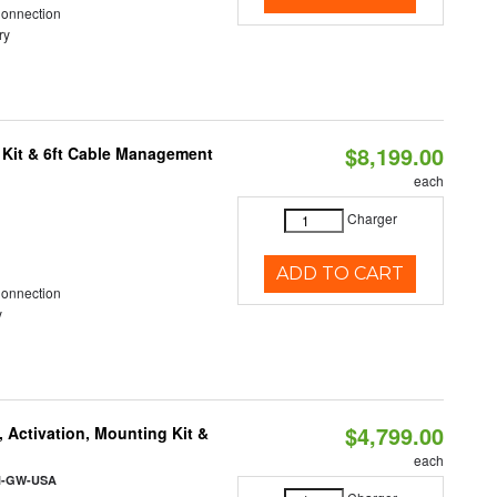
Connection
ry
$8,199.00
 Kit & 6ft Cable Management
each
Charger
ADD TO CART
Connection
y
$4,799.00
 Activation, Mounting Kit &
each
l-GW-USA