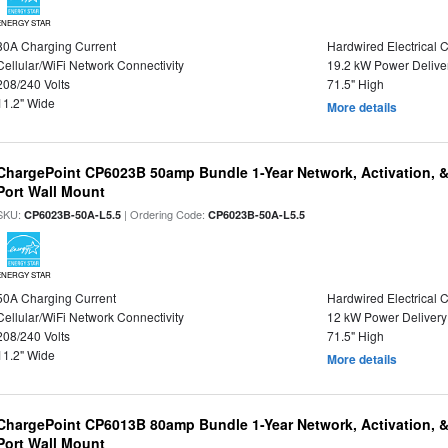
ENERGY STAR
80A Charging Current
Hardwired Electrical 
Cellular/WiFi Network Connectivity
19.2 kW Power Delive
208/240 Volts
71.5" High
11.2" Wide
More details
ChargePoint CP6023B 50amp Bundle 1-Year Network, Activation, 
Port Wall Mount
SKU:
| Ordering Code:
CP6023B-50A-L5.5
CP6023B-50A-L5.5
ENERGY STAR
50A Charging Current
Hardwired Electrical 
Cellular/WiFi Network Connectivity
12 kW Power Delivery
208/240 Volts
71.5" High
11.2" Wide
More details
ChargePoint CP6013B 80amp Bundle 1-Year Network, Activation, 
Port Wall Mount