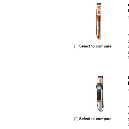
Select to compare
Select to compare