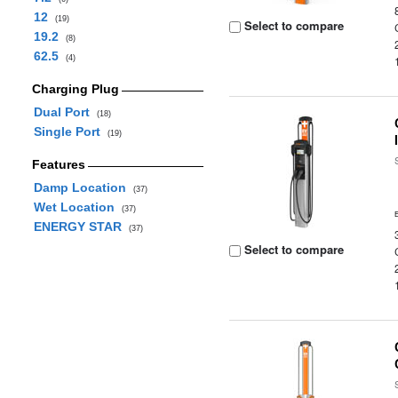
12
(19)
Select to compare
19.2
(8)
62.5
(4)
Charging Plug
Dual Port
(18)
Single Port
(19)
Features
Damp Location
(37)
Wet Location
(37)
ENERGY STAR
(37)
Select to compare