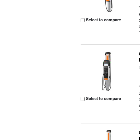
Select to compare
Select to compare