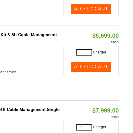
ADD TO CART
$5,699.00
 Kit & 6ft Cable Management
each
Charger
ADD TO CART
Connection
y
$7,999.00
 6ft Cable Management Single
each
Charger