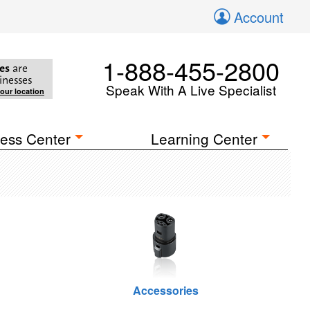
Account
1-888-455-2800
es
are
inesses
Speak With A Live Specialist
your location
ess Center
Learning Center
Accessories