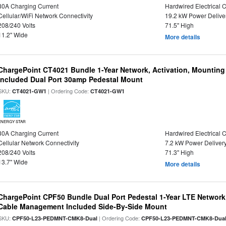
80A Charging Current
Hardwired Electrical 
Cellular/WiFi Network Connectivity
19.2 kW Power Delive
208/240 Volts
71.5" High
11.2" Wide
More details
ChargePoint CT4021 Bundle 1-Year Network, Activation, Mounting
Included Dual Port 30amp Pedestal Mount
SKU:
| Ordering Code:
CT4021-GW1
CT4021-GW1
ENERGY STAR
30A Charging Current
Hardwired Electrical 
Cellular Network Connectivity
7.2 kW Power Deliver
208/240 Volts
71.3" High
13.7" Wide
More details
ChargePoint CPF50 Bundle Dual Port Pedestal 1-Year LTE Network,
Cable Management Included Side-By-Side Mount
SKU:
| Ordering Code:
CPF50-L23-PEDMNT-CMK8-Dual
CPF50-L23-PEDMNT-CMK8-Dua