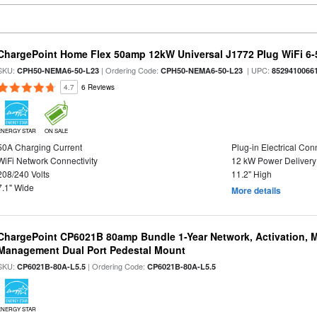
ChargePoint Home Flex 50amp 12kW Universal J1772 Plug WiFi 6-5
SKU:
| Ordering Code:
| UPC:
CPH50-NEMA6-50-L23
CPH50-NEMA6-50-L23
8529410066
4.7
6 Reviews
ENERGY STAR
ON SALE
50A Charging Current
Plug-in Electrical Con
WiFi Network Connectivity
12 kW Power Delivery
208/240 Volts
11.2" High
7.1" Wide
More details
ChargePoint CP6021B 80amp Bundle 1-Year Network, Activation, M
Management Dual Port Pedestal Mount
SKU:
| Ordering Code:
CP6021B-80A-L5.5
CP6021B-80A-L5.5
ENERGY STAR