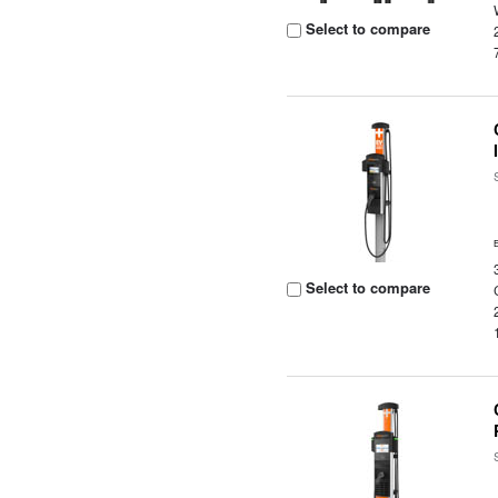
Select to compare
Select to compare