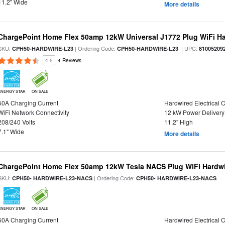
11.2" Wide
More details
ChargePoint Home Flex 50amp 12kW Universal J1772 Plug WiFi Ha
SKU:
| Ordering Code:
| UPC:
CPH50-HARDWIRE-L23
CPH50-HARDWIRE-L23
81005209
4.5
4 Reviews
ENERGY STAR
ON SALE
50A Charging Current
Hardwired Electrical 
WiFi Network Connectivity
12 kW Power Delivery
208/240 Volts
11.2" High
7.1" Wide
More details
ChargePoint Home Flex 50amp 12kW Tesla NACS Plug WiFi Hardwir
SKU:
| Ordering Code:
CPH50- HARDWIRE-L23-NACS
CPH50- HARDWIRE-L23-NACS
ENERGY STAR
ON SALE
50A Charging Current
Hardwired Electrical 