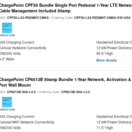
ChargePoint CPF50 Bundle Single Port Pedestal 1-Year LTE Networ
Cable Management Included 50amp
SKU:
| Ordering Code:
CPF50-L23-PEDMNT-CMK8
CPF50-L23-PEDMNT-CMK8-GW-USA
ENERGY STAR
50A Charging Current
Hardwired Electrical 
Cellular Network Connectivity
12 kW Power Delivery
208/240 Volts
95.5" High
9.2" Wide
More details
ChargePoint CP6013B 50amp Bundle 1-Year Network, Activation &
Port Wall Mount
SKU:
| Ordering Code:
CP6013B-50A-L5.5
CP6013B-50A-L5.5
ENERGY STAR
50A Charging Current
Hardwired Electrical 
Cellular/WiFi Network Connectivity
12 kW Power Delivery
208/240 Volts
71.5" High