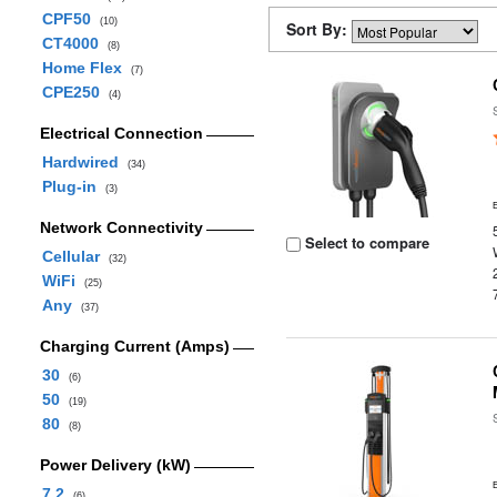
CPF50
(10)
Sort By:
CT4000
(8)
Home Flex
(7)
CPE250
(4)
Electrical Connection
Hardwired
(34)
Plug-in
(3)
Network Connectivity
Select to compare
Cellular
(32)
WiFi
(25)
Any
(37)
Charging Current (Amps)
30
(6)
50
(19)
80
(8)
Power Delivery (kW)
7.2
(6)