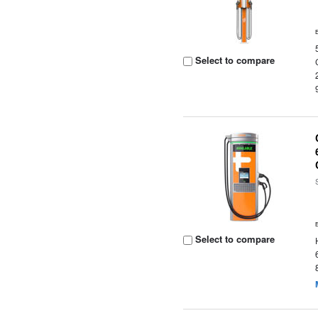
Select to compare
Select to compare