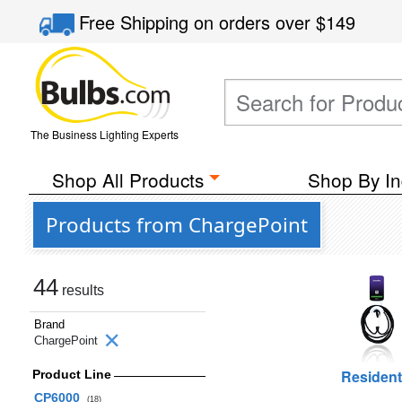
Free Shipping
on orders over
$149
The Business Lighting Experts
Shop All Products
Shop By In
Products from ChargePoint
44
results
Brand
ChargePoint
Resident
Product Line
CP6000
(18)