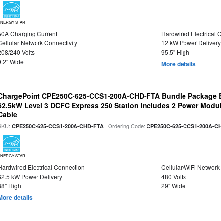
ENERGY STAR
50A Charging Current
Hardwired Electrical 
Cellular Network Connectivity
12 kW Power Delivery
208/240 Volts
95.5" High
9.2" Wide
More details
ChargePoint CPE250C-625-CCS1-200A-CHD-FTA Bundle Package B
62.5kW Level 3 DCFC Express 250 Station Includes 2 Power Mod
Cable
SKU:
| Ordering Code:
CPE250C-625-CCS1-200A-CHD-FTA
CPE250C-625-CCS1-200A-C
ENERGY STAR
Hardwired Electrical Connection
Cellular/WiFi Network
62.5 kW Power Delivery
480 Volts
88" High
29" Wide
More details