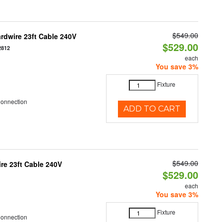
$549.00
rdwire 23ft Cable 240V
$529.00
2812
each
You save 3%
Fixture
Connection
ADD TO CART
$549.00
e 23ft Cable 240V
$529.00
each
You save 3%
Fixture
Connection