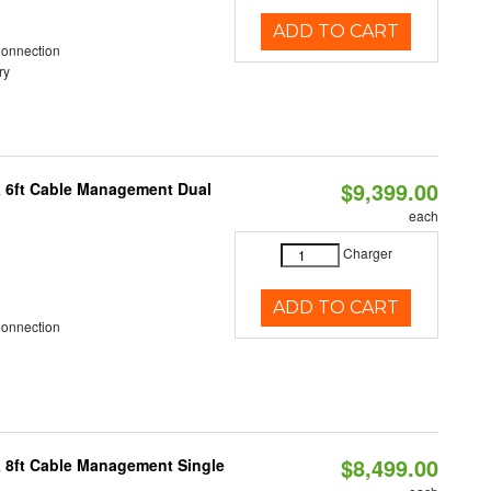
ADD TO CART
Connection
ry
$9,399.00
& 6ft Cable Management Dual
each
Charger
ADD TO CART
Connection
$8,499.00
& 8ft Cable Management Single