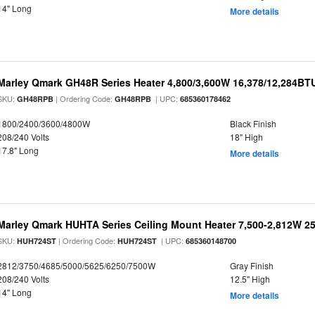
14" Long
More details
Marley Qmark GH48R Series Heater 4,800/3,600W 16,378/12,284BT
SKU:
| Ordering Code:
| UPC:
GH48RPB
GH48RPB
685360178462
1800/2400/3600/4800W
Black Finish
208/240 Volts
18" High
17.8" Long
More details
Marley Qmark HUHTA Series Ceiling Mount Heater 7,500-2,812W 2
SKU:
| Ordering Code:
| UPC:
HUH724ST
HUH724ST
685360148700
2812/3750/4685/5000/5625/6250/7500W
Gray Finish
208/240 Volts
12.5" High
14" Long
More details