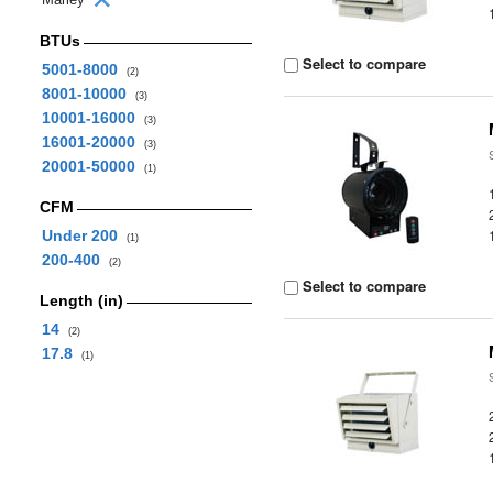
BTUs
Select to compare
5001-8000
(2)
8001-10000
(3)
10001-16000
(3)
16001-20000
(3)
20001-50000
(1)
CFM
Under 200
(1)
200-400
(2)
Select to compare
Length (in)
14
(2)
17.8
(1)