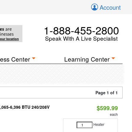
Account
1-888-455-2800
es
are
inesses
Speak With A Live Specialist
your location
ess Center
Learning Center
Page 1 of 1
$599.99
7,065-6,396 BTU 240/208V
each
Heater