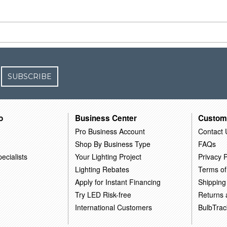
SUBSCRIBE
o
Business Center
Custom
Pro Business Account
Contact 
Shop By Business Type
FAQs
ecialists
Your Lighting Project
Privacy P
Lighting Rebates
Terms of
Apply for Instant Financing
Shipping
Try LED Risk-free
Returns
International Customers
BulbTrac