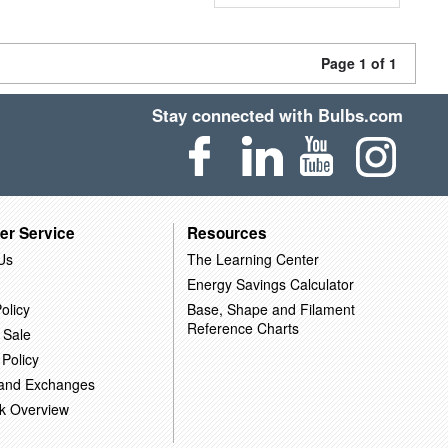
Page 1 of 1
Stay connected with Bulbs.com
er Service
Resources
Us
The Learning Center
Energy Savings Calculator
olicy
Base, Shape and Filament
Reference Charts
 Sale
 Policy
 and Exchanges
k Overview