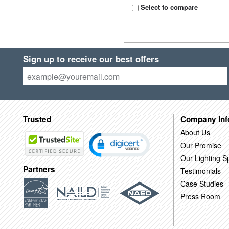
Select to compare
Sign up to receive our best offers
Trusted
Company Inf
About Us
Our Promise
Our Lighting Sp
Partners
Testimonials
Case Studies
Press Room