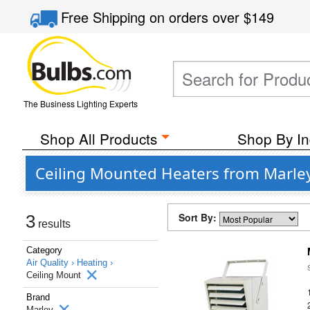
Free Shipping
on orders over
$149
The Business Lighting Experts
Shop All Products
Shop By In
Ceiling Mounted Heaters from Marle
Sort By:
3
results
Category
Air Quality ›
Heating ›
Ceiling Mount
Brand
Marley