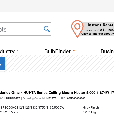
Instant Rebat
available to bus
Click to find out about 
dustry
BulbFinder
Busin
y
Marley Qmark HUHTA Series Ceiling Mount Heater 5,000-1,874W 1
SKU:
| Ordering Code:
| UPC:
HUH524TA
HUH524TA
685360038803
1874/2500/2812/3123/3332/3750/4165/5000W
Gray Finish
208/240 Volts
12.5" High