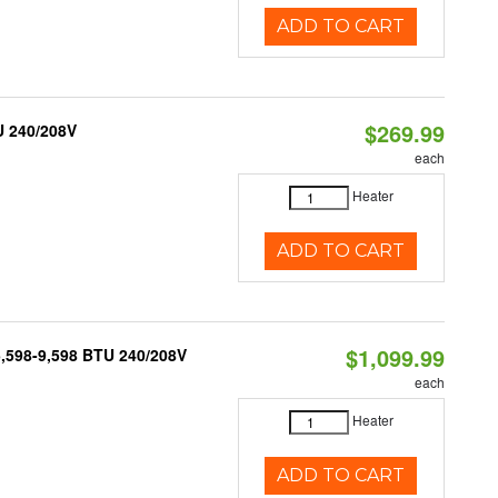
ADD TO CART
$269.99
U 240/208V
each
Heater
ADD TO CART
$1,099.99
5,598-9,598 BTU 240/208V
each
Heater
ADD TO CART