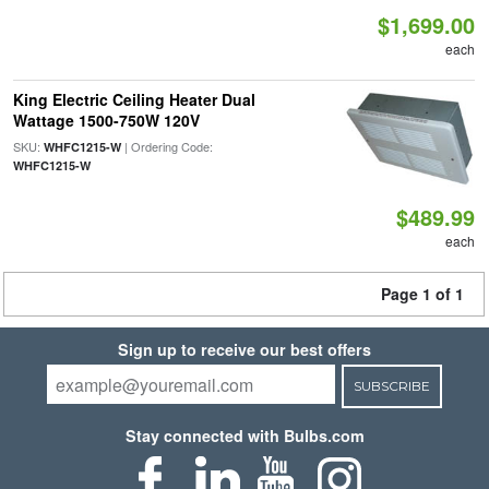
$1,699.00
each
King Electric Ceiling Heater Dual
Wattage 1500-750W 120V
SKU:
| Ordering Code:
WHFC1215-W
WHFC1215-W
$489.99
each
Page 1 of 1
Sign up to receive our best offers
SUBSCRIBE
Stay connected with Bulbs.com