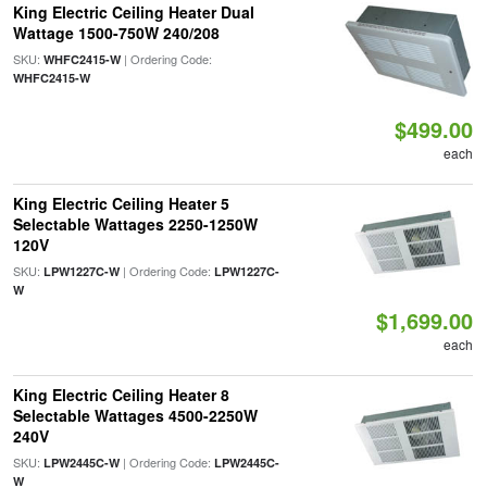
King Electric Ceiling Heater Dual
Wattage 1500-750W 240/208
SKU:
| Ordering Code:
WHFC2415-W
WHFC2415-W
$499.00
each
King Electric Ceiling Heater 5
Selectable Wattages 2250-1250W
120V
SKU:
| Ordering Code:
LPW1227C-W
LPW1227C-
W
$1,699.00
each
King Electric Ceiling Heater 8
Selectable Wattages 4500-2250W
240V
SKU:
| Ordering Code:
LPW2445C-W
LPW2445C-
W