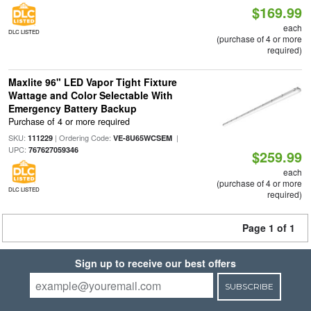
$169.99
each
DLC LISTED
(purchase of 4 or more
required)
Maxlite 96" LED Vapor Tight Fixture
Wattage and Color Selectable With
Emergency Battery Backup
Purchase of 4 or more required
SKU:
| Ordering Code:
|
111229
VE-8U65WCSEM
UPC:
767627059346
$259.99
each
(purchase of 4 or more
DLC LISTED
required)
Page 1 of 1
Sign up to receive our best offers
SUBSCRIBE