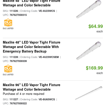
Maxlite 48" LED Vapor Tight Fixture
Wattage and Color Selectable
SKU:
| Ordering Code:
|
111226
VE-4U23WCS
UPC:
767627059315
$64.99
DLC LISTED
each
Maxlite 48" LED Vapor Tight Fixture
Wattage and Color Selectable With
Emergency Battery Backup
SKU:
| Ordering Code:
|
111228
VE-4U23WCSEM
UPC:
767627059339
$169.99
each
DLC LISTED
Maxlite 96" LED Vapor Tight Fixture
Wattage and Color Selectable
Purchase of 4 or more required
SKU:
| Ordering Code:
|
111227
VE-8U65WCS
UPC:
767627059322