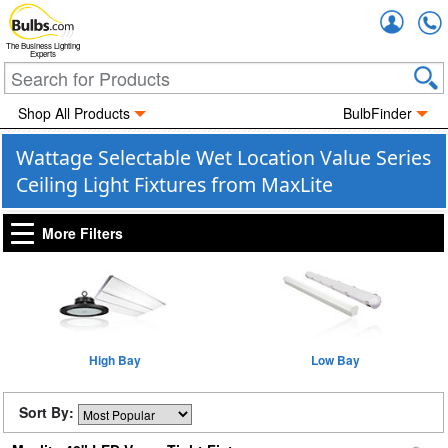
Accou
The Business Lighting
Experts
Shop All Products
BulbFinder
Wattage Selectable Wet Location Value Series
Ceiling Light Fixtures from MaxLite
More Filters
High Bay
Low Bay
Sort By: