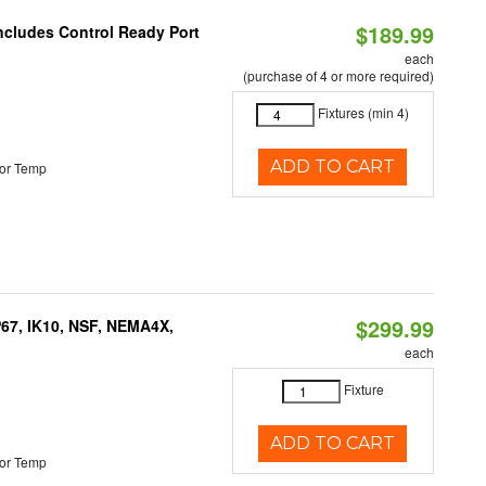
$189.99
Includes Control Ready Port
each
(purchase of 4 or more required)
Fixtures (min 4)
ADD TO CART
or Temp
$299.99
P67, IK10, NSF, NEMA4X,
each
Fixture
ADD TO CART
or Temp