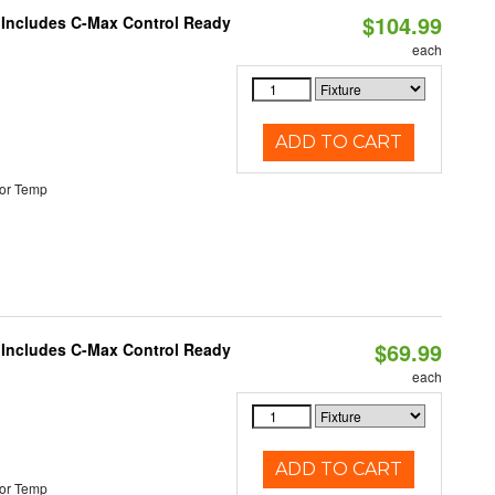
$104.99
e Includes C-Max Control Ready
each
ADD TO CART
or Temp
$69.99
e Includes C-Max Control Ready
each
ADD TO CART
or Temp