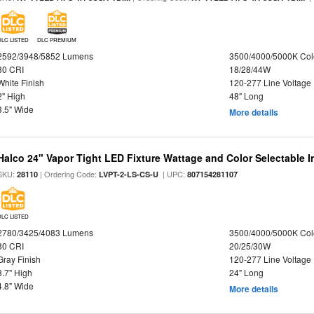
DLC LISTED
DLC PREMIUM
2592/3948/5852 Lumens
3500/4000/5000K Col
80 CRI
18/28/44W
White Finish
120-277 Line Voltage
2" High
48" Long
3.5" Wide
More details
Halco 24" Vapor Tight LED Fixture Wattage and Color Selectable 
SKU:
| Ordering Code:
| UPC:
28110
LVPT-2-LS-CS-U
807154281107
DLC LISTED
2780/3425/4083 Lumens
3500/4000/5000K Col
80 CRI
20/25/30W
Gray Finish
120-277 Line Voltage
3.7" High
24" Long
4.8" Wide
More details