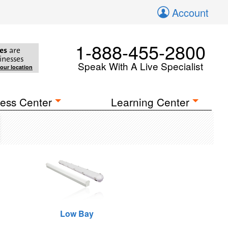
Account
1-888-455-2800
es
are
inesses
Speak With A Live Specialist
your location
ess Center
Learning Center
Low Bay