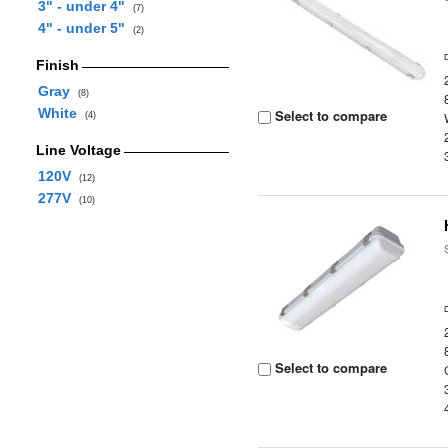
3" - under 4"
(7)
4" - under 5"
(2)
Finish
Gray
(8)
White
Select to compare
(4)
Line Voltage
120V
(12)
277V
(10)
Select to compare