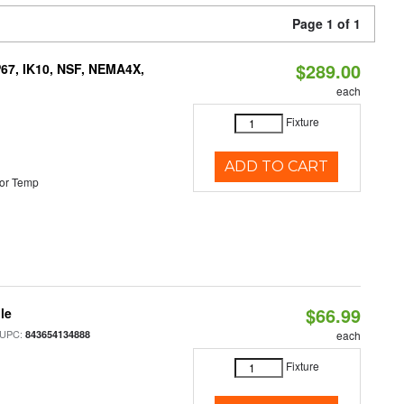
Page 1 of 1
$289.00
P67, IK10, NSF, NEMA4X,
each
Fixture
ADD TO CART
or Temp
$66.99
le
 UPC:
843654134888
each
Fixture