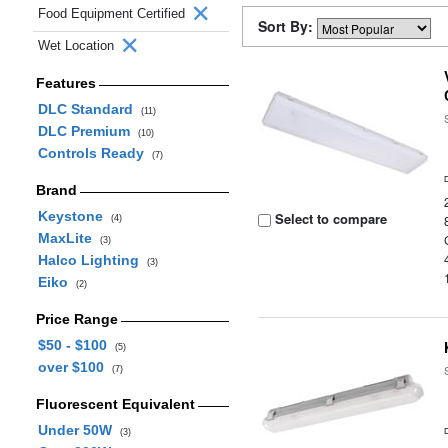
Food Equipment Certified
Sort By:
Wet Location
Features
DLC Standard
(11)
DLC Premium
(10)
Controls Ready
(7)
Brand
Keystone
Select to compare
(4)
MaxLite
(3)
Halco Lighting
(3)
Eiko
(2)
Price Range
$50 - $100
(5)
over $100
(7)
Fluorescent Equivalent
Under 50W
(3)