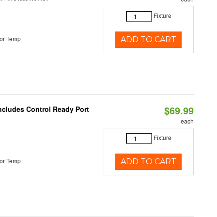
Fixture
or Temp
ADD TO CART
$69.99
Includes Control Ready Port
each
Fixture
or Temp
ADD TO CART