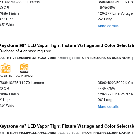
2070/2700/3300 Lumens
3500/4000/5000K Col
80 CRI
15/20/25W
White Finish
120-277 Line Voltage
3.1" High
24" Long
3.5" Wide
More details
Keystone 96" LED Vapor Tight Fixture Wattage and Color Selectab
Purchase of 4 or more required
SKU:
| Ordering Code:
|
KT-VTLED90PS-8A-8CSA-VDIM
KT-VTLED90PS-8A-8CSA-VDIM
DLC LISTED
DLC PREMIUM
7668/10275/11970 Lumens
3500/4000/5000K Col
80 CRI
44/64/75W
White Finish
120-277 Line Voltage
2" High
96" Long
3.5" Wide
More details
Keystone 48" LED Vapor Tight Fixture Wattage and Color Selectab
SKU:
| Ordering Code:
|
KT-VTLED44PS-4A-8CSA-VDIM
KT-VTLED44PS-4A-8CSA-VDIM