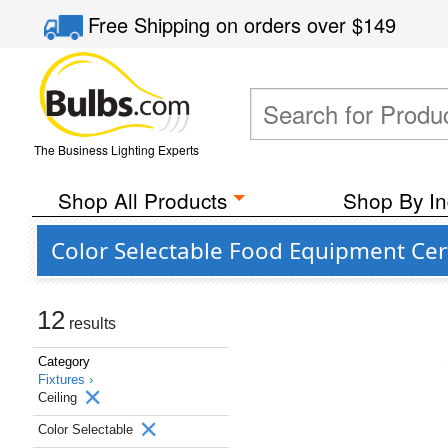
Free Shipping
on orders over
$149
The Business Lighting Experts
Shop All Products
Shop By In
Color Selectable Food Equipment Certi
12
results
Category
Fixtures ›
Ceiling
Color Selectable