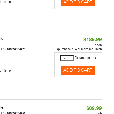
or Temp
ADD TO CART
$189.99
le
each
(purchase of 4 or more required)
 UPC:
843654134475
Fixtures (min 4)
ADD TO CART
or Temp
$89.99
le
 UPC:
843654134451
each