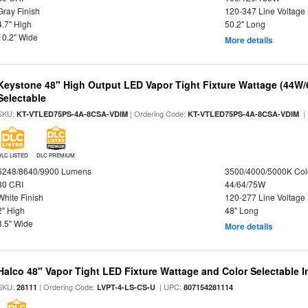
Gray Finish
120-347 Line Voltage
4.7" High
50.2" Long
10.2" Wide
More details
Keystone 48" High Output LED Vapor Tight Fixture Wattage (44W
Selectable
SKU:
| Ordering Code:
|
KT-VTLED75PS-4A-8CSA-VDIM
KT-VTLED75PS-4A-8CSA-VDIM
DLC LISTED
DLC PREMIUM
6248/8640/9900 Lumens
3500/4000/5000K Col
80 CRI
44/64/75W
White Finish
120-277 Line Voltage
2" High
48" Long
3.5" Wide
More details
Halco 48" Vapor Tight LED Fixture Wattage and Color Selectable 
SKU:
| Ordering Code:
| UPC:
28111
LVPT-4-LS-CS-U
807154281114