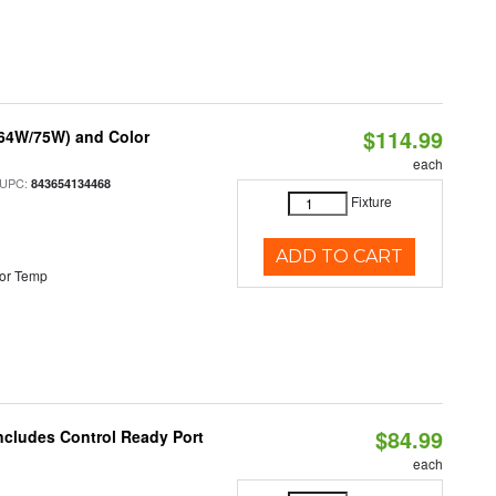
$114.99
/64W/75W) and Color
each
 UPC:
843654134468
Fixture
ADD TO CART
or Temp
$84.99
Includes Control Ready Port
each