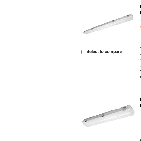
Select to compare