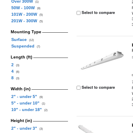
Over 300W
(1)
50W - 100W
(9)
Select to compare
101W - 200W
(5)
201W - 300W
(5)
Mounting Type
Surface
(12)
Suspended
(7)
Length (ft)
2
(3)
4
(6)
8
(3)
Select to compare
Width (in)
2" - under 5"
(9)
5" - under 10"
(1)
10" - under 18"
(2)
Height (in)
2" - under 3"
(3)