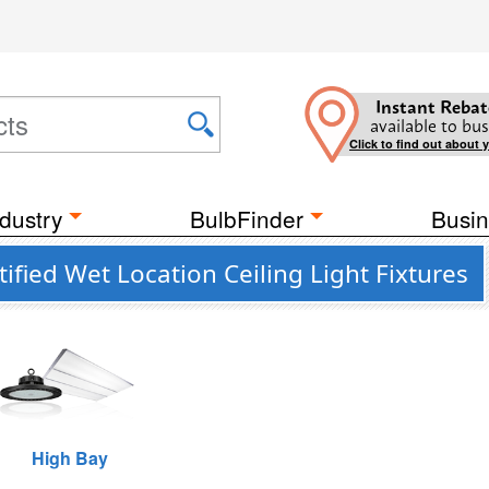
Instant Rebat
available to bus
Click to find out about 
dustry
BulbFinder
Busin
fied Wet Location Ceiling Light Fixtures
High Bay