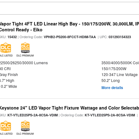
Vapor Tight 4FT LED Linear High Bay - 150/175/200W, 30,000LM, I
Control Ready - Eiko
SKU:
| Ordering Code:
| UPC:
15432
VPHB2-PS200-8FCCT-HDIM-TAA
031293154323
DLC LISTED
DLC PREMIUM
22500/26250/30000 Lumens
3500/4000/5000K Col
80 CRI
150/175/200W
Gray Finish
120-347 Line Voltage
4.7" High
50.2" Long
10.2" Wide
More details
Keystone 24" LED Vapor Tight Fixture Wattage and Color Selectab
SKU:
| Ordering Code:
|
KT-VTLED25PS-2A-8CSA-VDIM
KT-VTLED25PS-2A-8CSA-VDIM
DLC LISTED
DLC PREMIUM