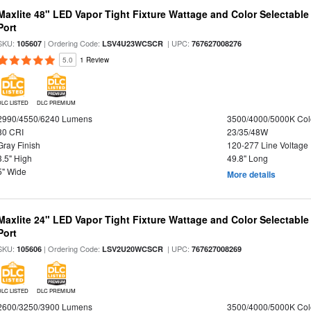
Maxlite 48" LED Vapor Tight Fixture Wattage and Color Selectabl
Port
SKU:
| Ordering Code:
| UPC:
105607
LSV4U23WCSCR
767627008276
5.0
1 Review
DLC LISTED
DLC PREMIUM
2990/4550/6240 Lumens
3500/4000/5000K Col
80 CRI
23/35/48W
Gray Finish
120-277 Line Voltage
3.5" High
49.8" Long
5" Wide
More details
Maxlite 24" LED Vapor Tight Fixture Wattage and Color Selectabl
Port
SKU:
| Ordering Code:
| UPC:
105606
LSV2U20WCSCR
767627008269
DLC LISTED
DLC PREMIUM
2600/3250/3900 Lumens
3500/4000/5000K Col