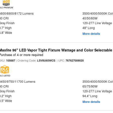
DLC PREMIUM
5600/6900/8172 Lumens
3500/4000/5000K Col
80 CRI
40/50/60W
Gray Finish
120-277 Line Voltage
3.7" High
48" Long
4.8" Wide
More details
Maxlite 96" LED Vapor Tight Fixture Wattage and Color Selectabl
Purchase of 4 or more required
SKU:
| Ordering Code:
| UPC:
105687
LSV8U65WCS
767627009020
DLC LISTED
8450/9750/11700 Lumens
3500/4000/5000K Col
80 CRI
65/75/90W
Gray Finish
120-277 Line Voltage
3.2" High
94.4" Long
3.5" Wide
More details