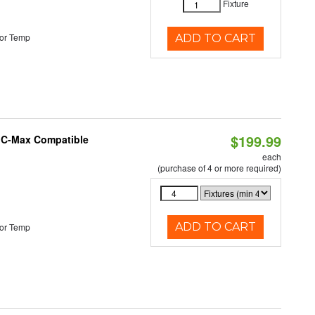
Fixture
or Temp
ADD TO CART
$199.99
e C-Max Compatible
each
(purchase of 4 or more required)
ADD TO CART
or Temp