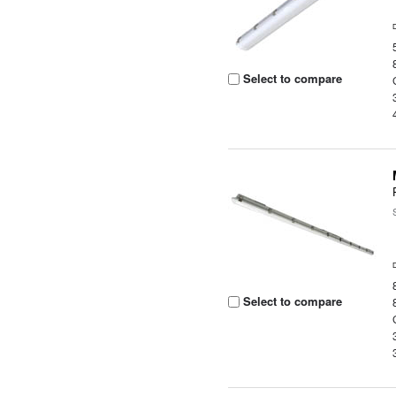
Select to compare
Select to compare