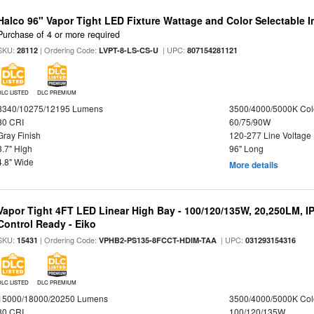
Halco 96" Vapor Tight LED Fixture Wattage and Color Selectable 
Purchase of 4 or more required
SKU:
| Ordering Code:
| UPC:
28112
LVPT-8-LS-CS-U
807154281121
DLC LISTED
DLC PREMIUM
8340/10275/12195 Lumens
3500/4000/5000K Col
80 CRI
60/75/90W
Gray Finish
120-277 Line Voltage
3.7" High
96" Long
4.8" Wide
More details
Vapor Tight 4FT LED Linear High Bay - 100/120/135W, 20,250LM, I
Control Ready - Eiko
SKU:
| Ordering Code:
| UPC:
15431
VPHB2-PS135-8FCCT-HDIM-TAA
031293154316
DLC LISTED
DLC PREMIUM
15000/18000/20250 Lumens
3500/4000/5000K Col
80 CRI
100/120/135W