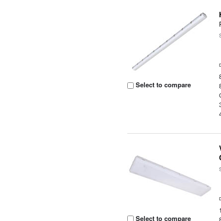
Select to compare
Select to compare