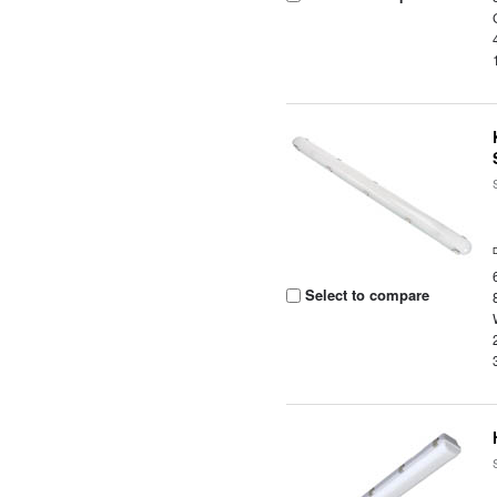
Select to compare