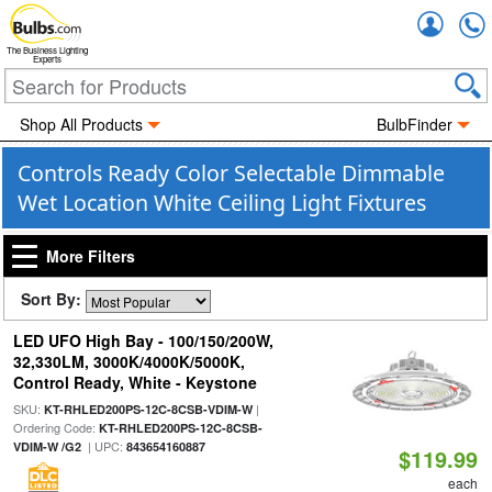
Accou
The Business Lighting
Experts
Shop All Products
BulbFinder
Controls Ready Color Selectable Dimmable
Wet Location White Ceiling Light Fixtures
More Filters
Sort By:
LED UFO High Bay - 100/150/200W,
32,330LM, 3000K/4000K/5000K,
Control Ready, White - Keystone
SKU:
|
KT-RHLED200PS-12C-8CSB-VDIM-W
Ordering Code:
KT-RHLED200PS-12C-8CSB-
| UPC:
VDIM-W /G2
843654160887
$119.99
each