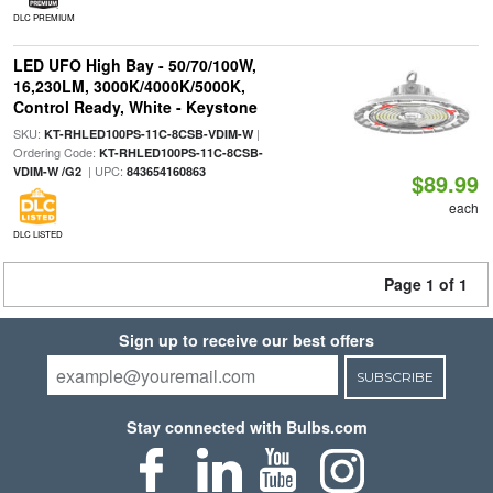
DLC PREMIUM
LED UFO High Bay - 50/70/100W,
16,230LM, 3000K/4000K/5000K,
Control Ready, White - Keystone
SKU:
|
KT-RHLED100PS-11C-8CSB-VDIM-W
Ordering Code:
KT-RHLED100PS-11C-8CSB-
| UPC:
VDIM-W /G2
843654160863
$89.99
each
DLC LISTED
Page 1 of 1
Sign up to receive our best offers
SUBSCRIBE
Stay connected with Bulbs.com