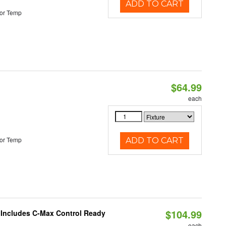
ADD TO CART
or Temp
$64.99
each
or Temp
ADD TO CART
$104.99
e Includes C-Max Control Ready
each