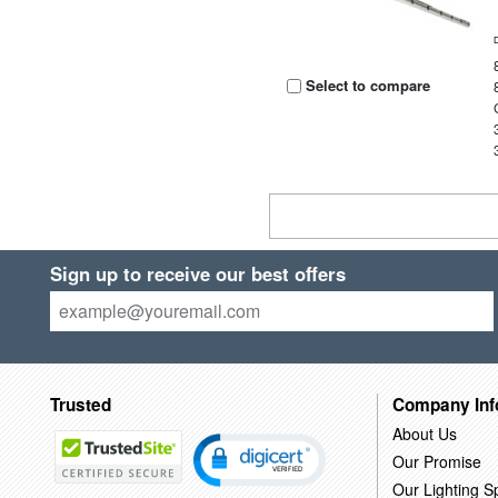
Select to compare
Sign up to receive our best offers
Trusted
Company Inf
About Us
Our Promise
Our Lighting Sp