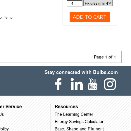
ADD TO CART
or Temp
Page 1 of 1
Stay connected with Bulbs.com
er Service
Resources
Us
The Learning Center
Energy Savings Calculator
olicy
Base, Shape and Filament