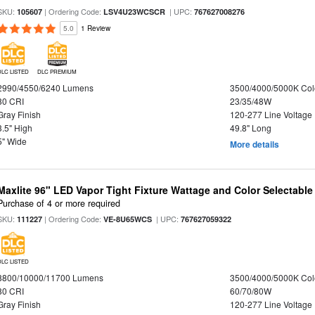
SKU:
| Ordering Code:
| UPC:
105607
LSV4U23WCSCR
767627008276
5.0
1 Review
DLC LISTED
DLC PREMIUM
2990/4550/6240 Lumens
3500/4000/5000K Col
80 CRI
23/35/48W
Gray Finish
120-277 Line Voltage
3.5" High
49.8" Long
5" Wide
More details
Maxlite 96" LED Vapor Tight Fixture Wattage and Color Selectable
Purchase of 4 or more required
SKU:
| Ordering Code:
| UPC:
111227
VE-8U65WCS
767627059322
DLC LISTED
8800/10000/11700 Lumens
3500/4000/5000K Col
80 CRI
60/70/80W
Gray Finish
120-277 Line Voltage