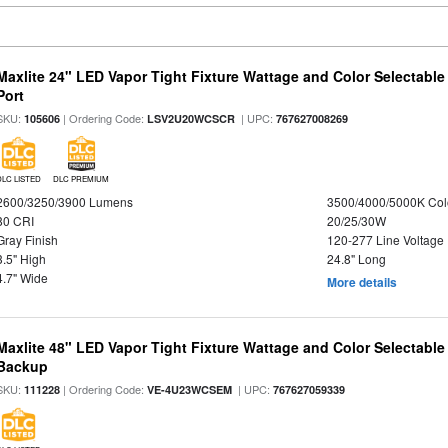
Maxlite 24" LED Vapor Tight Fixture Wattage and Color Selectabl
Port
SKU:
| Ordering Code:
| UPC:
105606
LSV2U20WCSCR
767627008269
DLC LISTED
DLC PREMIUM
2600/3250/3900 Lumens
3500/4000/5000K Col
80 CRI
20/25/30W
Gray Finish
120-277 Line Voltage
3.5" High
24.8" Long
4.7" Wide
More details
Maxlite 48" LED Vapor Tight Fixture Wattage and Color Selectabl
Backup
SKU:
| Ordering Code:
| UPC:
111228
VE-4U23WCSEM
767627059339