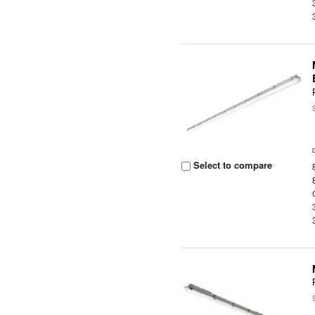
Select to compare