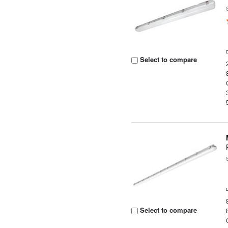
Select to compare
Select to compare