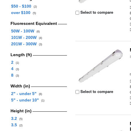
$50 - $100
(2)
Select to compare
over $100
(5)
Fluorescent Equivalent
50W - 100W
(6)
101W - 200W
(4)
201W - 300W
(3)
Length (ft)
2
(1)
4
(3)
8
(3)
Width (in)
Select to compare
2" - under 5"
(6)
5" - under 10"
(1)
Height (in)
3.2
(5)
3.5
(2)