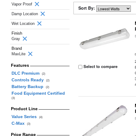
Vapor Proof
Sort By:
Damp Location
Wet Location
Finish
Gray
Brand
MaxLite
Features
Select to compare
DLC Premium
(2)
Controls Ready
(2)
Battery Backup
(2)
Food Equipment Certified
(3)
Product Line
Value Series
(4)
C-Max
(3)
Price Range