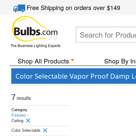
Free Shipping
on orders over
$149
The Business Lighting Experts
Shop All Products
Shop By In
Color Selectable Vapor Proof Damp Lo
7
results
Category
Fixtures ›
Ceiling
Color Selectable