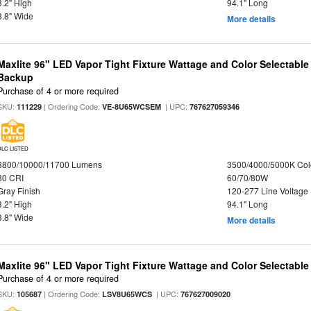
3.2" High
94.1" Long
3.8" Wide
More details
Maxlite 96" LED Vapor Tight Fixture Wattage and Color Selectabl
Backup
Purchase of 4 or more required
SKU:
| Ordering Code:
| UPC:
111229
VE-8U65WCSEM
767627059346
DLC LISTED
8800/10000/11700 Lumens
3500/4000/5000K Col
80 CRI
60/70/80W
Gray Finish
120-277 Line Voltage
3.2" High
94.1" Long
3.8" Wide
More details
Maxlite 96" LED Vapor Tight Fixture Wattage and Color Selectabl
Purchase of 4 or more required
SKU:
| Ordering Code:
| UPC:
105687
LSV8U65WCS
767627009020