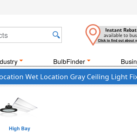
Instant Rebat
available to bus
Click to find out about 
dustry
BulbFinder
Busin
cation Wet Location Gray Ceiling Light Fi
High Bay