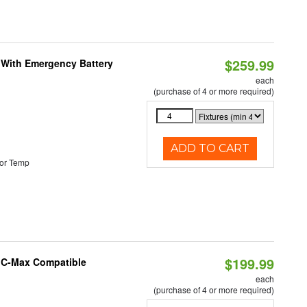
$259.99
e With Emergency Battery
each
(purchase of 4 or more required)
ADD TO CART
or Temp
$199.99
e C-Max Compatible
each
(purchase of 4 or more required)