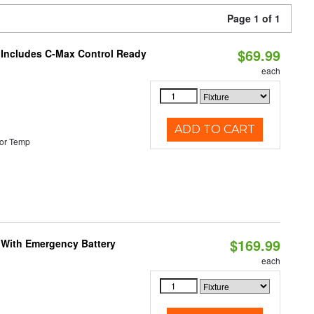
Page 1 of 1
$69.99
e Includes C-Max Control Ready
each
ADD TO CART
or Temp
$169.99
e With Emergency Battery
each