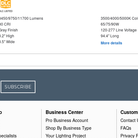
DLC LISTED
8450/9750/11700 Lumens
3500/4000/5000K Col
80 CRI
65/75/90W
Gray Finish
120-277 Line Voltage
3.2" High
94.4" Long
3.5" Wide
More details
SUBSCRIBE
o
Business Center
Custom
Pro Business Account
Contact 
Shop By Business Type
FAQs
ecialists
Your Lighting Project
Privacy P