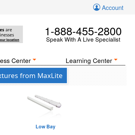
Account
1-888-455-2800
es
are
inesses
Speak With A Live Specialist
your location
ess Center
Learning Center
xtures from MaxLite
Low Bay