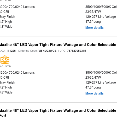
DLC LISTED
3200/4700/6240 Lumens
3500/4000/5000K Col
80 CRI
23/35/47W
Gray Finish
120-277 Line Voltage
3.2" High
47.3" Long
3.8" Wide
More details
Maxlite 48" LED Vapor Tight Fixture Wattage and Color Selectable
SKU:
| Ordering Code:
| UPC:
111226
VE-4U23WCS
767627059315
DLC LISTED
3200/4700/6240 Lumens
3500/4000/5000K Col
80 CRI
23/35/47W
Gray Finish
120-277 Line Voltage
3.2" High
47.3" Long
3.8" Wide
More details
Maxlite 48" LED Vapor Tight Fixture Wattage and Color Selectabl
Port