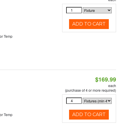
ADD TO CART
or Temp
$169.99
each
(purchase of 4 or more required)
ADD TO CART
or Temp