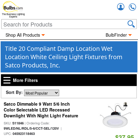
Accou
The Business Lighting
Experts
Shop All Products
BulbFinder
Title 20 Compliant Damp Location Wet
Location White Ceiling Light Fixtures from
Satco Products, Inc.
More Filters
Sort By:
Satco Dimmable 9 Watt 5/6 Inch
Color Selectable LED Recessed
Downlight With Night Light Feature
SKU:
| Ordering Code:
S11846
|
9WLED/NL/RDL/5-6/CCT-SEL/120V
UPC:
045923118463
$37.95