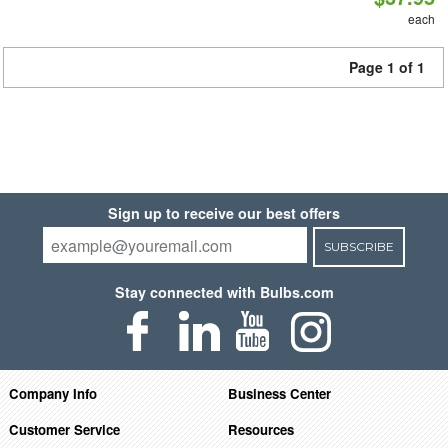
each
Page 1 of 1
Sign up to receive our best offers
SUBSCRIBE
Stay connected with Bulbs.com
Company Info
Business Center
Customer Service
Resources