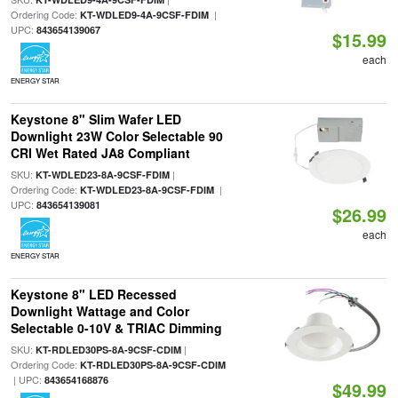
Ordering Code:
|
KT-WDLED9-4A-9CSF-FDIM
UPC:
843654139067
$15.99
each
ENERGY STAR
Keystone 8" Slim Wafer LED
Downlight 23W Color Selectable 90
CRI Wet Rated JA8 Compliant
SKU:
|
KT-WDLED23-8A-9CSF-FDIM
Ordering Code:
|
KT-WDLED23-8A-9CSF-FDIM
UPC:
843654139081
$26.99
each
ENERGY STAR
Keystone 8" LED Recessed
Downlight Wattage and Color
Selectable 0-10V & TRIAC Dimming
SKU:
|
KT-RDLED30PS-8A-9CSF-CDIM
Ordering Code:
KT-RDLED30PS-8A-9CSF-CDIM
| UPC:
843654168876
$49.99