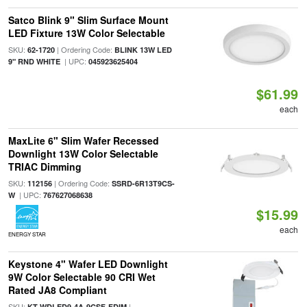
Satco Blink 9" Slim Surface Mount
LED Fixture 13W Color Selectable
SKU:
| Ordering Code:
62-1720
BLINK 13W LED
| UPC:
9" RND WHITE
045923625404
$61.99
each
MaxLite 6" Slim Wafer Recessed
Downlight 13W Color Selectable
TRIAC Dimming
SKU:
| Ordering Code:
112156
SSRD-6R13T9CS-
| UPC:
W
767627068638
$15.99
each
ENERGY STAR
Keystone 4" Wafer LED Downlight
9W Color Selectable 90 CRI Wet
Rated JA8 Compliant
SKU:
|
KT-WDLED9-4A-9CSF-FDIM