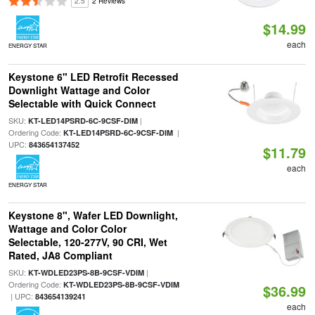
2.5
2 Reviews
$14.99
each
ENERGY STAR
Keystone 6" LED Retrofit Recessed
Downlight Wattage and Color
Selectable with Quick Connect
SKU:
|
KT-LED14PSRD-6C-9CSF-DIM
Ordering Code:
|
KT-LED14PSRD-6C-9CSF-DIM
UPC:
843654137452
$11.79
each
ENERGY STAR
Keystone 8", Wafer LED Downlight,
Wattage and Color Color
Selectable, 120-277V, 90 CRI, Wet
Rated, JA8 Compliant
SKU:
|
KT-WDLED23PS-8B-9CSF-VDIM
Ordering Code:
KT-WDLED23PS-8B-9CSF-VDIM
$36.99
| UPC:
843654139241
each