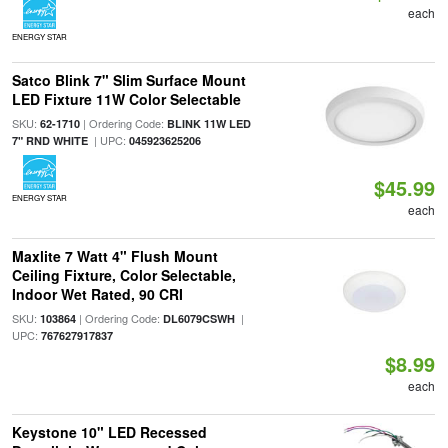
each
ENERGY STAR
Satco Blink 7" Slim Surface Mount
LED Fixture 11W Color Selectable
SKU:
| Ordering Code:
62-1710
BLINK 11W LED
| UPC:
7" RND WHITE
045923625206
$45.99
ENERGY STAR
each
Maxlite 7 Watt 4" Flush Mount
Ceiling Fixture, Color Selectable,
Indoor Wet Rated, 90 CRI
SKU:
| Ordering Code:
|
103864
DL6079CSWH
UPC:
767627917837
$8.99
each
Keystone 10" LED Recessed