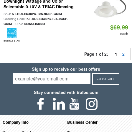
Downlight Wattage and Color
Selectable 0-10V & TRIAC Dimming
SKU:
|
KT-RDLED38PS-10A-9CSF-CDIM
Ordering Code:
KT-RDLED38PS-10A-9CSF-
| UPC:
CDIM
843654168883
$69.99
each
ENERGY STAR
Page 1 of 2:
1
2
Sign up to receive our best offers
SUBSCRIBE
Stay connected with Bulbs.com
Company Info
Business Center