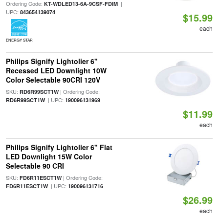
Ordering Code:
|
KT-WDLED13-6A-9CSF-FDIM
UPC:
843654139074
$15.99
each
ENERGY STAR
Philips Signify Lightolier 6"
Recessed LED Downlight 10W
Color Selectable 90CRI 120V
SKU:
| Ordering Code:
RD6R99SCT1W
| UPC:
RD6R99SCT1W
190096131969
$11.99
each
Philips Signify Lightolier 6" Flat
LED Downlight 15W Color
Selectable 90 CRI
SKU:
| Ordering Code:
FD6R11ESCT1W
| UPC:
FD6R11ESCT1W
190096131716
$26.99
each