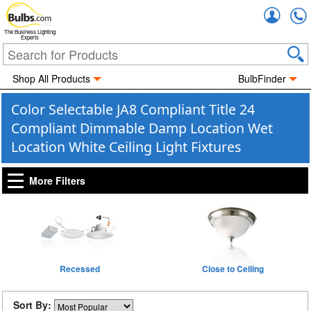
Accou
The Business Lighting
Experts
Shop All Products
BulbFinder
Color Selectable JA8 Compliant Title 24
Compliant Dimmable Damp Location Wet
Location White Ceiling Light Fixtures
More Filters
Recessed
Close to Ceiling
Sort By: