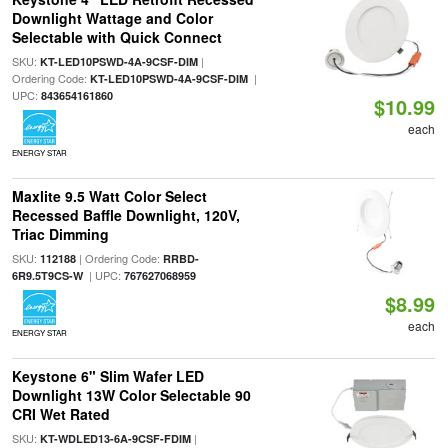
Downlight Wattage and Color
Selectable with Quick Connect
SKU:
|
KT-LED10PSWD-4A-9CSF-DIM
Ordering Code:
|
KT-LED10PSWD-4A-9CSF-DIM
UPC:
843654161860
$10.99
each
ENERGY STAR
Maxlite 9.5 Watt Color Select
Recessed Baffle Downlight, 120V,
Triac Dimming
SKU:
| Ordering Code:
112188
RRBD-
| UPC:
6R9.5T9CS-W
767627068959
$8.99
each
ENERGY STAR
Keystone 6" Slim Wafer LED
Downlight 13W Color Selectable 90
CRI Wet Rated
SKU:
|
KT-WDLED13-6A-9CSF-FDIM