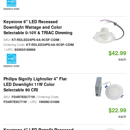
ENERGY STAR
Keystone 6" LED Recessed
Downlight Wattage and Color
Selectable 0-10V & TRIAC Dimming
SKU:
|
KT-RDLED24PS-6A-9CSF-CDIM
Ordering Code:
KT-RDLED24PS-6A-9CSF-CDIM
| UPC:
843654168869
$42.99
each
ENERGY STAR
Philips Signify Lightolier 4" Flat
LED Downlight 11W Color
Selectable 90 CRI
SKU:
| Ordering Code:
FD4R7ESCT1W
| UPC:
FD4R7ESCT1W
190096131686
$22.99
each
Keystone 4" LED Retrofit Recessed