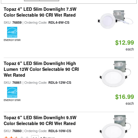
Topaz 4" LED Slim Downlight 7.5W
Color Selectable 90 CRI Wet Rated
SKU:
| Ordering Code:
76859
RDL4-8W-CS
$12.99
ENERGY STAR
each
Topaz 6" LED Slim Downlight High
Lumen 12W Color Selectable 90 CRI
Wet Rated
SKU:
| Ordering Code:
76861
RDL6-12W-CS
$16.99
ENERGY STAR
each
Topaz 6" LED Slim Downlight 9.5W
Color Selectable 90 CRI Wet Rated
SKU:
| Ordering Code:
76860
RDL6-10W-CS