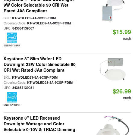
9W Color Selectable 90 CRI Wet
Rated JA8 Compliant
SKU:
|
KT-WDLED9-4A-9CSF-FDIM
Ordering Code:
|
KT-WDLED9-4A-9CSF-FDIM
UPC:
843654139067
$15.99
each
ENERGY STAR
Keystone 8" Slim Wafer LED
Downlight 23W Color Selectable 90
CRI Wet Rated JA8 Compliant
SKU:
|
KT-WDLED23-8A-9CSF-FDIM
Ordering Code:
|
KT-WDLED23-8A-9CSF-FDIM
UPC:
843654139081
$26.99
each
ENERGY STAR
Keystone 8" LED Recessed
Downlight Wattage and Color
Selectable 0-10V & TRIAC Dimming