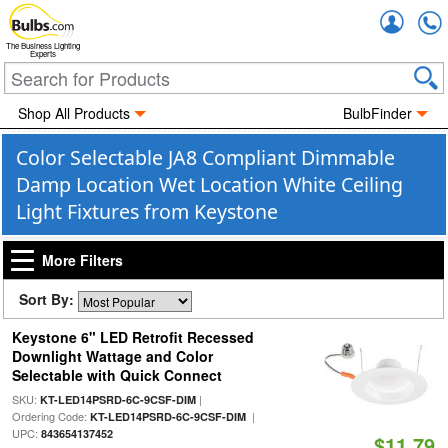
Accou
The Business Lighting
Experts
Shop All Products
BulbFinder
Color Selectable JA8 Compliant Dimmable
Damp Location Wet Location White Ceiling
Light Fixtures from Keystone
More Filters
Sort By:
Keystone 6" LED Retrofit Recessed
Downlight Wattage and Color
Selectable with Quick Connect
SKU:
|
KT-LED14PSRD-6C-9CSF-DIM
Ordering Code:
|
KT-LED14PSRD-6C-9CSF-DIM
UPC:
843654137452
$11.79