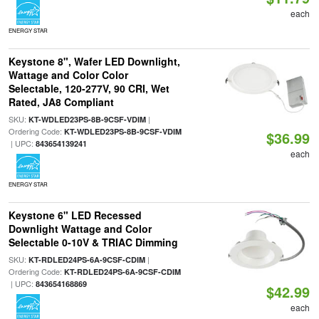
each
ENERGY STAR
Keystone 8", Wafer LED Downlight,
Wattage and Color Color
Selectable, 120-277V, 90 CRI, Wet
Rated, JA8 Compliant
SKU:
|
KT-WDLED23PS-8B-9CSF-VDIM
Ordering Code:
KT-WDLED23PS-8B-9CSF-VDIM
$36.99
| UPC:
843654139241
each
ENERGY STAR
Keystone 6" LED Recessed
Downlight Wattage and Color
Selectable 0-10V & TRIAC Dimming
SKU:
|
KT-RDLED24PS-6A-9CSF-CDIM
Ordering Code:
KT-RDLED24PS-6A-9CSF-CDIM
| UPC:
843654168869
$42.99
each