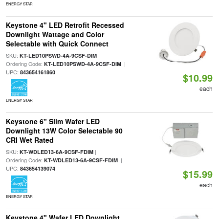
ENERGY STAR
Keystone 4" LED Retrofit Recessed
Downlight Wattage and Color
Selectable with Quick Connect
SKU:
|
KT-LED10PSWD-4A-9CSF-DIM
Ordering Code:
|
KT-LED10PSWD-4A-9CSF-DIM
UPC:
843654161860
$10.99
each
ENERGY STAR
Keystone 6" Slim Wafer LED
Downlight 13W Color Selectable 90
CRI Wet Rated
SKU:
|
KT-WDLED13-6A-9CSF-FDIM
Ordering Code:
|
KT-WDLED13-6A-9CSF-FDIM
UPC:
843654139074
$15.99
each
ENERGY STAR
Keystone 4" Wafer LED Downlight