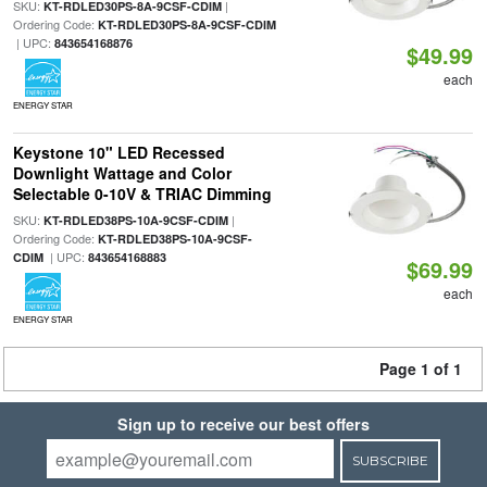
SKU:
|
KT-RDLED30PS-8A-9CSF-CDIM
Ordering Code:
KT-RDLED30PS-8A-9CSF-CDIM
| UPC:
843654168876
$49.99
each
ENERGY STAR
Keystone 10" LED Recessed
Downlight Wattage and Color
Selectable 0-10V & TRIAC Dimming
SKU:
|
KT-RDLED38PS-10A-9CSF-CDIM
Ordering Code:
KT-RDLED38PS-10A-9CSF-
| UPC:
CDIM
843654168883
$69.99
each
ENERGY STAR
Page 1 of 1
Sign up to receive our best offers
SUBSCRIBE