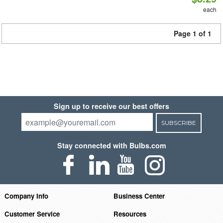
each
Page 1 of 1
Sign up to receive our best offers
SUBSCRIBE
Stay connected with Bulbs.com
Company Info
Business Center
Customer Service
Resources