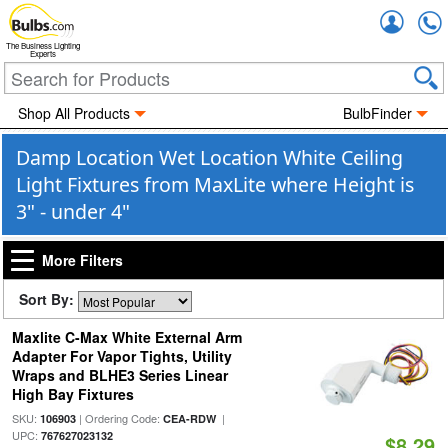
Accou
The Business Lighting
Experts
Shop All Products
BulbFinder
Damp Location Wet Location White Ceiling
Light Fixtures from MaxLite where Height is
3" - under 4"
More Filters
Sort By:
Maxlite C-Max White External Arm
Adapter For Vapor Tights, Utility
Wraps and BLHE3 Series Linear
High Bay Fixtures
SKU:
| Ordering Code:
|
106903
CEA-RDW
UPC:
767627023132
$8.29