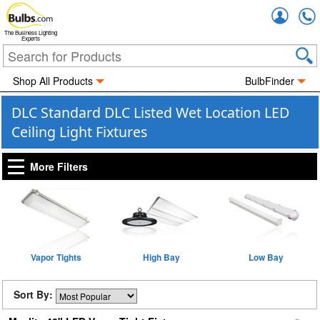
Accou
The Business Lighting
Experts
Shop All Products
BulbFinder
DLC Standard DLC Listed Wet Location LED
Ceiling Light Fixtures
More Filters
Vapor Tights
High Bay
Low Bay
Sort By: