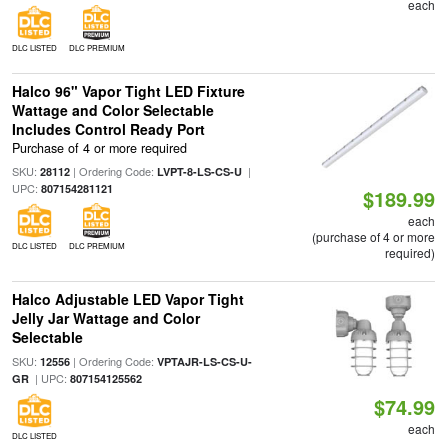
each
DLC LISTED
DLC PREMIUM
Halco 96" Vapor Tight LED Fixture
Wattage and Color Selectable
Includes Control Ready Port
Purchase of 4 or more required
SKU:
| Ordering Code:
|
28112
LVPT-8-LS-CS-U
UPC:
807154281121
$189.99
each
(purchase of 4 or more
DLC LISTED
DLC PREMIUM
required)
Halco Adjustable LED Vapor Tight
Jelly Jar Wattage and Color
Selectable
SKU:
| Ordering Code:
12556
VPTAJR-LS-CS-U-
| UPC:
GR
807154125562
$74.99
each
DLC LISTED