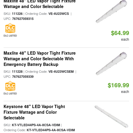
Maxlite 48" LED Vapor Tight Fixture
Wattage and Color Selectable
SKU:
| Ordering Code:
|
111226
VE-4U23WCS
UPC:
767627059315
$64.99
DLC LISTED
each
Maxlite 48" LED Vapor Tight Fixture
Wattage and Color Selectable With
Emergency Battery Backup
SKU:
| Ordering Code:
|
111228
VE-4U23WCSEM
UPC:
767627059339
$169.99
each
DLC LISTED
Keystone 48" LED Vapor Tight
Fixture Wattage and Color
Selectable
SKU:
|
KT-VTLED44PS-4A-8CSA-VDIM
Ordering Code:
KT-VTLED44PS-4A-8CSA-VDIM