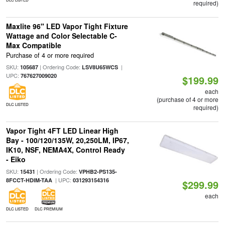
required)
Maxlite 96" LED Vapor Tight Fixture
Wattage and Color Selectable C-
Max Compatible
Purchase of 4 or more required
SKU:
| Ordering Code:
|
105687
LSV8U65WCS
UPC:
767627009020
$199.99
each
(purchase of 4 or more
DLC LISTED
required)
Vapor Tight 4FT LED Linear High
Bay - 100/120/135W, 20,250LM, IP67,
IK10, NSF, NEMA4X, Control Ready
- Eiko
SKU:
| Ordering Code:
15431
VPHB2-PS135-
| UPC:
8FCCT-HDIM-TAA
031293154316
$299.99
each
DLC LISTED
DLC PREMIUM