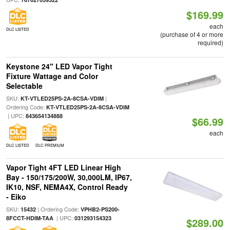
$169.99
each
DLC LISTED
(purchase of 4 or more
required)
Keystone 24" LED Vapor Tight
Fixture Wattage and Color
Selectable
SKU:
|
KT-VTLED25PS-2A-8CSA-VDIM
Ordering Code:
KT-VTLED25PS-2A-8CSA-VDIM
| UPC:
843654134888
$66.99
each
DLC LISTED
DLC PREMIUM
Vapor Tight 4FT LED Linear High
Bay - 150/175/200W, 30,000LM, IP67,
IK10, NSF, NEMA4X, Control Ready
- Eiko
SKU:
| Ordering Code:
15432
VPHB2-PS200-
| UPC:
8FCCT-HDIM-TAA
031293154323
$289.00