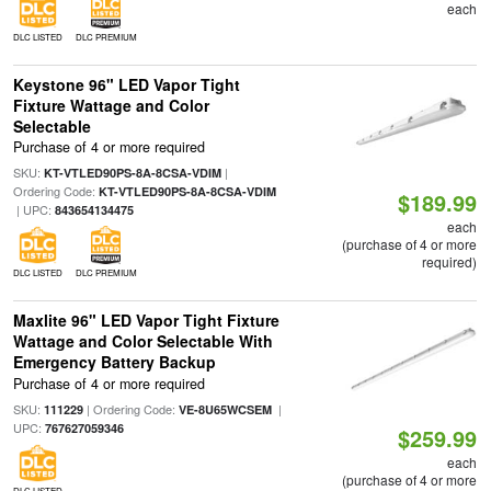
each
DLC LISTED
DLC PREMIUM
Keystone 96" LED Vapor Tight
Fixture Wattage and Color
Selectable
Purchase of 4 or more required
SKU:
|
KT-VTLED90PS-8A-8CSA-VDIM
Ordering Code:
KT-VTLED90PS-8A-8CSA-VDIM
$189.99
| UPC:
843654134475
each
(purchase of 4 or more
required)
DLC LISTED
DLC PREMIUM
Maxlite 96" LED Vapor Tight Fixture
Wattage and Color Selectable With
Emergency Battery Backup
Purchase of 4 or more required
SKU:
| Ordering Code:
|
111229
VE-8U65WCSEM
UPC:
767627059346
$259.99
each
(purchase of 4 or more
DLC LISTED