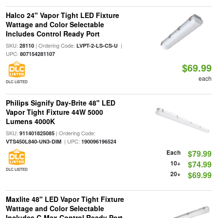
Halco 24" Vapor Tight LED Fixture
Wattage and Color Selectable
Includes Control Ready Port
SKU:
| Ordering Code:
|
28110
LVPT-2-LS-CS-U
UPC:
807154281107
$69.99
each
DLC LISTED
Philips Signify Day-Brite 48" LED
Vapor Tight Fixture 44W 5000
Lumens 4000K
SKU:
| Ordering Code:
911401825085
| UPC:
VTS450L840-UN3-DIM
190096196524
Each
$79.99
10+
$74.99
DLC LISTED
20+
$69.99
Maxlite 48" LED Vapor Tight Fixture
Wattage and Color Selectable
Includes C-Max Control Ready Port