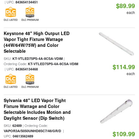
| UPC:
843654134451
$89.99
each
DLC LISTED
DLC PREMIUM
Keystone 48" High Output LED
Vapor Tight Fixture Wattage
(44W/64W/75W) and Color
Selectable
SKU:
|
KT-VTLED75PS-4A-8CSA-VDIM
Ordering Code:
KT-VTLED75PS-4A-8CSA-VDIM
$114.99
| UPC:
843654134468
each
DLC LISTED
DLC PREMIUM
Sylvania 48" LED Vapor Tight
Fixture Wattage and Color
Selectable Includes Motion and
Daylight Sensor (Dip Switch)
SKU:
| Ordering Code:
62489
|
VAPOR3A/S050UNHD8SC7/48/GR/D
$109.99
UPC:
04613562489