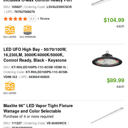
SKU:
| Ordering Code:
105607
LSV4U23WCSCR
| UPC:
767627008276
$104.99
5.0
1 Review
each
DLC LISTED
DLC PREMIUM
LED UFO High Bay - 50/70/100W,
16,230LM, 3000K/4000K/5000K,
Control Ready, Black - Keystone
SKU:
|
KT-RHLED100PS-11C-8CSB-VDIM /G
Ordering Code:
KT-RHLED100PS-11C-8CSB-
| UPC:
VDIM /G2
843654160825
$89.99
each
DLC LISTED
Maxlite 96" LED Vapor Tight Fixture
Wattage and Color Selectable
Purchase of 4 or more required
SKU:
| Ordering Code:
|
111227
VE-8U65WCS
UPC:
767627059322