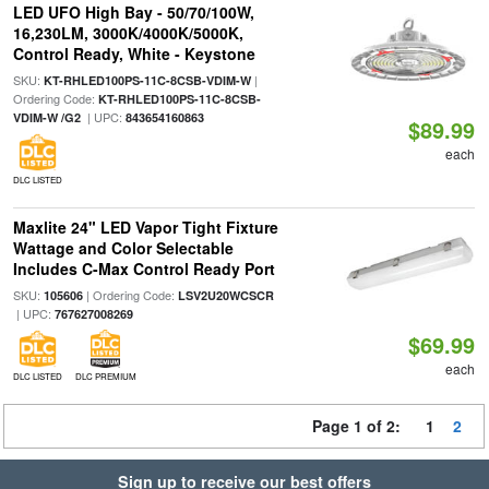
LED UFO High Bay - 50/70/100W,
16,230LM, 3000K/4000K/5000K,
Control Ready, White - Keystone
SKU:
|
KT-RHLED100PS-11C-8CSB-VDIM-W
Ordering Code:
KT-RHLED100PS-11C-8CSB-
| UPC:
VDIM-W /G2
843654160863
$89.99
each
DLC LISTED
Maxlite 24" LED Vapor Tight Fixture
Wattage and Color Selectable
Includes C-Max Control Ready Port
SKU:
| Ordering Code:
105606
LSV2U20WCSCR
| UPC:
767627008269
$69.99
each
DLC LISTED
DLC PREMIUM
Page 1 of 2:
1
2
Sign up to receive our best offers