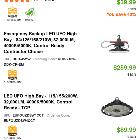
$39.99
5.0
1 Review
each
You save 40%
DLC PREMIUM
ON SALE
Emergency Backup LED UFO High
Bay - 84/126/168/210W, 32,000LM,
4000K/5000K, Control Ready -
Contractor Choice
SKU:
| Ordering Code:
RHB-45252
RHB-210W-
DDK-CR-EM
$259.99
each
DLC PREMIUM
LED UFO High Bay - 115/155/200W,
32,000LM, 4000K/5000K, Control
Ready - TCP
SKU:
| Ordering Code:
EUFOUZDSW4CCT
EUFOUZDSW4CCT
$89.99
each
DLC PREMIUM