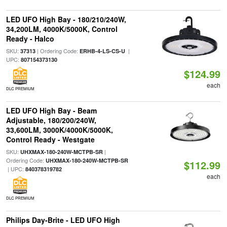
LED UFO High Bay - 180/210/240W,
34,200LM, 4000K/5000K, Control
Ready - Halco
SKU:
| Ordering Code:
|
37313
ERHB-4-LS-CS-U
UPC:
807154373130
$124.99
each
DLC PREMIUM
LED UFO High Bay - Beam
Adjustable, 180/200/240W,
33,600LM, 3000K/4000K/5000K,
Control Ready - Westgate
SKU:
|
UHXMAX-180-240W-MCTPB-SR
Ordering Code:
UHXMAX-180-240W-MCTPB-SR
$112.99
| UPC:
840378319782
each
DLC PREMIUM
Philips Day-Brite - LED UFO High