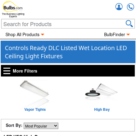
Accou
The Business Lighting
Experts
Shop All Products
BulbFinder
Controls Ready DLC Listed Wet Location LED
Ceiling Light Fixtures
More Filters
Vapor Tights
High Bay
Sort By: