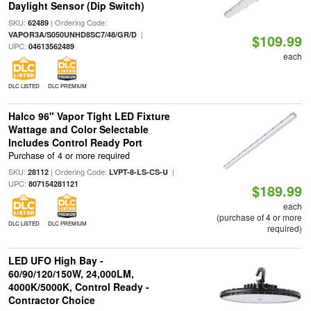
Daylight Sensor (Dip Switch)
SKU:
| Ordering Code:
62489
|
VAPOR3A/S050UNHD8SC7/48/GR/D
$109.99
UPC:
04613562489
each
DLC LISTED
DLC PREMIUM
Halco 96" Vapor Tight LED Fixture
Wattage and Color Selectable
Includes Control Ready Port
Purchase of 4 or more required
SKU:
| Ordering Code:
|
28112
LVPT-8-LS-CS-U
UPC:
807154281121
$189.99
each
(purchase of 4 or more
DLC LISTED
DLC PREMIUM
required)
LED UFO High Bay -
60/90/120/150W, 24,000LM,
4000K/5000K, Control Ready -
Contractor Choice