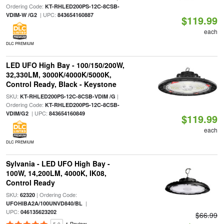
Ordering Code:
KT-RHLED200PS-12C-8CSB-
| UPC:
VDIM-W /G2
843654160887
$119.99
each
DLC PREMIUM
LED UFO High Bay - 100/150/200W,
32,330LM, 3000K/4000K/5000K,
Control Ready, Black - Keystone
SKU:
|
KT-RHLED200PS-12C-8CSB-VDIM /G
Ordering Code:
KT-RHLED200PS-12C-8CSB-
| UPC:
VDIM/G2
843654160849
$119.99
each
DLC PREMIUM
Sylvania - LED UFO High Bay -
100W, 14,200LM, 4000K, IK08,
Control Ready
SKU:
| Ordering Code:
62320
|
UFOHIBA2A/100UNVD840/BL
UPC:
046135623202
$66.99