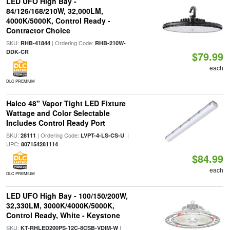
LED UFO High Bay -
84/126/168/210W, 32,000LM,
4000K/5000K, Control Ready -
Contractor Choice
SKU:
| Ordering Code:
RHB-41844
RHB-210W-
DDK-CR
$79.99
each
DLC PREMIUM
Halco 48" Vapor Tight LED Fixture
Wattage and Color Selectable
Includes Control Ready Port
SKU:
| Ordering Code:
|
28111
LVPT-4-LS-CS-U
UPC:
807154281114
$84.99
each
DLC PREMIUM
LED UFO High Bay - 100/150/200W,
32,330LM, 3000K/4000K/5000K,
Control Ready, White - Keystone
SKU:
|
KT-RHLED200PS-12C-8CSB-VDIM-W