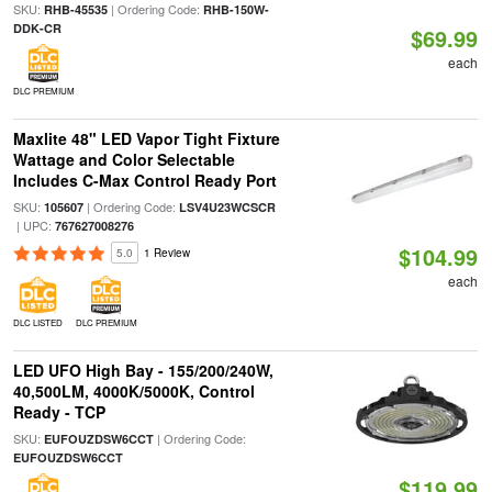
SKU:
| Ordering Code:
RHB-45535
RHB-150W-
DDK-CR
$69.99
each
DLC PREMIUM
Maxlite 48" LED Vapor Tight Fixture
Wattage and Color Selectable
Includes C-Max Control Ready Port
SKU:
| Ordering Code:
105607
LSV4U23WCSCR
| UPC:
767627008276
$104.99
5.0
1 Review
each
DLC LISTED
DLC PREMIUM
LED UFO High Bay - 155/200/240W,
40,500LM, 4000K/5000K, Control
Ready - TCP
SKU:
| Ordering Code:
EUFOUZDSW6CCT
EUFOUZDSW6CCT
$119.99