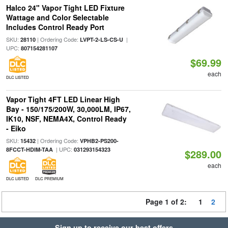
Halco 24" Vapor Tight LED Fixture
Wattage and Color Selectable
Includes Control Ready Port
SKU:
| Ordering Code:
|
28110
LVPT-2-LS-CS-U
UPC:
807154281107
$69.99
each
DLC LISTED
Vapor Tight 4FT LED Linear High
Bay - 150/175/200W, 30,000LM, IP67,
IK10, NSF, NEMA4X, Control Ready
- Eiko
SKU:
| Ordering Code:
15432
VPHB2-PS200-
| UPC:
8FCCT-HDIM-TAA
031293154323
$289.00
each
DLC LISTED
DLC PREMIUM
Page 1 of 2:
1
2
Sign up to receive our best offers