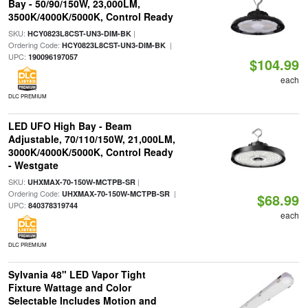
Bay - 50/90/150W, 23,000LM,
3500K/4000K/5000K, Control Ready
SKU:
|
HCY0823L8CST-UN3-DIM-BK
Ordering Code:
|
HCY0823L8CST-UN3-DIM-BK
UPC:
190096197057
$104.99
each
DLC PREMIUM
LED UFO High Bay - Beam
Adjustable, 70/110/150W, 21,000LM,
3000K/4000K/5000K, Control Ready
- Westgate
SKU:
|
UHXMAX-70-150W-MCTPB-SR
Ordering Code:
|
UHXMAX-70-150W-MCTPB-SR
$68.99
UPC:
840378319744
each
DLC PREMIUM
Sylvania 48" LED Vapor Tight
Fixture Wattage and Color
Selectable Includes Motion and