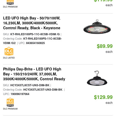
each
DLC PREMIUM
LED UFO High Bay - 50/70/100W,
16,230LM, 3000K/4000K/5000K,
Control Ready, Black - Keystone
SKU:
|
KT-RHLED100PS-11C-8CSB-VDIM /G
Ordering Code:
KT-RHLED100PS-11C-8CSB-
| UPC:
VDIM /G2
843654160825
$89.99
each
DLC LISTED
Philips Day-Brite - LED UFO High
Bay - 150/210/240W, 37,000LM,
3500K/4000K/5000K, Control Ready
SKU:
|
HCY2437L8CST-UN3-DIM-BK
Ordering Code:
|
HCY2437L8CST-UN3-DIM-BK
UPC:
190096197064
$129.99
each
DLC PREMIUM