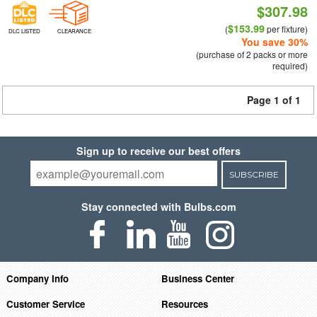
$307.98
$153.99
(
per fixture)
DLC LISTED
CLEARANCE
You save 30%
(purchase of 2 packs or more
required)
Page 1 of 1
Sign up to receive our best offers
SUBSCRIBE
Stay connected with Bulbs.com
Company Info
Business Center
Customer Service
Resources