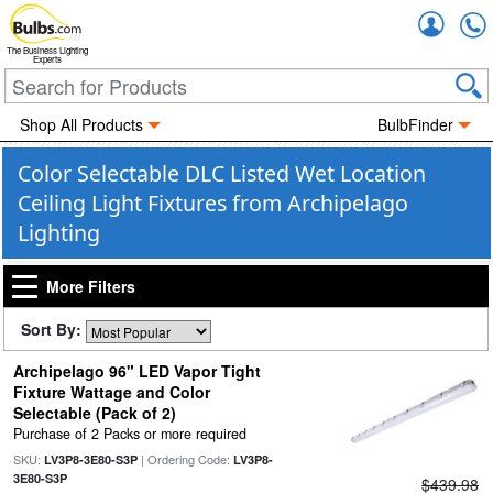
Accou
The Business Lighting
Experts
Shop All Products
BulbFinder
Color Selectable DLC Listed Wet Location
Ceiling Light Fixtures from Archipelago
Lighting
More Filters
Sort By:
Archipelago 96" LED Vapor Tight
Fixture Wattage and Color
Selectable (Pack of 2)
Purchase of 2 Packs or more required
SKU:
| Ordering Code:
LV3P8-3E80-S3P
LV3P8-
3E80-S3P
$439.98