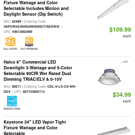
Fixture Wattage and Color
Selectable Includes Motion and
Daylight Sensor (Dip Switch)
SKU:
| Ordering Code:
62489
|
VAPOR3A/S050UNHD8SC7/48/GR/D
$109.99
UPC:
04613562489
each
DLC LISTED
DLC PREMIUM
Halco 6" Commercial LED
Downlight 3-Wattage and 5-Color
Selectable 90CRI Wet Rated Dual
Dimming TRIAC/ELV & 0-10V
SKU:
| Ordering Code:
89211
CDL-6-LS-CS-WH-
| UPC:
DDV
807154892112
$34.99
each
ENERGY STAR
Keystone 24" LED Vapor Tight
Fixture Wattage and Color
Selectable