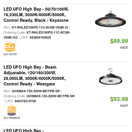
LED UFO High Bay - 50/70/100W,
16,230LM, 3000K/4000K/5000K,
Control Ready, Black - Keystone
SKU:
|
KT-RHLED100PS-11C-8CSB-VDIM /G
Ordering Code:
KT-RHLED100PS-11C-8CSB-
| UPC:
VDIM /G2
843654160825
$89.99
each
DLC LISTED
LED UFO High Bay - Beam
Adjustable, 120/160/200W,
28,000LM, 3000K/4000K/5000K,
Control Ready - Westgate
SKU:
|
UHXMAX-120-200W-MCTPB-SR
Ordering Code:
UHXMAX-120-200W-MCTPB-SR
$93.99
| UPC:
840378319768
each
DLC PREMIUM
LED UFO High Bay -