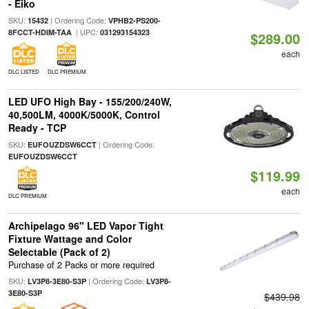
- Eiko
SKU:
| Ordering Code:
15432
VPHB2-PS200-
| UPC:
8FCCT-HDIM-TAA
031293154323
$289.00
each
DLC LISTED
DLC PREMIUM
LED UFO High Bay - 155/200/240W,
40,500LM, 4000K/5000K, Control
Ready - TCP
SKU:
| Ordering Code:
EUFOUZDSW6CCT
EUFOUZDSW6CCT
$119.99
each
DLC PREMIUM
Archipelago 96" LED Vapor Tight
Fixture Wattage and Color
Selectable (Pack of 2)
Purchase of 2 Packs or more required
SKU:
| Ordering Code:
LV3P8-3E80-S3P
LV3P8-
3E80-S3P
$439.98