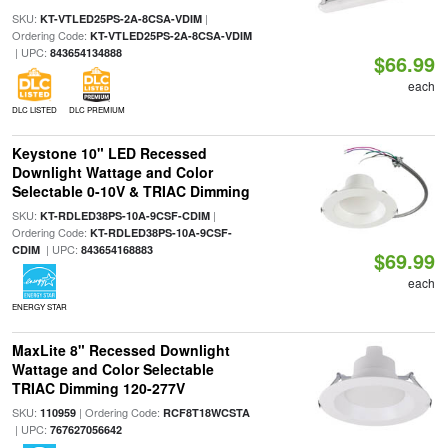
SKU:
|
KT-VTLED25PS-2A-8CSA-VDIM
Ordering Code:
KT-VTLED25PS-2A-8CSA-VDIM
| UPC:
843654134888
$66.99
each
DLC LISTED
DLC PREMIUM
Keystone 10" LED Recessed
Downlight Wattage and Color
Selectable 0-10V & TRIAC Dimming
SKU:
|
KT-RDLED38PS-10A-9CSF-CDIM
Ordering Code:
KT-RDLED38PS-10A-9CSF-
| UPC:
CDIM
843654168883
$69.99
each
ENERGY STAR
MaxLite 8" Recessed Downlight
Wattage and Color Selectable
TRIAC Dimming 120-277V
SKU:
| Ordering Code:
110959
RCF8T18WCSTA
| UPC:
767627056642