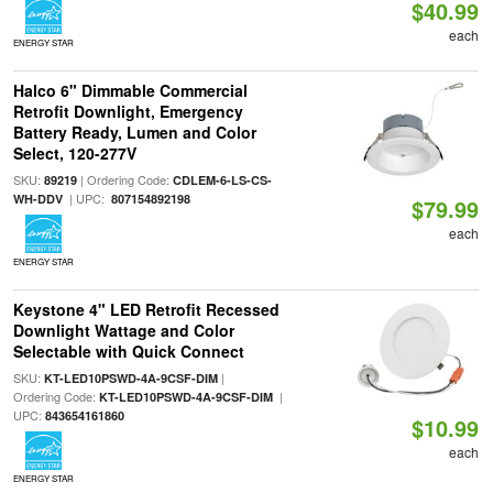
$40.99
each
ENERGY STAR
Halco 6" Dimmable Commercial
Retrofit Downlight, Emergency
Battery Ready, Lumen and Color
Select, 120-277V
SKU:
| Ordering Code:
89219
CDLEM-6-LS-CS-
| UPC:
WH-DDV
807154892198
$79.99
each
ENERGY STAR
Keystone 4" LED Retrofit Recessed
Downlight Wattage and Color
Selectable with Quick Connect
SKU:
|
KT-LED10PSWD-4A-9CSF-DIM
Ordering Code:
|
KT-LED10PSWD-4A-9CSF-DIM
UPC:
843654161860
$10.99
each
ENERGY STAR