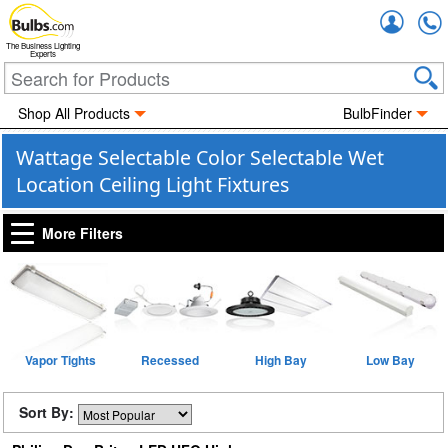
Accou
The Business Lighting
Experts
Shop All Products
BulbFinder
Wattage Selectable Color Selectable Wet
Location Ceiling Light Fixtures
More Filters
Vapor Tights
Recessed
High Bay
Low Bay
Sort By: