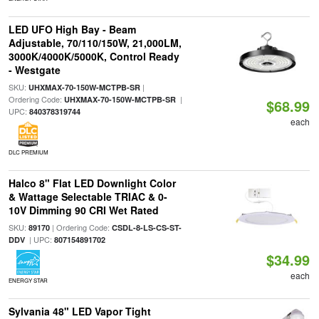
LED UFO High Bay - Beam
Adjustable, 70/110/150W, 21,000LM,
3000K/4000K/5000K, Control Ready
- Westgate
SKU:
|
UHXMAX-70-150W-MCTPB-SR
Ordering Code:
|
UHXMAX-70-150W-MCTPB-SR
$68.99
UPC:
840378319744
each
DLC PREMIUM
Halco 8" Flat LED Downlight Color
& Wattage Selectable TRIAC & 0-
10V Dimming 90 CRI Wet Rated
SKU:
| Ordering Code:
89170
CSDL-8-LS-CS-ST-
| UPC:
DDV
807154891702
$34.99
each
ENERGY STAR
Sylvania 48" LED Vapor Tight