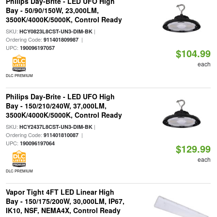
Philips Day-Brite - LED UFO High
Bay - 50/90/150W, 23,000LM,
3500K/4000K/5000K, Control Ready
SKU:
|
HCY0823L8CST-UN3-DIM-BK
Ordering Code:
|
911401809987
UPC:
190096197057
$104.99
each
DLC PREMIUM
Philips Day-Brite - LED UFO High
Bay - 150/210/240W, 37,000LM,
3500K/4000K/5000K, Control Ready
SKU:
|
HCY2437L8CST-UN3-DIM-BK
Ordering Code:
|
911401810087
UPC:
190096197064
$129.99
each
DLC PREMIUM
Vapor Tight 4FT LED Linear High
Bay - 150/175/200W, 30,000LM, IP67,
IK10, NSF, NEMA4X, Control Ready