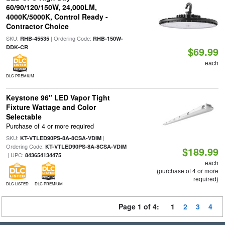
60/90/120/150W, 24,000LM,
4000K/5000K, Control Ready -
Contractor Choice
SKU:
| Ordering Code:
RHB-45535
RHB-150W-
DDK-CR
$69.99
each
DLC PREMIUM
Keystone 96" LED Vapor Tight
Fixture Wattage and Color
Selectable
Purchase of 4 or more required
SKU:
|
KT-VTLED90PS-8A-8CSA-VDIM
Ordering Code:
KT-VTLED90PS-8A-8CSA-VDIM
$189.99
| UPC:
843654134475
each
(purchase of 4 or more
required)
DLC LISTED
DLC PREMIUM
Page 1 of 4:
1
2
3
4