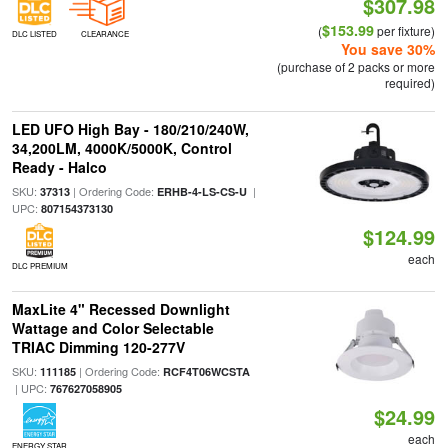
$307.98
$153.99
(
per fixture)
DLC LISTED
CLEARANCE
You save 30%
(purchase of 2 packs or more
required)
LED UFO High Bay - 180/210/240W,
34,200LM, 4000K/5000K, Control
Ready - Halco
SKU:
| Ordering Code:
|
37313
ERHB-4-LS-CS-U
UPC:
807154373130
$124.99
each
DLC PREMIUM
MaxLite 4" Recessed Downlight
Wattage and Color Selectable
TRIAC Dimming 120-277V
SKU:
| Ordering Code:
111185
RCF4T06WCSTA
| UPC:
767627058905
$24.99
each
ENERGY STAR