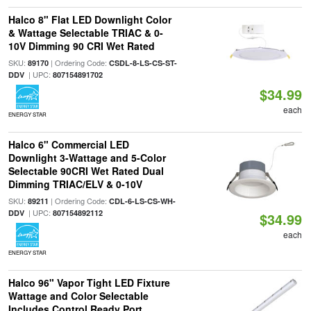
Halco 8" Flat LED Downlight Color
& Wattage Selectable TRIAC & 0-
10V Dimming 90 CRI Wet Rated
SKU:
| Ordering Code:
89170
CSDL-8-LS-CS-ST-
| UPC:
DDV
807154891702
$34.99
each
ENERGY STAR
Halco 6" Commercial LED
Downlight 3-Wattage and 5-Color
Selectable 90CRI Wet Rated Dual
Dimming TRIAC/ELV & 0-10V
SKU:
| Ordering Code:
89211
CDL-6-LS-CS-WH-
| UPC:
DDV
807154892112
$34.99
each
ENERGY STAR
Halco 96" Vapor Tight LED Fixture
Wattage and Color Selectable
Includes Control Ready Port