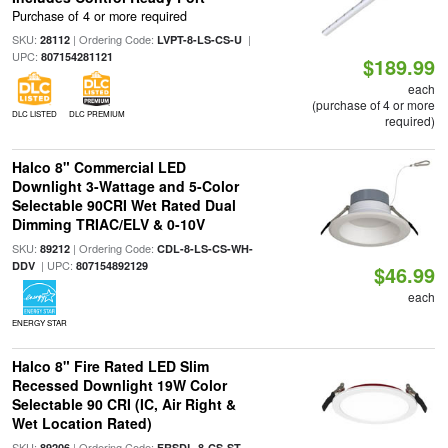
Purchase of 4 or more required
SKU:
| Ordering Code:
|
28112
LVPT-8-LS-CS-U
UPC:
807154281121
$189.99
each
(purchase of 4 or more
DLC LISTED
DLC PREMIUM
required)
Halco 8" Commercial LED
Downlight 3-Wattage and 5-Color
Selectable 90CRI Wet Rated Dual
Dimming TRIAC/ELV & 0-10V
SKU:
| Ordering Code:
89212
CDL-8-LS-CS-WH-
| UPC:
DDV
807154892129
$46.99
each
ENERGY STAR
Halco 8" Fire Rated LED Slim
Recessed Downlight 19W Color
Selectable 90 CRI (IC, Air Right &
Wet Location Rated)
SKU:
| Ordering Code:
89206
FRSDL-8-CS-ST-