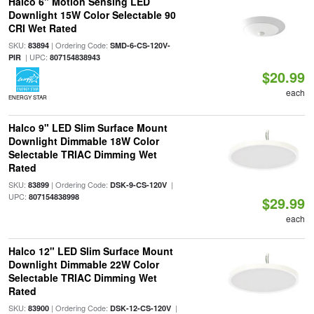
Halco 6" Motion Sensing LED
Downlight 15W Color Selectable 90
CRI Wet Rated
SKU:
| Ordering Code:
83894
SMD-6-CS-120V-
| UPC:
PIR
807154838943
$20.99
each
ENERGY STAR
Halco 9" LED Slim Surface Mount
Downlight Dimmable 18W Color
Selectable TRIAC Dimming Wet
Rated
SKU:
| Ordering Code:
|
83899
DSK-9-CS-120V
UPC:
807154838998
$29.99
each
Halco 12" LED Slim Surface Mount
Downlight Dimmable 22W Color
Selectable TRIAC Dimming Wet
Rated
SKU:
| Ordering Code:
|
83900
DSK-12-CS-120V