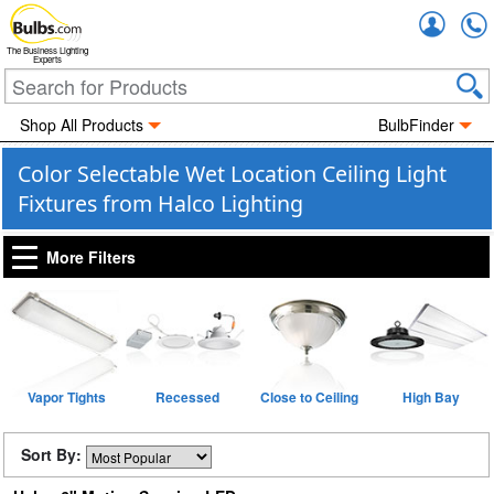
Accou
The Business Lighting
Experts
Shop All Products
BulbFinder
Color Selectable Wet Location Ceiling Light
Fixtures from Halco Lighting
More Filters
Vapor Tights
Recessed
Close to Ceiling
High Bay
Sort By: