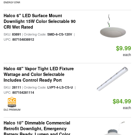
ENERGY STAR
Halco 6" LED Surface Mount
Downlight 15W Color Selectable 90
CRI Wet Rated
SKU:
| Ordering Code:
|
83891
SMD-6-CS-120V
UPC:
807154838912
$9.99
each
Halco 48" Vapor Tight LED Fixture
Wattage and Color Selectable
Includes Control Ready Port
SKU:
| Ordering Code:
|
28111
LVPT-4-LS-CS-U
UPC:
807154281114
$84.99
each
DLC PREMIUM
Halco 10" Dimmable Commercial
Retrofit Downlight, Emergency
Battery Ready, Lumen and Color