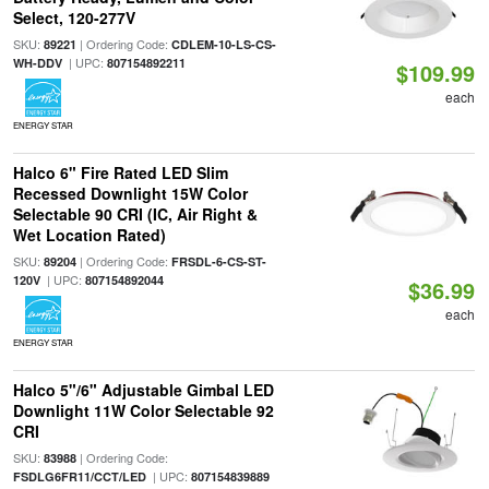
Select, 120-277V
SKU:
| Ordering Code:
89221
CDLEM-10-LS-CS-
| UPC:
WH-DDV
807154892211
$109.99
each
ENERGY STAR
Halco 6" Fire Rated LED Slim
Recessed Downlight 15W Color
Selectable 90 CRI (IC, Air Right &
Wet Location Rated)
SKU:
| Ordering Code:
89204
FRSDL-6-CS-ST-
| UPC:
120V
807154892044
$36.99
each
ENERGY STAR
Halco 5"/6" Adjustable Gimbal LED
Downlight 11W Color Selectable 92
CRI
SKU:
| Ordering Code:
83988
| UPC:
FSDLG6FR11/CCT/LED
807154839889