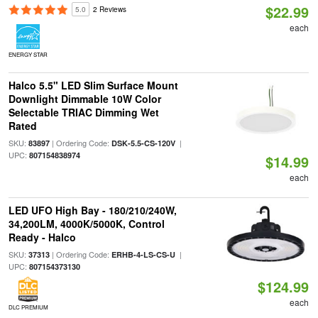
$22.99
5.0
2 Reviews
each
ENERGY STAR
Halco 5.5" LED Slim Surface Mount
Downlight Dimmable 10W Color
Selectable TRIAC Dimming Wet
Rated
SKU:
| Ordering Code:
|
83897
DSK-5.5-CS-120V
UPC:
807154838974
$14.99
each
LED UFO High Bay - 180/210/240W,
34,200LM, 4000K/5000K, Control
Ready - Halco
SKU:
| Ordering Code:
|
37313
ERHB-4-LS-CS-U
UPC:
807154373130
$124.99
each
DLC PREMIUM