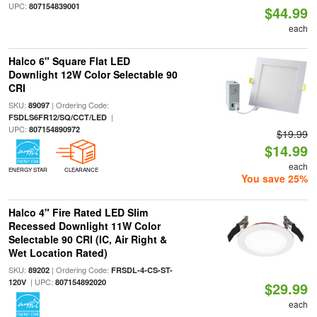
UPC:
807154839001
$44.99
each
Halco 6" Square Flat LED
Downlight 12W Color Selectable 90
CRI
SKU:
| Ordering Code:
89097
|
FSDLS6FR12/SQ/CCT/LED
UPC:
807154890972
$19.99
$14.99
each
ENERGY STAR
CLEARANCE
You save 25%
Halco 4" Fire Rated LED Slim
Recessed Downlight 11W Color
Selectable 90 CRI (IC, Air Right &
Wet Location Rated)
SKU:
| Ordering Code:
89202
FRSDL-4-CS-ST-
| UPC:
120V
807154892020
$29.99
each