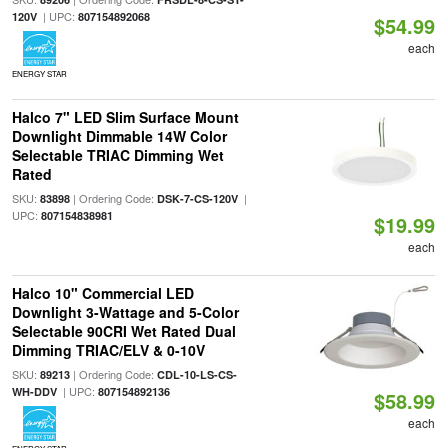
| UPC:
120V
807154892068
$54.99
each
ENERGY STAR
Halco 7" LED Slim Surface Mount
Downlight Dimmable 14W Color
Selectable TRIAC Dimming Wet
Rated
SKU:
| Ordering Code:
|
83898
DSK-7-CS-120V
UPC:
807154838981
$19.99
each
Halco 10" Commercial LED
Downlight 3-Wattage and 5-Color
Selectable 90CRI Wet Rated Dual
Dimming TRIAC/ELV & 0-10V
SKU:
| Ordering Code:
89213
CDL-10-LS-CS-
| UPC:
WH-DDV
807154892136
$58.99
each