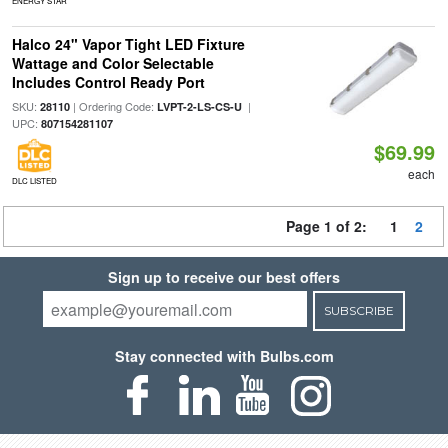
ENERGY STAR
Halco 24" Vapor Tight LED Fixture
Wattage and Color Selectable
Includes Control Ready Port
SKU:
| Ordering Code:
|
28110
LVPT-2-LS-CS-U
UPC:
807154281107
$69.99
each
DLC LISTED
Page 1 of 2:
1
2
Sign up to receive our best offers
SUBSCRIBE
Stay connected with Bulbs.com