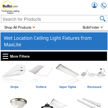
Accou
The Business Lighting
Experts
Shop All Products
BulbFinder
Wet Location Ceiling Light Fixtures from
MaxLite
More Filters
Strips
Troffers
Vapor Tights
Recessed