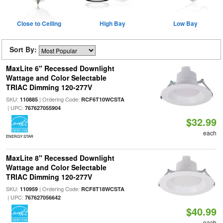
Close to Ceiling
High Bay
Low Bay
Sort By:
MaxLite 6" Recessed Downlight
Wattage and Color Selectable
TRIAC Dimming 120-277V
SKU:
| Ordering Code:
110885
RCF6T10WCSTA
| UPC:
767627055904
$32.99
each
ENERGY STAR
MaxLite 8" Recessed Downlight
Wattage and Color Selectable
TRIAC Dimming 120-277V
SKU:
| Ordering Code:
110959
RCF8T18WCSTA
| UPC:
767627056642
$40.99
each