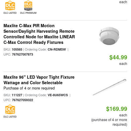
each
DLC LISTED
DLC PREMIUM
Maxlite C-Max PIR Motion
Sensor/Daylight Harvesting Remote
Controlled Node for Maxlite LINEAR
C-Max Control Ready Fixtures
SKU:
| Ordering Code:
|
105565
CN-RDMSW
UPC:
767627007873
$44.99
each
Maxlite 96" LED Vapor Tight Fixture
Wattage and Color Selectable
Purchase of 4 or more required
SKU:
| Ordering Code:
|
111227
VE-8U65WCS
UPC:
767627059322
$169.99
each
DLC LISTED
(purchase of 4 or more
required)