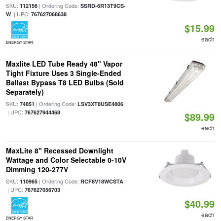
SKU:
| Ordering Code:
112156
SSRD-6R13T9CS-
| UPC:
W
767627068638
$15.99
each
ENERGY STAR
Maxlite LED Tube Ready 48" Vapor
Tight Fixture Uses 3 Single-Ended
Ballast Bypass T8 LED Bulbs (Sold
Separately)
SKU:
| Ordering Code:
74851
LSV3XT8USE4806
| UPC:
767627944468
$89.99
each
MaxLite 8" Recessed Downlight
Wattage and Color Selectable 0-10V
Dimming 120-277V
SKU:
| Ordering Code:
110965
RCF8V18WCSTA
| UPC:
767627056703
$40.99
each
ENERGY STAR