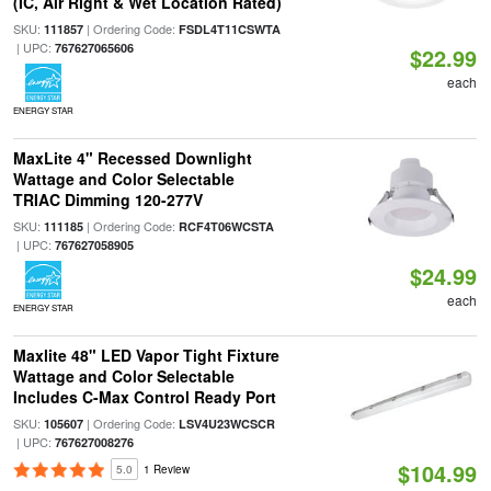
(IC, Air Right & Wet Location Rated)
SKU:
| Ordering Code:
111857
FSDL4T11CSWTA
| UPC:
767627065606
$22.99
each
ENERGY STAR
MaxLite 4" Recessed Downlight
Wattage and Color Selectable
TRIAC Dimming 120-277V
SKU:
| Ordering Code:
111185
RCF4T06WCSTA
| UPC:
767627058905
$24.99
each
ENERGY STAR
Maxlite 48" LED Vapor Tight Fixture
Wattage and Color Selectable
Includes C-Max Control Ready Port
SKU:
| Ordering Code:
105607
LSV4U23WCSCR
| UPC:
767627008276
$104.99
5.0
1 Review