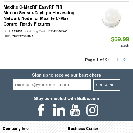
Maxlite C-MaxRF EasyRF PIR
Motion Sensor/Daylight Harvesting
Network Node for Maxlite C-Max
Control Ready Fixtures
SKU:
| Ordering Code:
|
111891
RF-RDMSW
UPC:
767627065941
$69.99
each
Page 1 of 2:
1
2
Sign up to receive our best offers
SUBSCRIBE
Stay connected with Bulbs.com
Company Info
Business Center