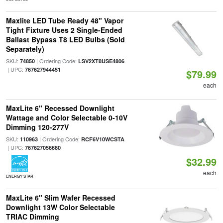
Maxlite LED Tube Ready 48" Vapor
Tight Fixture Uses 2 Single-Ended
Ballast Bypass T8 LED Bulbs (Sold
Separately)
SKU:
| Ordering Code:
74850
LSV2XT8USE4806
| UPC:
767627944451
$79.99
each
MaxLite 6" Recessed Downlight
Wattage and Color Selectable 0-10V
Dimming 120-277V
SKU:
| Ordering Code:
110963
RCF6V10WCSTA
| UPC:
767627056680
$32.99
each
ENERGY STAR
MaxLite 6" Slim Wafer Recessed
Downlight 13W Color Selectable
TRIAC Dimming