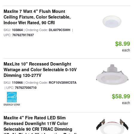
Maxlite 7 Watt 4" Flush Mount
Ceiling Fixture, Color Selectable,
Indoor Wet Rated, 90 CRI
SKU:
| Ordering Code:
|
103864
DL6079CSWH
UPC:
767627917837
$8.99
each
MaxLite 10" Recessed Downlight
Wattage and Color Selectable 0-10V
Dimming 120-277V
SKU:
| Ordering Code:
110966
RCF10V28WCSTA
| UPC:
767627056710
$58.99
each
ENERGY STAR
Maxlite 4" Fire Rated LED Slim
Recessed Downlight 11W Color
Selectable 90 CRI TRIAC Dimming