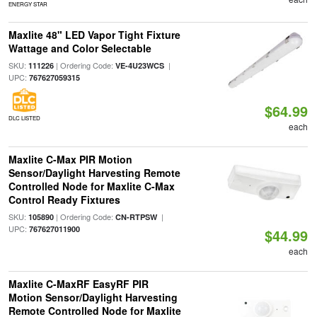
ENERGY STAR
Maxlite 48" LED Vapor Tight Fixture
Wattage and Color Selectable
SKU:
| Ordering Code:
|
111226
VE-4U23WCS
UPC:
767627059315
$64.99
DLC LISTED
each
Maxlite C-Max PIR Motion
Sensor/Daylight Harvesting Remote
Controlled Node for Maxlite C-Max
Control Ready Fixtures
SKU:
| Ordering Code:
|
105890
CN-RTPSW
UPC:
767627011900
$44.99
each
Maxlite C-MaxRF EasyRF PIR
Motion Sensor/Daylight Harvesting
Remote Controlled Node for Maxlite