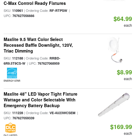
C-Max Control Ready Fixtures
SKU:
| Ordering Code:
|
110961
RF-RTPSW
UPC:
767627056666
$64.99
each
Maxlite 9.5 Watt Color Select
Recessed Baffle Downlight, 120V,
Triac Dimming
SKU:
| Ordering Code:
112188
RRBD-
| UPC:
6R9.5T9CS-W
767627068959
$8.99
each
ENERGY STAR
Maxlite 48" LED Vapor Tight Fixture
Wattage and Color Selectable With
Emergency Battery Backup
SKU:
| Ordering Code:
|
111228
VE-4U23WCSEM
UPC:
767627059339
$169.99
each
DLC LISTED