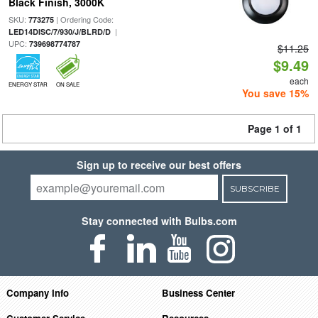
Black Finish, 3000K
SKU:
| Ordering Code:
773275
|
LED14DISC/7/930/J/BLRD/D
UPC:
739698774787
$11.25
$9.49
each
ENERGY STAR
ON SALE
You save 15%
Page 1 of 1
Sign up to receive our best offers
SUBSCRIBE
Stay connected with Bulbs.com
Company Info
Business Center