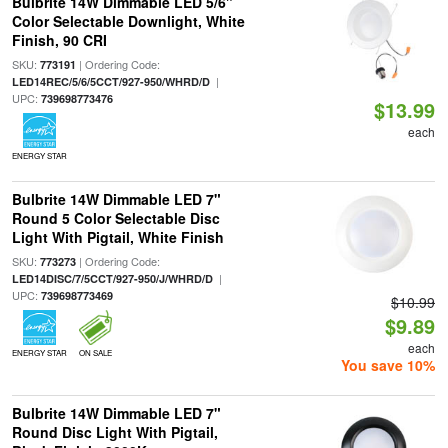
Bulbrite 14W Dimmable LED 5/6"
Color Selectable Downlight, White
Finish, 90 CRI
SKU:
| Ordering Code:
773191
|
LED14REC/5/6/5CCT/927-950/WHRD/D
UPC:
739698773476
$13.99
each
ENERGY STAR
Bulbrite 14W Dimmable LED 7"
Round 5 Color Selectable Disc
Light With Pigtail, White Finish
SKU:
| Ordering Code:
773273
|
LED14DISC/7/5CCT/927-950/J/WHRD/D
UPC:
739698773469
$10.99
$9.89
each
ENERGY STAR
ON SALE
You save 10%
Bulbrite 14W Dimmable LED 7"
Round Disc Light With Pigtail,