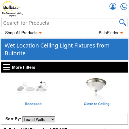
Accou
The Business Lighting
Experts
Shop All Products
BulbFinder
Wet Location Ceiling Light Fixtures from
Bulbrite
More Filters
Recessed
Close to Ceiling
Sort By: