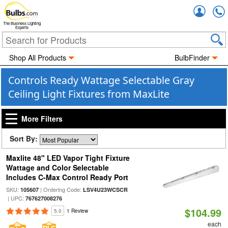
Accou
The Business Lighting
Experts
Shop All Products
BulbFinder
Controls Ready Wattage Selectable Gray
Ceiling Light Fixtures from MaxLite
More Filters
Sort By:
Maxlite 48" LED Vapor Tight Fixture
Wattage and Color Selectable
Includes C-Max Control Ready Port
SKU:
| Ordering Code:
105607
LSV4U23WCSCR
| UPC:
767627008276
$104.99
5.0
1 Review
each