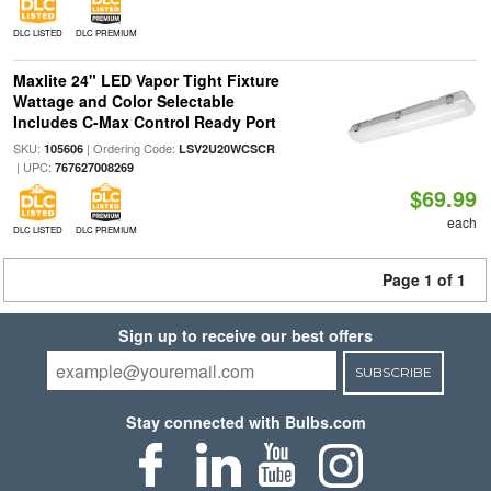
DLC LISTED
DLC PREMIUM
Maxlite 24" LED Vapor Tight Fixture
Wattage and Color Selectable
Includes C-Max Control Ready Port
SKU:
| Ordering Code:
105606
LSV2U20WCSCR
| UPC:
767627008269
$69.99
each
DLC LISTED
DLC PREMIUM
Page 1 of 1
Sign up to receive our best offers
SUBSCRIBE
Stay connected with Bulbs.com