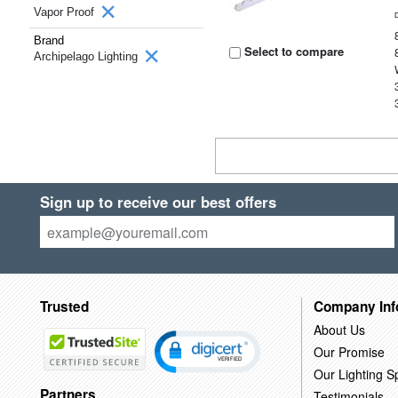
Vapor Proof
Brand
Select to compare
Archipelago Lighting
Sign up to receive our best offers
Trusted
Company Inf
About Us
Our Promise
Our Lighting Sp
Partners
Testimonials