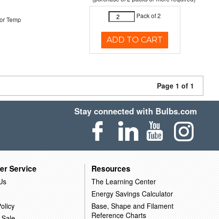
Pack of 2
or Temp
ADD TO CART
Page 1 of 1
Stay connected with Bulbs.com
er Service
Resources
Us
The Learning Center
Energy Savings Calculator
olicy
Base, Shape and Filament
Reference Charts
 Sale