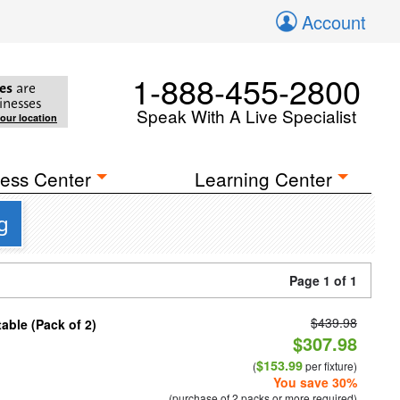
Account
1-888-455-2800
es
are
inesses
Speak With A Live Specialist
your location
ess Center
Learning Center
g
Page 1 of 1
$439.98
able (Pack of 2)
$307.98
$153.99
(
per fixture)
You save 30%
(purchase of 2 packs or more required)