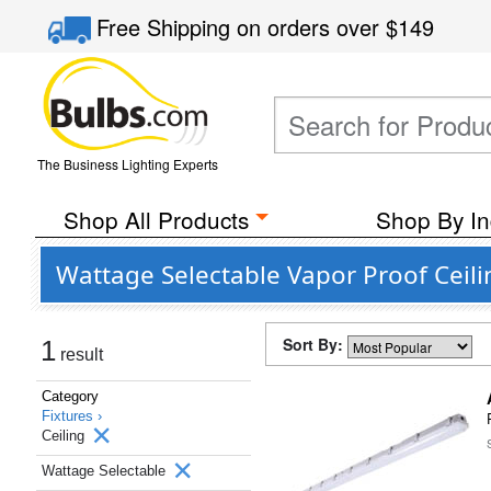
Free Shipping
on orders over
$149
The Business Lighting Experts
Shop All Products
Shop By In
Wattage Selectable Vapor Proof Ceili
Sort By:
1
result
Category
Fixtures ›
Ceiling
Wattage Selectable