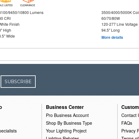
DLC LISTED
CLEARANCE
8100/9450/10800 Lumens
3500/4000/5000K Col
80 CRI
60/70/80W
White Finish
120-277 Line Voltage
3" High
94.5" Long
3.5" Wide
More details
SUBSCRIBE
o
Business Center
Custom
Pro Business Account
Contact 
Shop By Business Type
FAQs
ecialists
Your Lighting Project
Privacy P
Lighting Rebates
Terms of