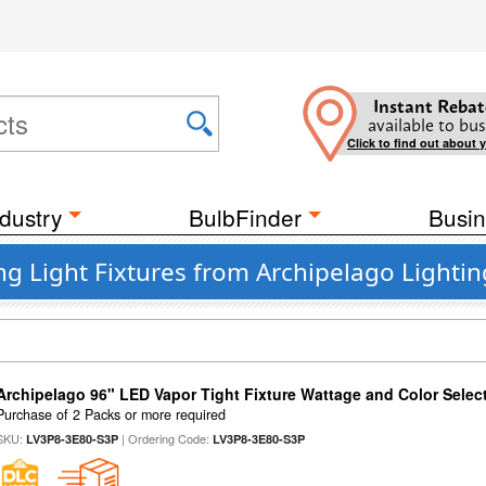
Instant Rebat
available to bus
Click to find out about 
dustry
BulbFinder
Busin
ng Light Fixtures from Archipelago Lightin
Archipelago 96" LED Vapor Tight Fixture Wattage and Color Select
Purchase of 2 Packs or more required
SKU:
| Ordering Code:
LV3P8-3E80-S3P
LV3P8-3E80-S3P