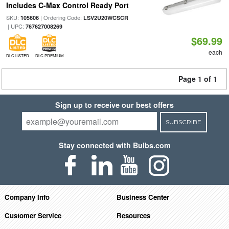
Includes C-Max Control Ready Port
SKU:
| Ordering Code:
105606
LSV2U20WCSCR
| UPC:
767627008269
$69.99
each
DLC LISTED
DLC PREMIUM
Page 1 of 1
Sign up to receive our best offers
SUBSCRIBE
Stay connected with Bulbs.com
Company Info
Business Center
Customer Service
Resources