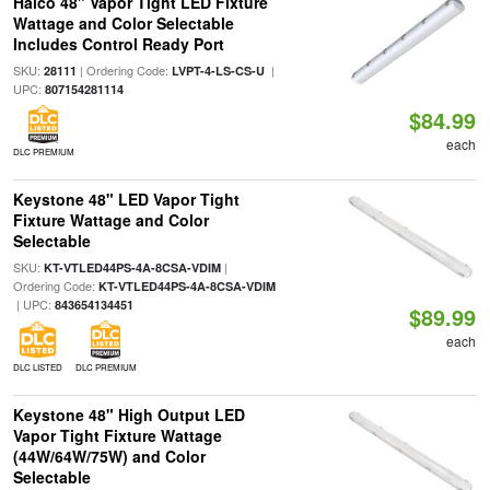
Halco 48" Vapor Tight LED Fixture
Wattage and Color Selectable
Includes Control Ready Port
SKU:
| Ordering Code:
|
28111
LVPT-4-LS-CS-U
UPC:
807154281114
$84.99
each
DLC PREMIUM
Keystone 48" LED Vapor Tight
Fixture Wattage and Color
Selectable
SKU:
|
KT-VTLED44PS-4A-8CSA-VDIM
Ordering Code:
KT-VTLED44PS-4A-8CSA-VDIM
| UPC:
843654134451
$89.99
each
DLC LISTED
DLC PREMIUM
Keystone 48" High Output LED
Vapor Tight Fixture Wattage
(44W/64W/75W) and Color
Selectable