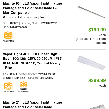
Maxlite 96" LED Vapor Tight Fixture
Wattage and Color Selectable C-
Max Compatible
Purchase of 4 or more required
SKU:
| Ordering Code:
|
105687
LSV8U65WCS
UPC:
767627009020
$199.99
each
(purchase of 4 or more
DLC LISTED
required)
Vapor Tight 4FT LED Linear High
Bay - 100/120/135W, 20,250LM, IP67,
IK10, NSF, NEMA4X, Control Ready
- Eiko
SKU:
| Ordering Code:
15431
VPHB2-PS135-
| UPC:
8FCCT-HDIM-TAA
031293154316
$299.99
each
DLC LISTED
DLC PREMIUM
Maxlite 24" LED Vapor Tight Fixture
Wattage and Color Selectable