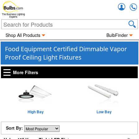
Accou
The Business Lighting
Experts
Shop All Products
BulbFinder
Food Equipment Certified Dimmable Vapor
Proof Ceiling Light Fixtures
More Filters
High Bay
Low Bay
Sort By: