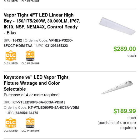
DLC LISTED
DLC PREMIUM
Vapor Tight 4FT LED Linear High
Bay - 150/175/200W, 30,000LM, IP67,
IK10, NSF, NEMA4X, Control Ready
- Eiko
SKU:
| Ordering Code:
15432
VPHB2-PS200-
| UPC:
8FCCT-HDIM-TAA
031293154323
$289.00
each
DLC LISTED
DLC PREMIUM
Keystone 96" LED Vapor Tight
Fixture Wattage and Color
Selectable
Purchase of 4 or more required
SKU:
|
KT-VTLED90PS-8A-8CSA-VDIM
Ordering Code:
KT-VTLED90PS-8A-8CSA-VDIM
$189.99
| UPC:
843654134475
each
(purchase of 4 or more
required)
DLC LISTED
DLC PREMIUM