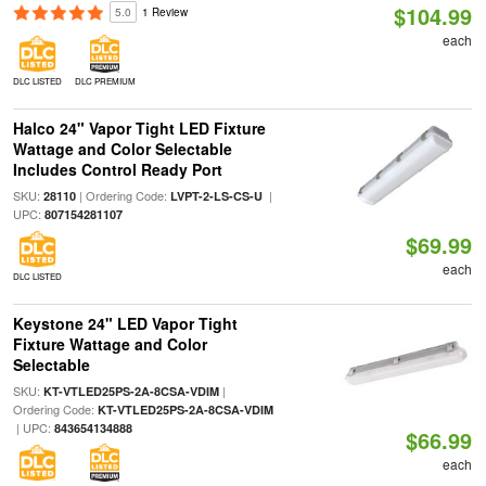
$104.99
5.0
1 Review
each
DLC LISTED
DLC PREMIUM
Halco 24" Vapor Tight LED Fixture
Wattage and Color Selectable
Includes Control Ready Port
SKU:
| Ordering Code:
|
28110
LVPT-2-LS-CS-U
UPC:
807154281107
$69.99
each
DLC LISTED
Keystone 24" LED Vapor Tight
Fixture Wattage and Color
Selectable
SKU:
|
KT-VTLED25PS-2A-8CSA-VDIM
Ordering Code:
KT-VTLED25PS-2A-8CSA-VDIM
| UPC:
843654134888
$66.99
each