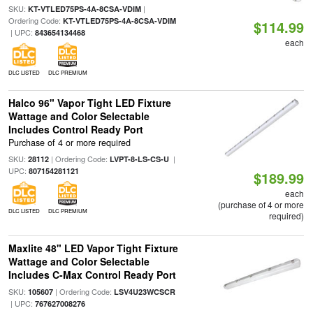
SKU:
|
KT-VTLED75PS-4A-8CSA-VDIM
Ordering Code:
KT-VTLED75PS-4A-8CSA-VDIM
$114.99
| UPC:
843654134468
each
DLC LISTED
DLC PREMIUM
Halco 96" Vapor Tight LED Fixture
Wattage and Color Selectable
Includes Control Ready Port
Purchase of 4 or more required
SKU:
| Ordering Code:
|
28112
LVPT-8-LS-CS-U
UPC:
807154281121
$189.99
each
(purchase of 4 or more
DLC LISTED
DLC PREMIUM
required)
Maxlite 48" LED Vapor Tight Fixture
Wattage and Color Selectable
Includes C-Max Control Ready Port
SKU:
| Ordering Code:
105607
LSV4U23WCSCR
| UPC:
767627008276